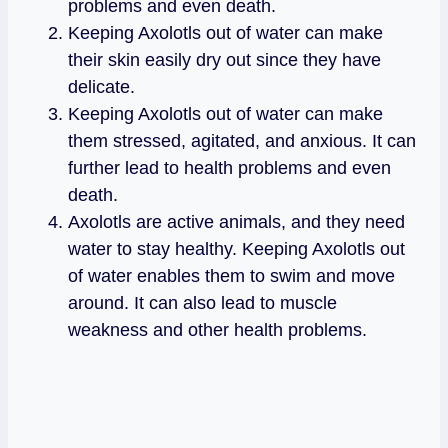
problems and even death.
Keeping Axolotls out of water can make
their skin easily dry out since they have
delicate.
Keeping Axolotls out of water can make
them stressed, agitated, and anxious. It can
further lead to health problems and even
death.
Axolotls are active animals, and they need
water to stay healthy. Keeping Axolotls out
of water enables them to swim and move
around. It can also lead to muscle
weakness and other health problems.