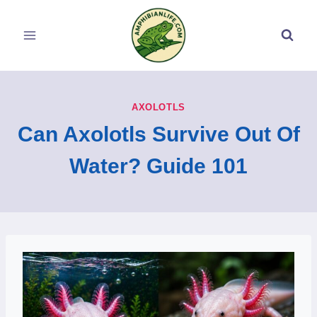
Skip
to
content
AXOLOTLS
Can Axolotls Survive Out Of
Water? Guide 101