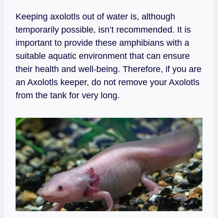
Keeping axolotls out of water is, although
temporarily possible, isn’t recommended. It is
important to provide these amphibians with a
suitable aquatic environment that can ensure
their health and well-being. Therefore, if you are
an Axolotls keeper, do not remove your Axolotls
from the tank for very long.