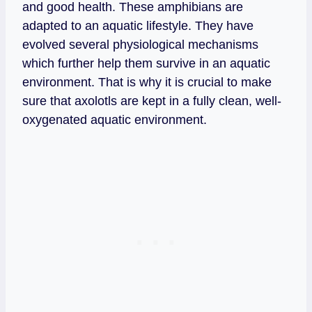
and good health. These amphibians are
adapted to an aquatic lifestyle. They have
evolved several physiological mechanisms
which further help them survive in an aquatic
environment. That is why it is crucial to make
sure that axolotls are kept in a fully clean, well-
oxygenated aquatic environment.