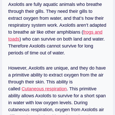
Axolotls are fully aquatic animals who breathe
through their gills. They need their gills to
extract oxygen from water, and that’s how their
respiratory system work. Axolotls aren’t adapted
to breathe air like other amphibians (
frogs and
toads
) who can survive on both land and water.
Therefore Axolotls cannot survive for long
periods of time out of water.
However, Axolotls are unique, and they do have
a primitive ability to extract oxygen from the air
through their skin. This ability is
called
Cutaneous respiration
. This primitive
ability allows Axolotls to survive for a short span
in water with low oxygen levels. During
cutaneous respiration, oxygen from Axolotls air