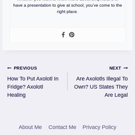
have a presentation to give at school, you’ve come to the
right place.
Post
PREVIOUS
NEXT
How To Put Axolotl In
Are Axolotls Illegal To
Navigation
Fridge? Axolotl
Own? US States They
Healing
Are Legal
About Me
Contact Me
Privacy Policy