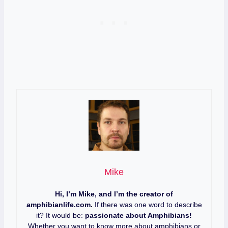
Mike
Hi, I’m Mike, and I’m the creator of
amphibianlife.com.
If there was one word to describe
it? It would be:
passionate about Amphibians!
Whether you want to know more about amphibians or