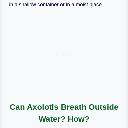
in a shallow container or in a moist place.
Can Axolotls Breath Outside
Water? How?