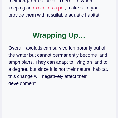
their long-term survival. Therefore when
keeping an
axolotl as a pet
, make sure you
provide them with a suitable aquatic habitat.
Wrapping Up…
Overall, axolotls can survive temporarily out of
the water but cannot permanently become land
amphibians. They can adapt to living on land to
a degree, but since it is not their natural habitat,
this change will negatively affect their
development.