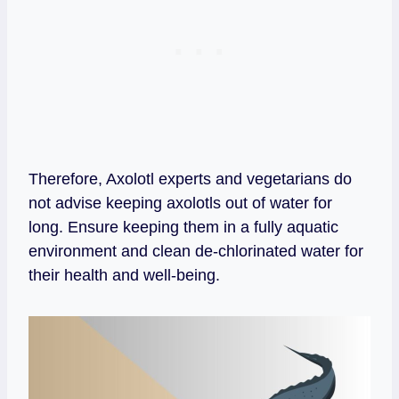
Therefore, Axolotl experts and vegetarians do
not advise keeping axolotls out of water for
long. Ensure keeping them in a fully aquatic
environment and clean de-chlorinated water for
their health and well-being.