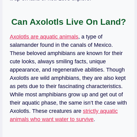
Can Axolotls Live On Land?
Axolotls are aquatic animals
, a type of
salamander found in the canals of Mexico.
These beloved amphibians are known for their
cute looks, always smiling facts, unique
appearance, and regenerative abilities. Though
Axolotls are wild amphibians, they are also kept
as pets due to their fascinating characteristics.
While most amphibians grow up and get out of
their aquatic phase, the same isn’t the case with
Axolotls. These creatures are
strictly aquatic
animals who want water to survive
.