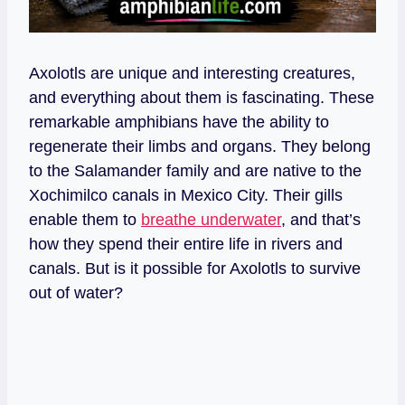
Axolotls are unique and interesting creatures,
and everything about them is fascinating. These
remarkable amphibians have the ability to
regenerate their limbs and organs. They belong
to the Salamander family and are native to the
Xochimilco canals in Mexico City. Their gills
enable them to
breathe underwater
, and that’s
how they spend their entire life in rivers and
canals. But is it possible for Axolotls to survive
out of water?