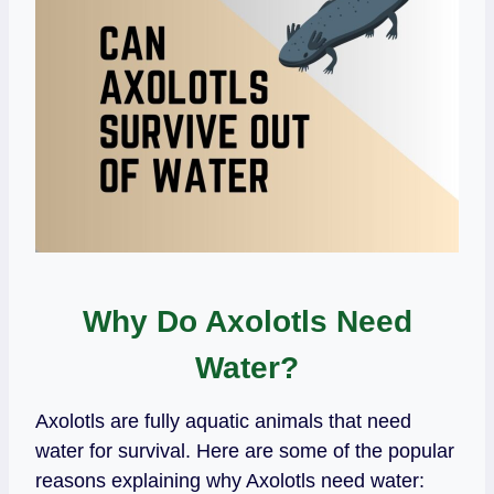
Why Do Axolotls Need
Water?
Axolotls are fully aquatic animals that need
water for survival. Here are some of the popular
reasons explaining why Axolotls need water: