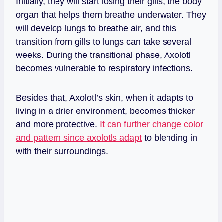
Initially, they will start losing their gills, the body
organ that helps them breathe underwater. They
will develop lungs to breathe air, and this
transition from gills to lungs can take several
weeks. During the transitional phase, Axolotl
becomes vulnerable to respiratory infections.
Besides that, Axolotl’s skin, when it adapts to
living in a drier environment, becomes thicker
and more protective.
It can further change color
and pattern since axolotls adapt
to blending in
with their surroundings.