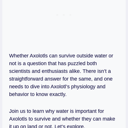
Whether Axolotls can survive outside water or
not is a question that has puzzled both
scientists and enthusiasts alike. There isn’t a
straightforward answer for the same, and one
needs to dive into Axolotl’s physiology and
behavior to know exactly.
Join us to learn why water is important for
Axolotls to survive and whether they can make
it up on land or not. Let’s explore.