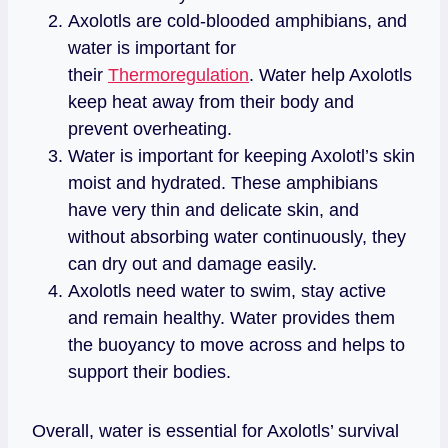
Axolotls are cold-blooded amphibians, and
water is important for
their
Thermoregulation
. Water help Axolotls
keep heat away from their body and
prevent overheating.
Water is important for keeping Axolotl’s skin
moist and hydrated. These amphibians
have very thin and delicate skin, and
without absorbing water continuously, they
can dry out and damage easily.
Axolotls need water to swim, stay active
and remain healthy. Water provides them
the buoyancy to move across and helps to
support their bodies.
Overall, water is essential for Axolotls’ survival