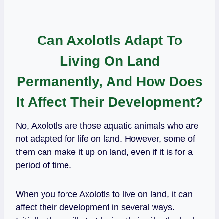
Can Axolotls Adapt To
Living On Land
Permanently, And How Does
It Affect Their Development?
No, Axolotls are those aquatic animals who are
not adapted for life on land. However, some of
them can make it up on land, even if it is for a
period of time.
When you force Axolotls to live on land, it can
affect their development in several ways.