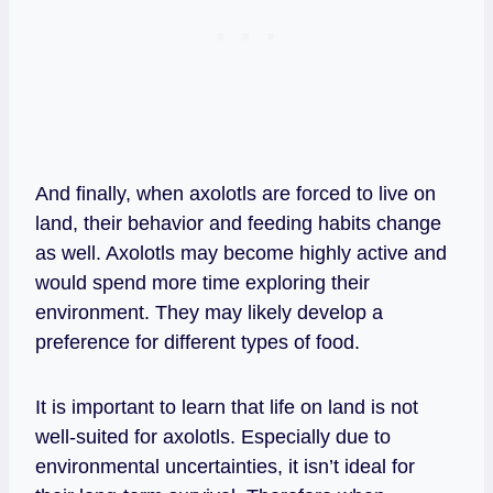
And finally, when axolotls are forced to live on
land, their behavior and feeding habits change
as well. Axolotls may become highly active and
would spend more time exploring their
environment. They may likely develop a
preference for different types of food.
It is important to learn that life on land is not
well-suited for axolotls. Especially due to
environmental uncertainties, it isn’t ideal for