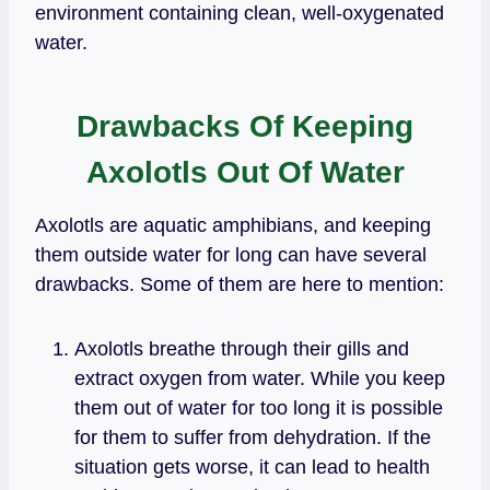
environment containing clean, well-oxygenated
water.
Drawbacks Of Keeping
Axolotls Out Of Water
Axolotls are aquatic amphibians, and keeping
them outside water for long can have several
drawbacks. Some of them are here to mention:
Axolotls breathe through their gills and
extract oxygen from water. While you keep
them out of water for too long it is possible
for them to suffer from dehydration. If the
situation gets worse, it can lead to health