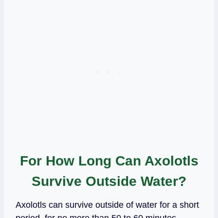
For How Long Can Axolotls
Survive Outside Water?
Axolotls can survive outside of water for a short
period, for no more than 50 to 60 minutes.