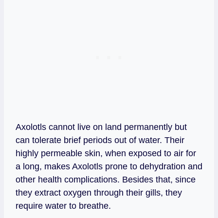
Axolotls cannot live on land permanently but
can tolerate brief periods out of water. Their
highly permeable skin, when exposed to air for
a long, makes Axolotls prone to dehydration and
other health complications. Besides that, since
they extract oxygen through their gills, they
require water to breathe.