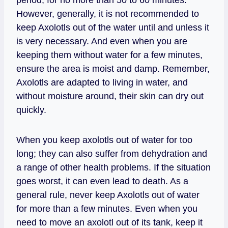
However, generally, it is not recommended to
keep Axolotls out of the water until and unless it
is very necessary. And even when you are
keeping them without water for a few minutes,
ensure the area is moist and damp. Remember,
Axolotls are adapted to living in water, and
without moisture around, their skin can dry out
quickly.
When you keep axolotls out of water for too
long; they can also suffer from dehydration and
a range of other health problems. If the situation
goes worst, it can even lead to death. As a
general rule, never keep Axolotls out of water
for more than a few minutes. Even when you
need to move an axolotl out of its tank, keep it