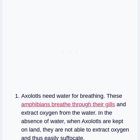
Axolotls need water for breathing. These
amphibians breathe through their gills
and
extract oxygen from the water. In the
absence of water, when Axolotls are kept
on land, they are not able to extract oxygen
and thus easily suffocate.