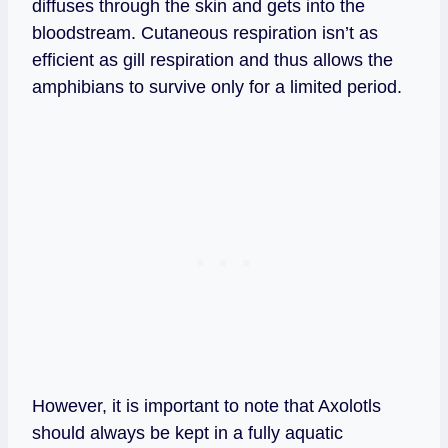
diffuses through the skin and gets into the
bloodstream. Cutaneous respiration isn’t as
efficient as gill respiration and thus allows the
amphibians to survive only for a limited period.
However, it is important to note that Axolotls
should always be kept in a fully aquatic