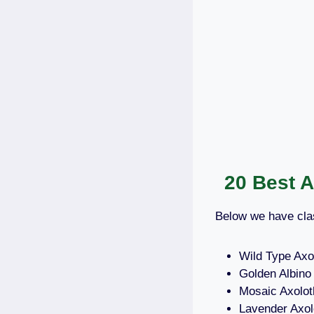
20 Best 
Below we have clas
Wild Type Axol
Golden Albino 
Mosaic Axolot
Lavender Axol