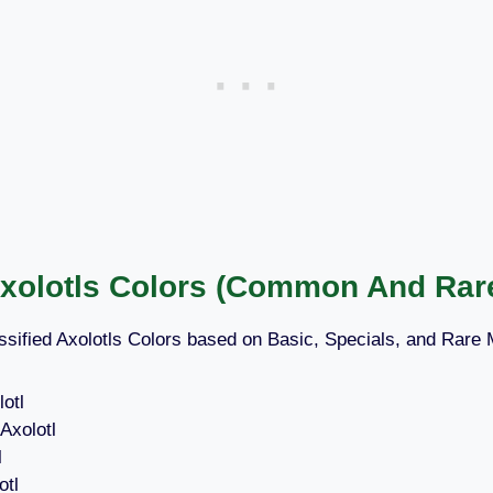
Axolotls Colors (Common And Rar
sified Axolotls Colors based on Basic, Specials, and Rare
otl
Axolotl
l
otl