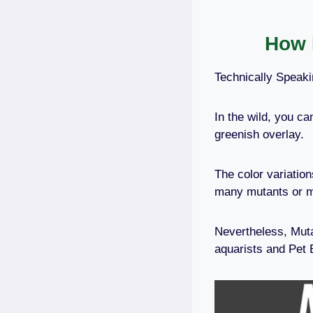
How 
Technically Speaki
In the wild, you ca
greenish overlay.
The color variatio
many mutants or 
Nevertheless, Muta
aquarists and Pet 