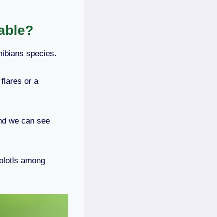
able?
hibians species.
flares or a
and we can see
olotls among