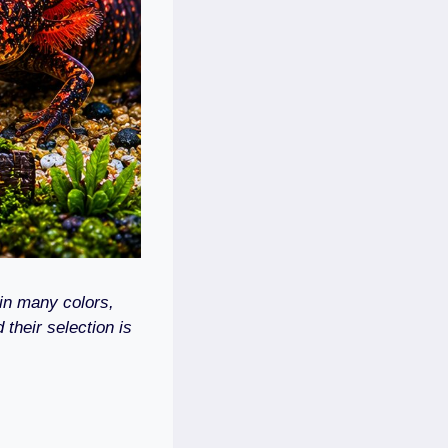
in many colors,
 their selection is