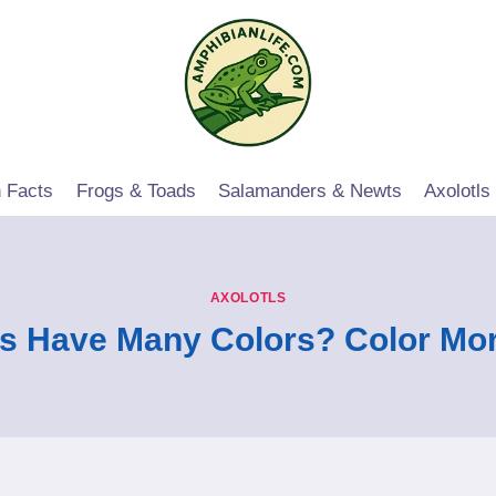
 Facts
Frogs & Toads
Salamanders & Newts
Axolotls
AXOLOTLS
ls Have Many Colors? Color Mo