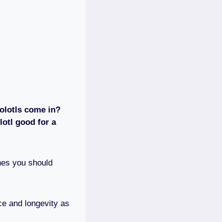
olotls come in?
otl good for a
ones you should
ce and longevity as