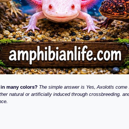
 in many colors?
The simple answer is Yes, Axolotls come 
ther natural or artificially induced through crossbreeding. and
nce.