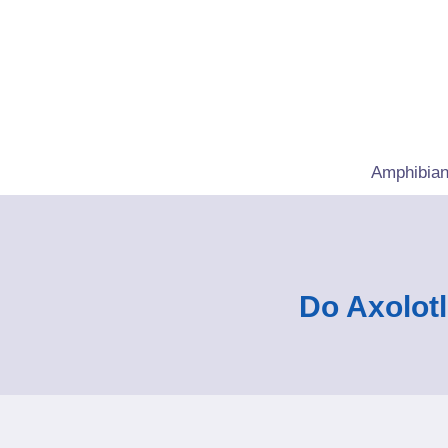
Skip
to
content
Amphibian
Do Axolot