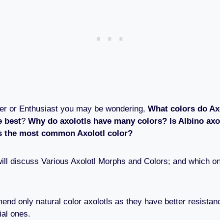
ner or Enthusiast you may be wondering,
What colors do Ax
e best
?
Why do axolotls have many colors? Is Albino axol
s the most common Axolotl color?
e will discuss Various Axolotl Morphs and Colors; and which 
nd only natural color axolotls as they have better resistan
ial ones.