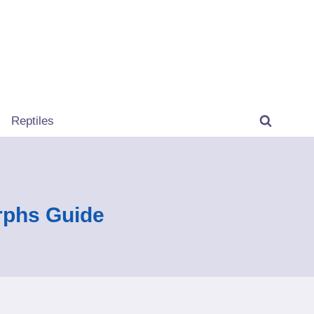
Reptiles
rphs Guide