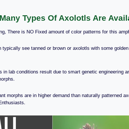
Many Types Of Axolotls Are Avail
ng, There is NO Fixed amount of color patterns for this amp
n typically see tanned or brown or axolotls with some golden 
ns in lab conditions result due to smart genetic engineering 
morphs.
nt morphs are in higher demand than naturally patterned ax
Enthusiasts.