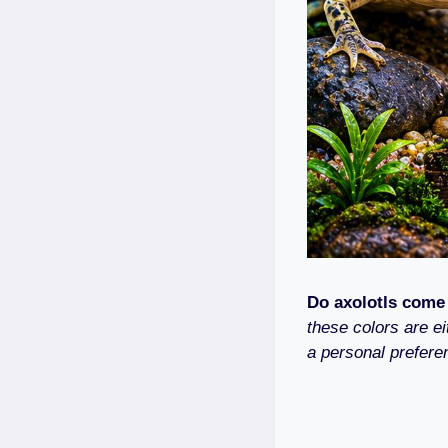
Do axolotls come
these colors are ei
a personal prefere