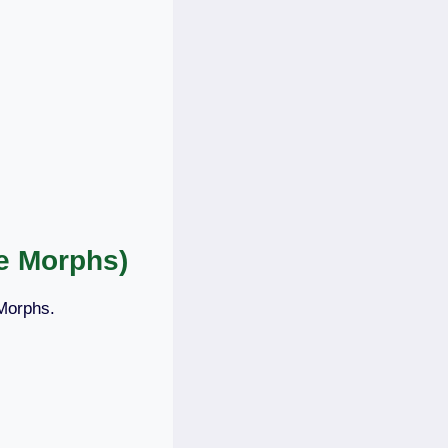
e Morphs)
 Morphs.