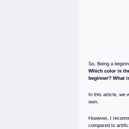
So, Being a begin
Which color is th
beginner? What i
In this article, w
own.
However, I recomme
compared to artific