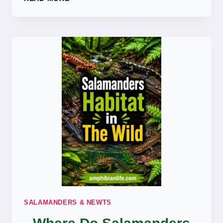
SALAMANDERS
BITE?
DO
SALAMANDERS
HAVE
TEETH?
SALAMANDERS & NEWTS