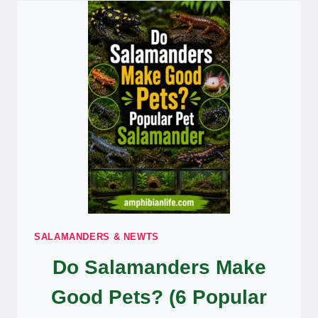
DO
THEY
DIFFER)
SALAMANDERS & NEWTS
Do Salamanders Make
Good Pets? (6 Popular