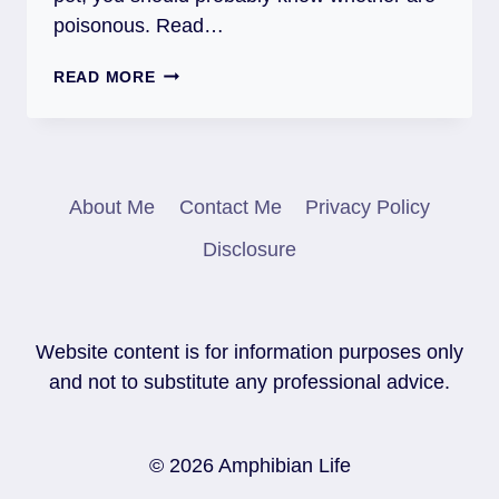
poisonous. Read…
ARE
READ MORE
SALAMANDERS
POISONOUS
(AND
DANGEROUS
FOR
About Me
Contact Me
Privacy Policy
PEOPLE)?
Disclosure
Website content is for information purposes only
and not to substitute any professional advice.
© 2026 Amphibian Life