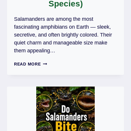
Species)
Salamanders are among the most
fascinating amphibians on Earth — sleek,
secretive, and often brightly colored. Their
quiet charm and manageable size make
them appealing…
DO
READ MORE
SALAMANDERS
MAKE
GOOD
PETS?
(6
POPULAR
SPECIES)