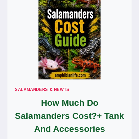
KIDS
SALAMANDERS & NEWTS
How Much Do
Salamanders Cost?+ Tank
And Accessories