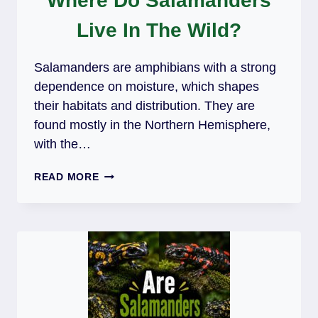
Where Do Salamanders
Live In The Wild?
Salamanders are amphibians with a strong
dependence on moisture, which shapes
their habitats and distribution. They are
found mostly in the Northern Hemisphere,
with the…
WHERE
READ MORE
DO
SALAMANDERS
LIVE
IN
THE
WILD?