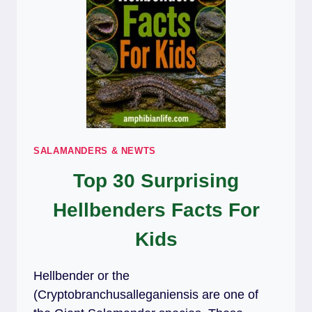
SALAMANDERS & NEWTS
Top 30 Surprising
Hellbenders Facts For
Kids
Hellbender or the
(Cryptobranchusalleganiensis are one of