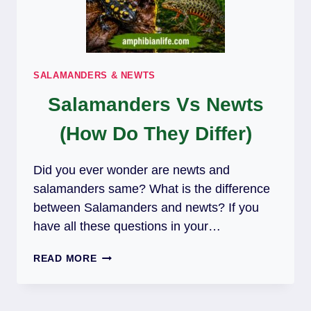
SALAMANDERS & NEWTS
Salamanders Vs Newts
(How Do They Differ)
Did you ever wonder are newts and
salamanders same? What is the difference
between Salamanders and newts? If you
have all these questions in your…
SALAMANDERS
READ MORE
VS
NEWTS
(HOW