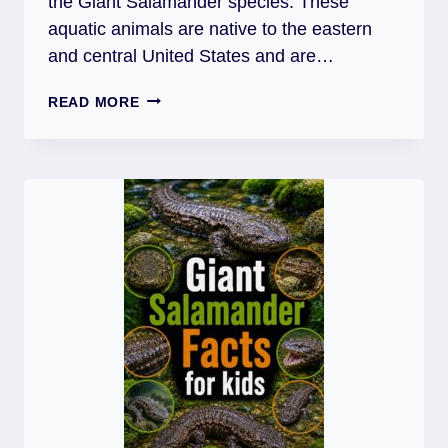
the Giant Salamander species. These
aquatic animals are native to the eastern
and central United States and are…
TOP
READ MORE
30
SURPRISING
HELLBENDERS
FACTS
FOR
KIDS