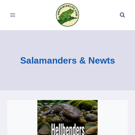
Skip
to
content
Salamanders & Newts