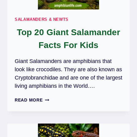
SALAMANDERS & NEWTS
Top 20 Giant Salamander
Facts For Kids
Giant Salamanders are amphibians that
look like crocodiles. They are also known as
Cryptobranchidae and are one of the largest
living amphibians in the World….
TOP
READ MORE
20
GIANT
SALAMANDER
FACTS
FOR