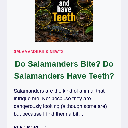
SALAMANDERS & NEWTS
Do Salamanders Bite? Do
Salamanders Have Teeth?
Salamanders are the kind of animal that
intrigue me. Not because they are
dangerously looking (although some are)
but because I find them a bit…
DO
READ MORE