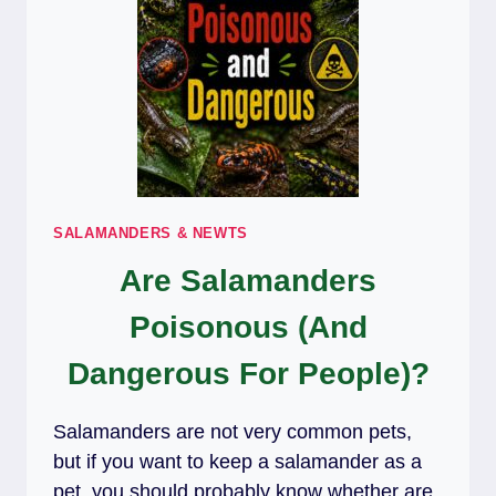
SALAMANDERS & NEWTS
Are Salamanders
Poisonous (And
Dangerous For People)?
Salamanders are not very common pets,
but if you want to keep a salamander as a
pet, you should probably know whether are