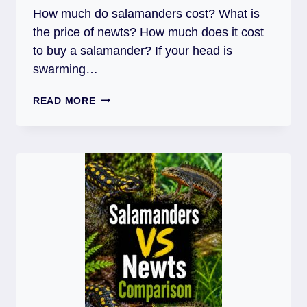
How much do salamanders cost? What is
the price of newts? How much does it cost
to buy a salamander? If your head is
swarming…
HOW
READ MORE
MUCH
DO
SALAMANDERS
COST?
+
TANK
AND
ACCESSORIES