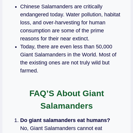
Chinese Salamanders are critically
endangered today. Water pollution, habitat
loss, and over-harvesting for human
consumption are some of the prime
reasons for their near extinct.
Today, there are even less than 50,000
Giant Salamanders in the World. Most of
the existing ones are not truly wild but
farmed.
FAQ’S About Giant
Salamanders
Do giant salamanders eat humans?
No, Giant Salamanders cannot eat