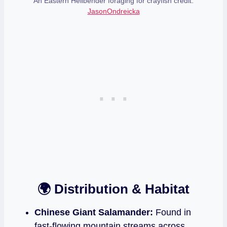
An Eastern Hellbender foraging for crayfish credit:
JasonOndreicka
🌍 Distribution & Habitat
Chinese Giant Salamander:
Found in
fast‑flowing mountain streams across