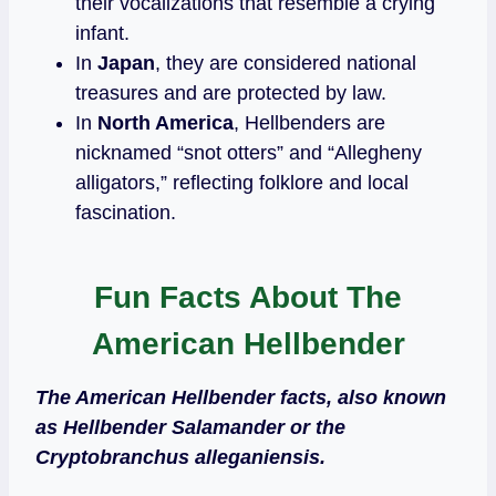
their vocalizations that resemble a crying
infant.
In
Japan
, they are considered national
treasures and are protected by law.
In
North America
, Hellbenders are
nicknamed “snot otters” and “Allegheny
alligators,” reflecting folklore and local
fascination.
Fun Facts About The
American Hellbender
The American Hellbender facts, also known
as Hellbender Salamander or the
Cryptobranchus alleganiensis.