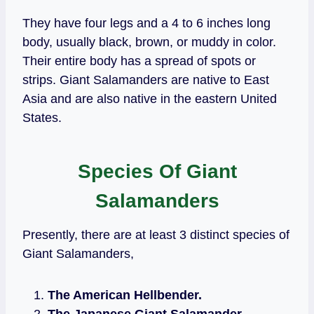
They have four legs and a 4 to 6 inches long
body, usually black, brown, or muddy in color.
Their entire body has a spread of spots or
strips. Giant Salamanders are native to East
Asia and are also native in the eastern United
States.
Species Of Giant
Salamanders
Presently, there are at least 3 distinct species of
Giant Salamanders,
The American Hellbender.
The Japanese Giant Salamander.