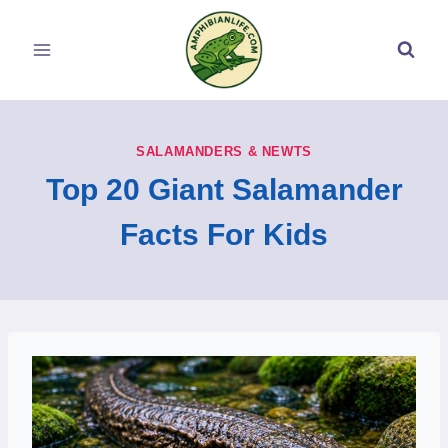
Skip
to
content
SALAMANDERS & NEWTS
Top 20 Giant Salamander
Facts For Kids