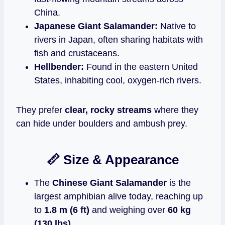
China.
Japanese Giant Salamander:
Native to
rivers in Japan, often sharing habitats with
fish and crustaceans.
Hellbender:
Found in the eastern United
States, inhabiting cool, oxygen‑rich rivers.
They prefer
clear, rocky streams
where they
can hide under boulders and ambush prey.
📏 Size & Appearance
The
Chinese Giant Salamander
is the
largest amphibian alive today, reaching up
to
1.8 m (6 ft)
and weighing over
60 kg
(130 lbs)
.