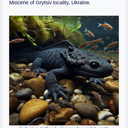
Miocene of Grytsiv locality, Ukraine.