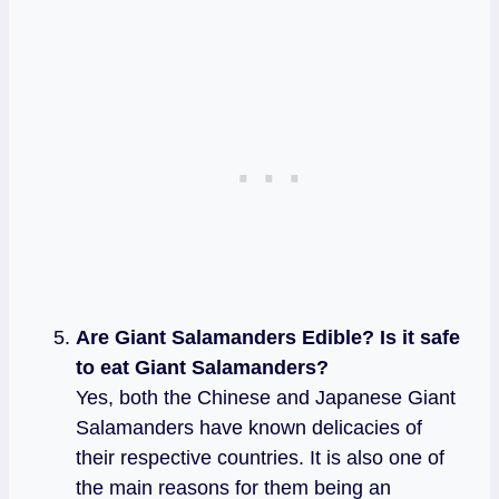
Are Giant Salamanders Edible? Is it safe
to eat Giant Salamanders?
Yes, both the Chinese and Japanese Giant
Salamanders have known delicacies of
their respective countries. It is also one of
the main reasons for them being an