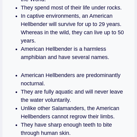
They spend most of their life under rocks.
In captive environments, an American
Hellbender will survive for up to 29 years.
Whereas in the wild, they can live up to 50
years.
American Hellbender is a harmless
amphibian and have several names.
American Hellbenders are predominantly
nocturnal.
They are fully aquatic and will never leave
the water voluntarily.
Unlike other Salamanders, the American
Hellbenders cannot regrow their limbs.
They have sharp enough teeth to bite
through human skin.