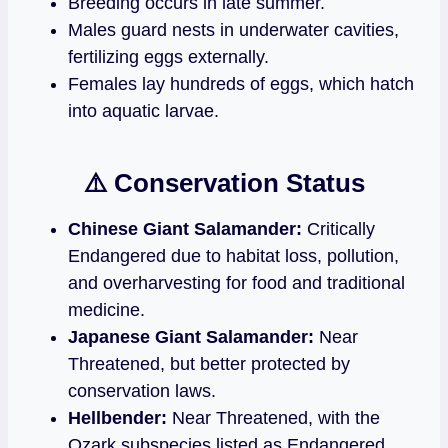
Breeding occurs in late summer.
Males guard nests in underwater cavities,
fertilizing eggs externally.
Females lay hundreds of eggs, which hatch
into aquatic larvae.
⚠️ Conservation Status
Chinese Giant Salamander:
Critically
Endangered due to habitat loss, pollution,
and overharvesting for food and traditional
medicine.
Japanese Giant Salamander:
Near
Threatened, but better protected by
conservation laws.
Hellbender:
Near Threatened, with the
Ozark subspecies listed as Endangered.