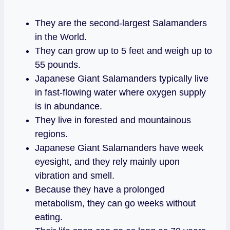
They are the second-largest Salamanders
in the World.
They can grow up to 5 feet and weigh up to
55 pounds.
Japanese Giant Salamanders typically live
in fast-flowing water where oxygen supply
is in abundance.
They live in forested and mountainous
regions.
Japanese Giant Salamanders have week
eyesight, and they rely mainly upon
vibration and smell.
Because they have a prolonged
metabolism, they can go weeks without
eating.