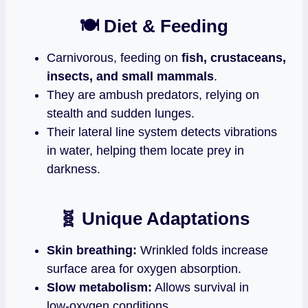
🍽️ Diet & Feeding
Carnivorous, feeding on
fish, crustaceans,
insects, and small mammals
.
They are ambush predators, relying on
stealth and sudden lunges.
Their lateral line system detects vibrations
in water, helping them locate prey in
darkness.
🧬 Unique Adaptations
Skin breathing:
Wrinkled folds increase
surface area for oxygen absorption.
Slow metabolism:
Allows survival in
low‑oxygen conditions.