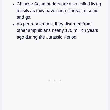
Chinese Salamanders are also called living
fossils as they have seen dinosaurs come
and go.
As per researches, they diverged from
other amphibians nearly 170 million years
ago during the Jurassic Period.