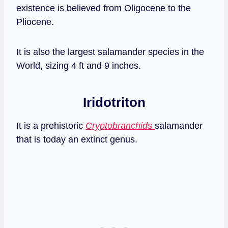
existence is believed from Oligocene to the
Pliocene.
It is also the largest salamander species in the
World, sizing 4 ft and 9 inches.
Iridotriton
It is a prehistoric
Cryptobranchids
salamander
that is today an extinct genus.