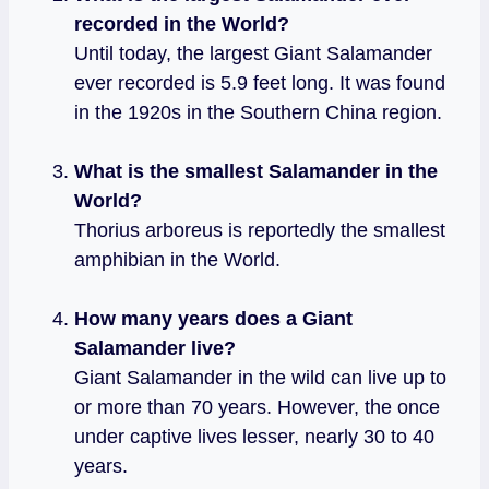
recorded in the World?
Until today, the largest Giant Salamander
ever recorded is 5.9 feet long. It was found
in the 1920s in the Southern China region.
What is the smallest Salamander in the
World?
Thorius arboreus is reportedly the smallest
amphibian in the World.
How many years does a Giant
Salamander live?
Giant Salamander in the wild can live up to
or more than 70 years. However, the once
under captive lives lesser, nearly 30 to 40
years.