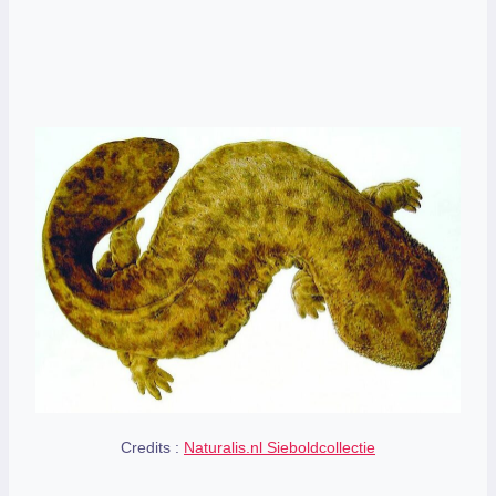
Credits :
Naturalis.nl Sieboldcollectie