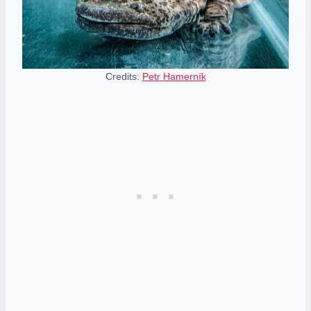
Credits:
Petr Hamerník