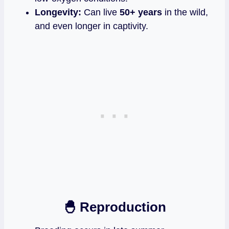
Longevity:
Can live
50+ years
in the wild,
and even longer in captivity.
🐣 Reproduction