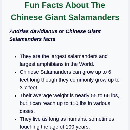
Fun Facts About The
Chinese Giant Salamanders
Andrias davidianus
or
Chinese Giant
Salamanders facts
They are the largest salamanders and
largest amphibians in the World.
Chinese Salamanders can grow up to 6
feet long though they commonly grow up to
3.7 feet.
Their average weight is nearly 55 to 66 lbs,
but it can reach up to 110 lbs in various
cases.
They live as long as humans, sometimes
touching the age of 100 years.