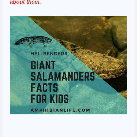
about them.