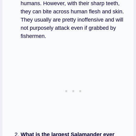
humans. However, with their sharp teeth,
they can bite across human flesh and skin.
They usually are pretty inoffensive and will
not purposely attack even if grabbed by
fishermen.
What is the largest Salamander ever