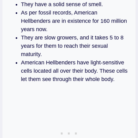
They have a solid sense of smell.
As per fossil records, American
Hellbenders are in existence for 160 million
years now.
They are slow growers, and it takes 5 to 8
years for them to reach their sexual
maturity.
American Hellbenders have light-sensitive
cells located all over their body. These cells
let them see through their whole body.