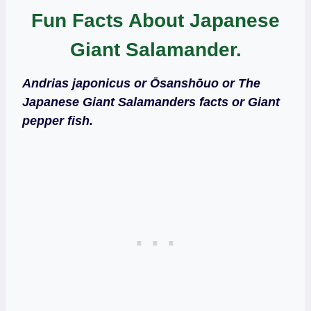
Fun Facts About Japanese
Giant Salamander.
Andrias japonicus or Ōsanshōuo or
The
Japanese Giant Salamanders facts or Giant
pepper fish.