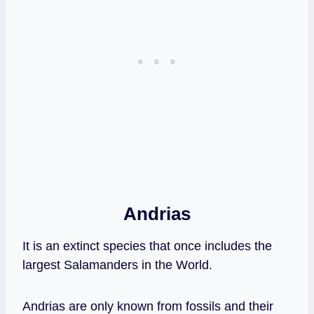
Andrias
It is an extinct species that once includes the
largest Salamanders in the World.
Andrias are only known from fossils and their