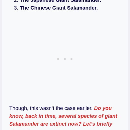
The Chinese Giant Salamander.
Though, this wasn’t the case earlier.
Do you
know, back in time, several species of giant
Salamander are extinct now? Let’s briefly