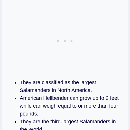
They are classified as the largest
Salamanders in North America.
American Hellbender can grow up to 2 feet
while can weigh equal to or more than four
pounds.
They are the third-largest Salamanders in
the World.