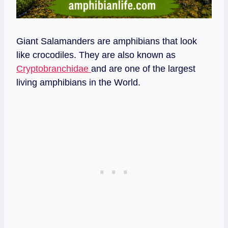
Giant Salamanders are amphibians that look
like crocodiles. They are also known as
Cryptobranchidae
and are one of the largest
living amphibians in the World.