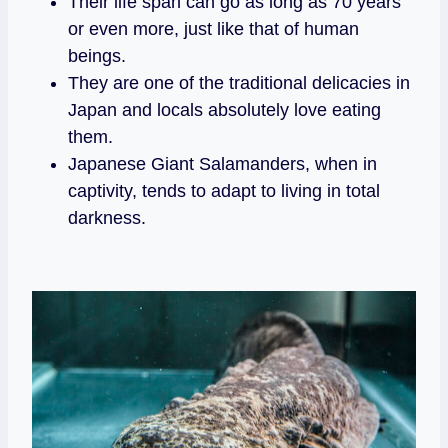
Their life span can go as long as 70 years
or even more, just like that of human
beings.
They are one of the traditional delicacies in
Japan and locals absolutely love eating
them.
Japanese Giant Salamanders, when in
captivity, tends to adapt to living in total
darkness.