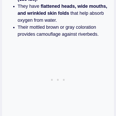
They have
flattened heads, wide mouths,
and wrinkled skin folds
that help absorb
oxygen from water.
Their mottled brown or gray coloration
provides camouflage against riverbeds.