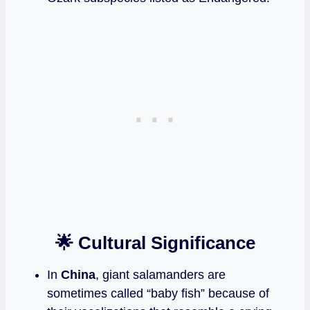
🌟 Cultural Significance
In
China
, giant salamanders are
sometimes called “baby fish” because of