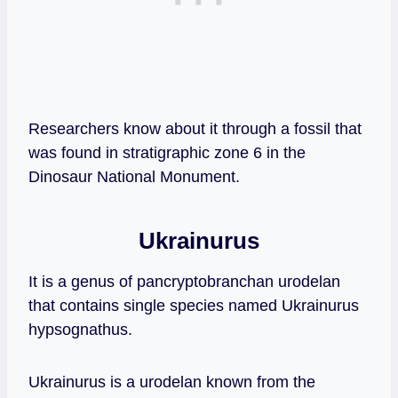
Researchers know about it through a fossil that
was found in stratigraphic zone 6 in the
Dinosaur National Monument.
Ukrainurus
It is a genus of pancryptobranchan urodelan
that contains single species named Ukrainurus
hypsognathus.
Ukrainurus is a urodelan known from the