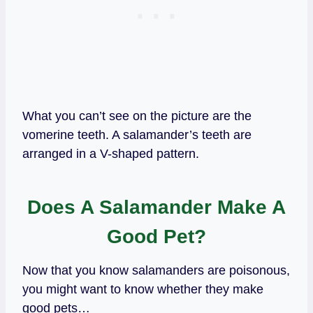
What you can’t see on the picture are the
vomerine teeth. A salamander’s teeth are
arranged in a V-shaped pattern.
Does A Salamander Make A
Good Pet?
Now that you know salamanders are poisonous,
you might want to know whether they make
good pets…