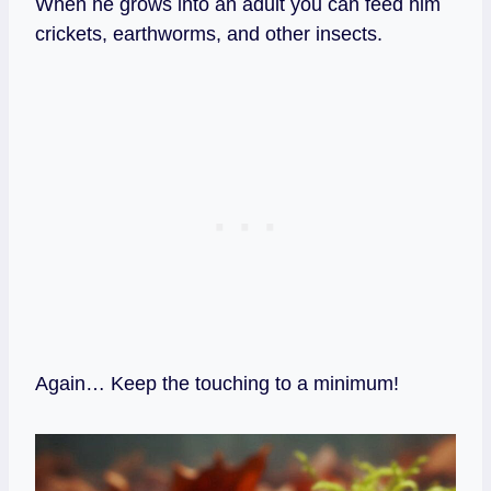
When he grows into an adult you can feed him
crickets, earthworms, and other insects.
Again… Keep the touching to a minimum!