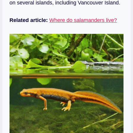
on several islands, including Vancouver Island.
Related article:
Where do salamanders live?