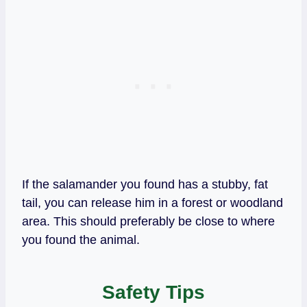
If the salamander you found has a stubby, fat
tail, you can release him in a forest or woodland
area. This should preferably be close to where
you found the animal.
Safety Tips