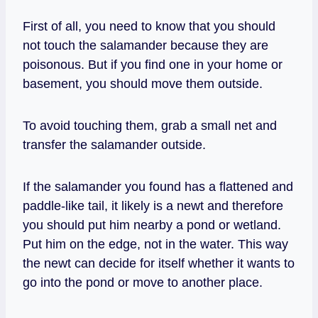
First of all, you need to know that you should
not touch the salamander because they are
poisonous. But if you find one in your home or
basement, you should move them outside.
To avoid touching them, grab a small net and
transfer the salamander outside.
If the salamander you found has a flattened and
paddle-like tail, it likely is a newt and therefore
you should put him nearby a pond or wetland.
Put him on the edge, not in the water. This way
the newt can decide for itself whether it wants to
go into the pond or move to another place.