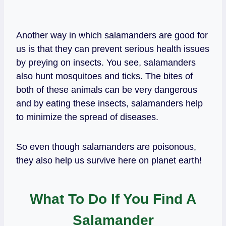
Another way in which salamanders are good for
us is that they can prevent serious health issues
by preying on insects. You see, salamanders
also hunt mosquitoes and ticks. The bites of
both of these animals can be very dangerous
and by eating these insects, salamanders help
to minimize the spread of diseases.
So even though salamanders are poisonous,
they also help us survive here on planet earth!
What To Do If You Find A
Salamander