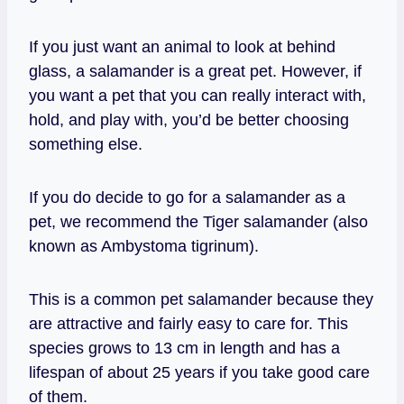
If you just want an animal to look at behind
glass, a salamander is a great pet. However, if
you want a pet that you can really interact with,
hold, and play with, you’d be better choosing
something else.
If you do decide to go for a salamander as a
pet, we recommend the Tiger salamander (also
known as Ambystoma tigrinum).
This is a common pet salamander because they
are attractive and fairly easy to care for. This
species grows to 13 cm in length and has a
lifespan of about 25 years if you take good care
of them.