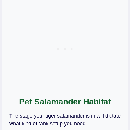
Pet Salamander Habitat
The stage your tiger salamander is in will dictate
what kind of tank setup you need.