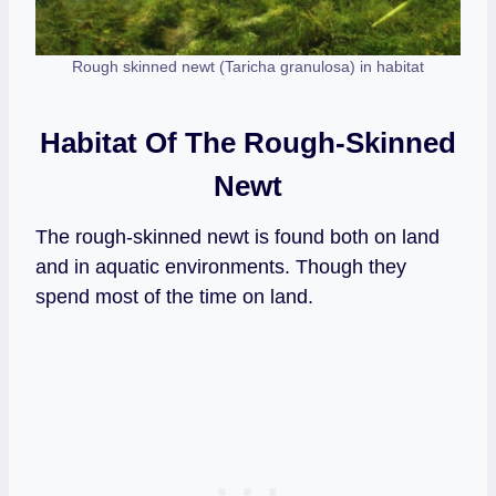
Rough skinned newt (Taricha granulosa) in habitat
Habitat Of The Rough-Skinned
Newt
The rough-skinned newt is found both on land
and in aquatic environments. Though they
spend most of the time on land.