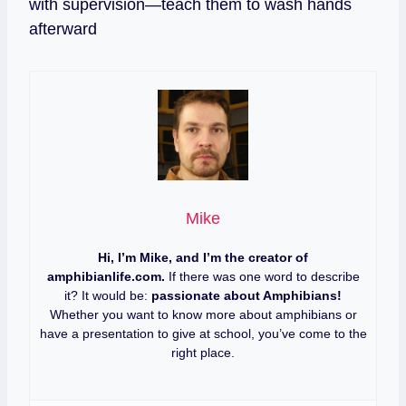
with supervision—teach them to wash hands
afterward
Mike
Hi, I’m Mike, and I’m the creator of
amphibianlife.com.
If there was one word to describe
it? It would be:
passionate about Amphibians!
Whether you want to know more about amphibians or
have a presentation to give at school, you’ve come to the
right place.