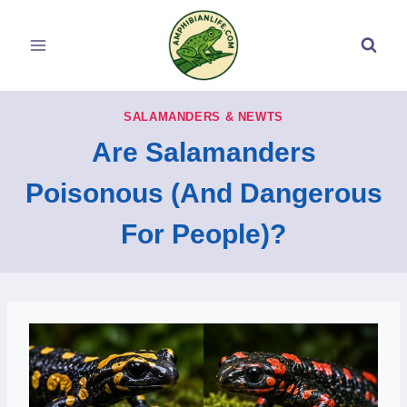
Skip
to
content
SALAMANDERS & NEWTS
Are Salamanders
Poisonous (And Dangerous
For People)?