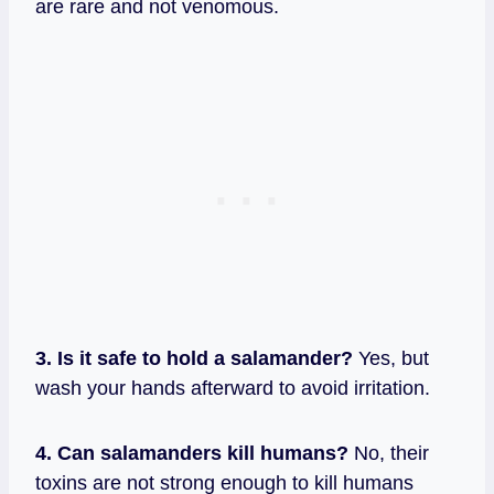
are rare and not venomous.
3. Is it safe to hold a salamander?
Yes, but
wash your hands afterward to avoid irritation.
4. Can salamanders kill humans?
No, their
toxins are not strong enough to kill humans