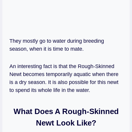
They mostly go to water during breeding
season, when it is time to mate.
An interesting fact is that the Rough-Skinned
Newt becomes temporarily aquatic when there
is a dry season. It is also possible for this newt
to spend its whole life in the water.
What Does A Rough-Skinned
Newt Look Like?