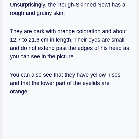
Unsurprisingly, the Rough-Skinned Newt has a
rough and grainy skin.
They are dark with orange coloration and about
12.7 to 21.6 cm in length. Their eyes are small
and do not extend past the edges of his head as
you can see in the picture.
You can also see that they have yellow irises
and that the lower part of the eyelids are
orange.