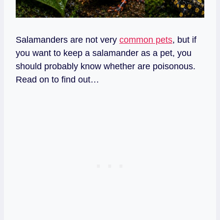
Salamanders are not very
common pets
, but if
you want to keep a salamander as a pet, you
should probably know whether are poisonous.
Read on to find out…