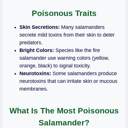
Poisonous Traits
Skin Secretions:
Many salamanders
secrete mild toxins from their skin to deter
predators.
Bright Colors:
Species like the fire
salamander use warning colors (yellow,
orange, black) to signal toxicity.
Neurotoxins:
Some salamanders produce
neurotoxins that can irritate skin or mucous
membranes.
What Is The Most Poisonous
Salamander?