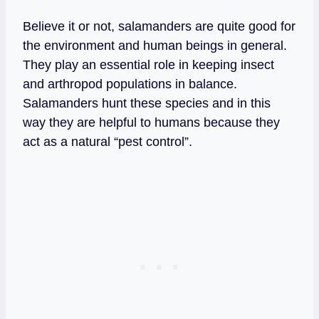
Believe it or not, salamanders are quite good for
the environment and human beings in general.
They play an essential role in keeping insect
and arthropod populations in balance.
Salamanders hunt these species and in this
way they are helpful to humans because they
act as a natural “pest control”.