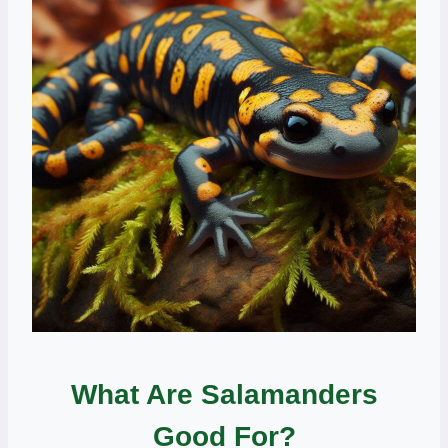
What Are Salamanders
Good For?