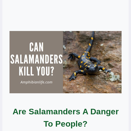
Are Salamanders A Danger
To People?