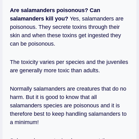
Are salamanders poisonous?
Can
salamanders kill you?
Yes, salamanders are
poisonous. They secrete toxins through their
skin and when these toxins get ingested they
can be poisonous.
The toxicity varies per species and the juveniles
are generally more toxic than adults.
Normally salamanders are creatures that do no
harm. But it is good to know that all
salamanders species are poisonous and it is
therefore best to keep handling salamanders to
a minimum!