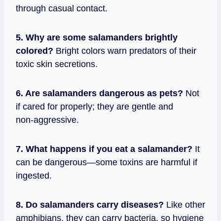
through casual contact.
5. Why are some salamanders brightly
colored?
Bright colors warn predators of their
toxic skin secretions.
6. Are salamanders dangerous as pets?
Not
if cared for properly; they are gentle and
non‑aggressive.
7. What happens if you eat a salamander?
It
can be dangerous—some toxins are harmful if
ingested.
8. Do salamanders carry diseases?
Like other
amphibians, they can carry bacteria, so hygiene