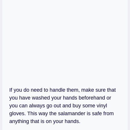
If you do need to handle them, make sure that
you have washed your hands beforehand or
you can always go out and buy some vinyl
gloves. This way the salamander is safe from
anything that is on your hands.