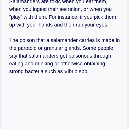
Salamanders are toxic when you eat them,
when you ingest their secretion, or when you
“play” with them. For instance, if you pick them
up with your hands and then rub your eyes.
The poison that a salamander carries is made in
the parotoid or granular glands. Some people
say that salamanders get poisonous through
eating and drinking or otherwise obtaining
strong bacteria such as Vibrio spp.