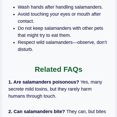
Wash hands after handling salamanders.
Avoid touching your eyes or mouth after
contact.
Do not keep salamanders with other pets
that might try to eat them.
Respect wild salamanders—observe, don’t
disturb.
Related
FAQs
1. Are salamanders poisonous?
Yes, many
secrete mild toxins, but they rarely harm
humans through touch.
2. Can salamanders bite?
They can, but bites