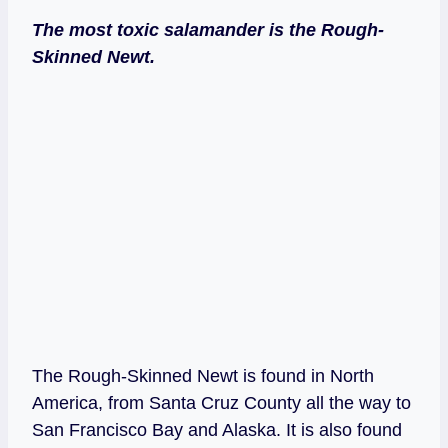
The most toxic salamander is the Rough-
Skinned Newt.
The Rough-Skinned Newt is found in North
America, from Santa Cruz County all the way to
San Francisco Bay and Alaska. It is also found