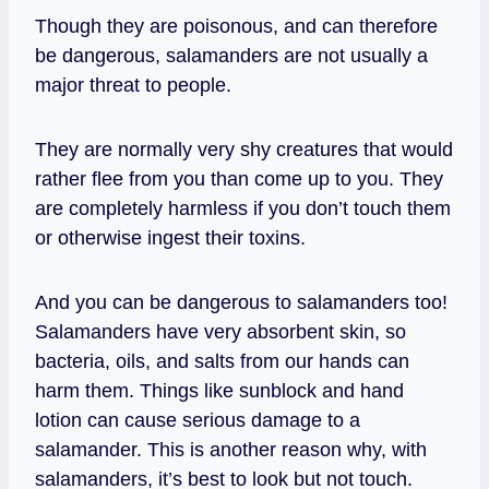
Though they are poisonous, and can therefore
be dangerous, salamanders are not usually a
major threat to people.
They are normally very shy creatures that would
rather flee from you than come up to you. They
are completely harmless if you don’t touch them
or otherwise ingest their toxins.
And you can be dangerous to salamanders too!
Salamanders have very absorbent skin, so
bacteria, oils, and salts from our hands can
harm them. Things like sunblock and hand
lotion can cause serious damage to a
salamander. This is another reason why, with
salamanders, it’s best to look but not touch.