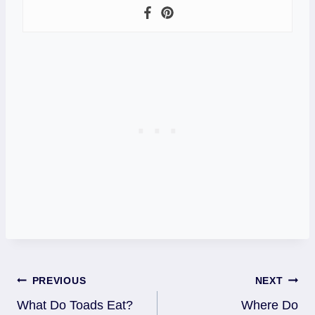
Post
PREVIOUS
NEXT
What Do Toads Eat?
Where Do
Navigation