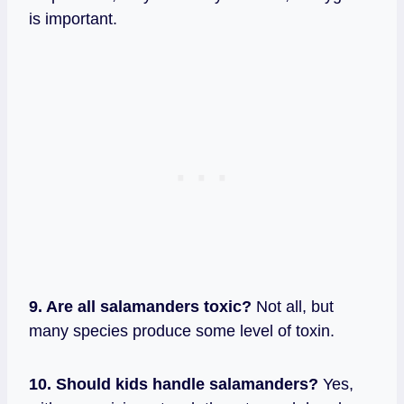
is important.
9. Are all salamanders toxic?
Not all, but
many species produce some level of toxin.
10. Should kids handle salamanders?
Yes,