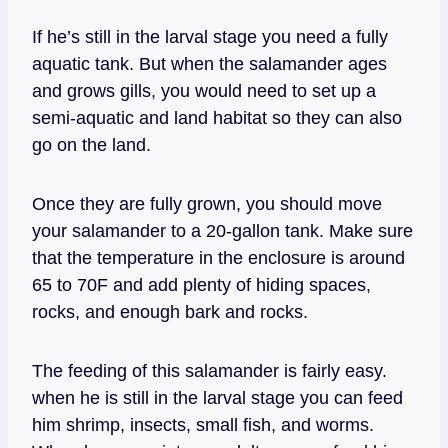
If he’s still in the larval stage you need a fully
aquatic tank. But when the salamander ages
and grows gills, you would need to set up a
semi-aquatic and land habitat so they can also
go on the land.
Once they are fully grown, you should move
your salamander to a 20-gallon tank. Make sure
that the temperature in the enclosure is around
65 to 70F and add plenty of hiding spaces,
rocks, and enough bark and rocks.
The feeding of this salamander is fairly easy.
when he is still in the larval stage you can feed
him shrimp, insects, small fish, and worms.