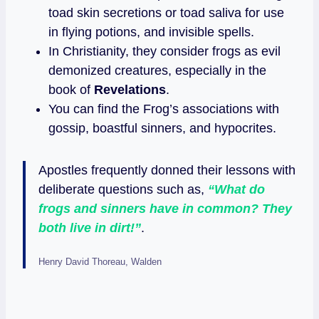
toad skin secretions or toad saliva for use
in flying potions, and invisible spells.
In Christianity, they consider frogs as evil
demonized creatures, especially in the
book of
Revelations
.
You can find the Frog’s associations with
gossip, boastful sinners, and hypocrites.
Apostles frequently donned their lessons with
deliberate questions such as,
“What do
frogs and sinners have in common? They
both live in dirt!”
.
Henry David Thoreau, Walden