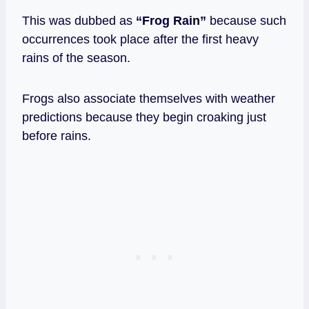
This was dubbed
as
“Frog Rain”
because such
occurrences took place after the first heavy
rains of the season.
Frogs also associate themselves with weather
predictions because they begin croaking just
before rains.