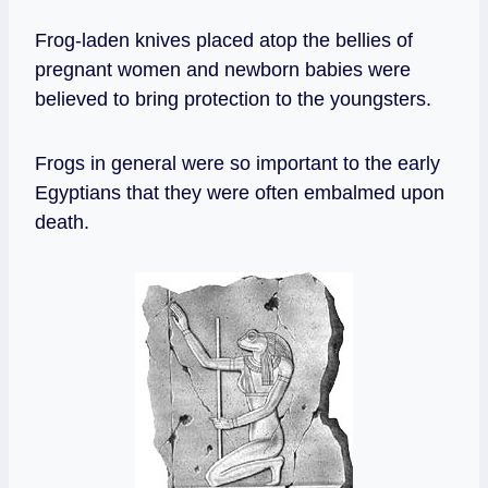
Frog-laden knives placed atop the bellies of
pregnant women and newborn babies were
believed to bring protection to the youngsters.
Frogs in general were so important to the early
Egyptians that they were often embalmed upon
death.