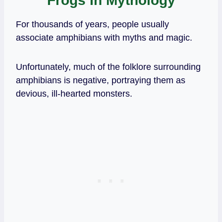
Frogs In Mythology
For thousands of years, people usually
associate amphibians with myths and magic.
Unfortunately, much of the folklore surrounding
amphibians is negative, portraying them as
devious, ill-hearted monsters.