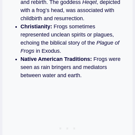
and rebirth. The goddess
Heqet
, depicted
with a frog’s head, was associated with
childbirth and resurrection.
Christianity:
Frogs sometimes
represented unclean spirits or plagues,
echoing the biblical story of the
Plague of
Frogs
in Exodus.
Native American Traditions:
Frogs were
seen as rain bringers and mediators
between water and earth.