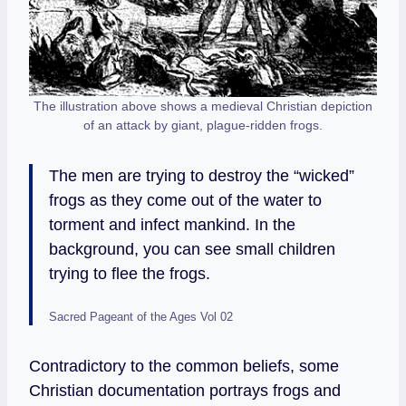
The illustration above shows a medieval Christian depiction
of an attack by giant, plague-ridden frogs.
The men are trying to destroy the “wicked”
frogs as they come out of the water to
torment and infect mankind. In the
background, you can see small children
trying to flee the frogs.
Sacred Pageant of the Ages Vol 02
Contradictory to the common beliefs, some
Christian documentation portrays frogs and