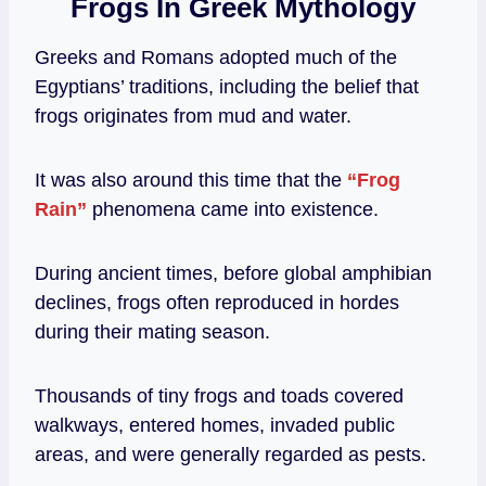
Frogs In Greek Mythology
Greeks and Romans adopted much of the
Egyptians’ traditions, including the belief that
frogs originates from mud and water.
It was also around this time that the
“Frog
Rain”
phenomena came into existence.
During ancient times, before global amphibian
declines, frogs often reproduced in hordes
during their mating season.
Thousands of tiny frogs and toads covered
walkways, entered homes, invaded public
areas, and were generally regarded as pests.