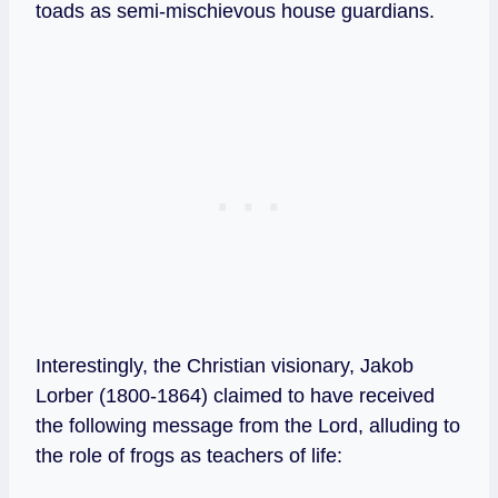
toads as semi-mischievous house guardians.
Interestingly, the Christian visionary, Jakob
Lorber (1800-1864) claimed to have received
the following message from the Lord, alluding to
the role of frogs as teachers of life: