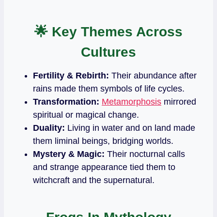
🌟
Key Themes Across
Cultures
Fertility & Rebirth:
Their abundance after
rains made them symbols of life cycles.
Transformation:
Metamorphosis
mirrored
spiritual or magical change.
Duality:
Living in water and on land made
them liminal beings, bridging worlds.
Mystery & Magic:
Their nocturnal calls
and strange appearance tied them to
witchcraft and the supernatural.