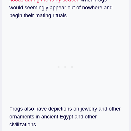
would seemingly appear out of nowhere and
begin their mating rituals.
Frogs also have depictions on jewelry and other
ornaments in ancient Egypt and other
civilizations.