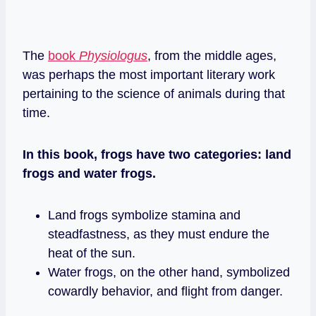
The
book
Physiologus
, from the middle ages,
was perhaps the most important literary work
pertaining to the science of animals during that
time.
In this book, frogs have two categories: land
frogs and water frogs.
Land frogs symbolize stamina and
steadfastness, as they must endure the
heat of the sun.
Water frogs, on the other hand, symbolized
cowardly behavior, and flight from danger.