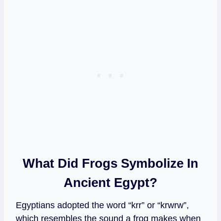
What Did Frogs Symbolize In
Ancient Egypt?
Egyptians adopted the word “krr” or “krwrw”,
which resembles the sound a frog makes when