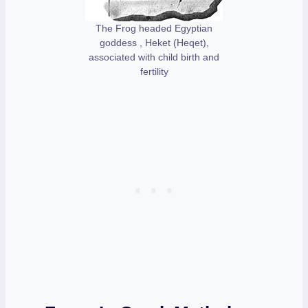
The Frog headed Egyptian
goddess , Heket (Heqet),
associated with child birth and
fertility