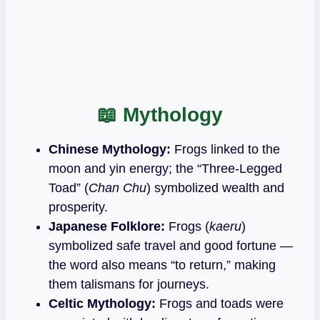
📖
Mythology
Chinese Mythology:
Frogs linked to the
moon and yin energy; the “Three‑Legged
Toad” (
Chan Chu
) symbolized wealth and
prosperity.
Japanese Folklore:
Frogs (
kaeru
)
symbolized safe travel and good fortune —
the word also means “to return,” making
them talismans for journeys.
Celtic Mythology:
Frogs and toads were