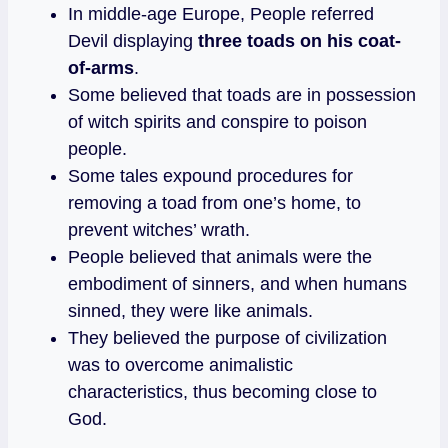
In middle-age Europe, People referred
Devil displaying
three toads on his coat-
of-arms
.
Some believed that toads are in possession
of witch spirits and conspire to poison
people.
Some tales expound procedures for
removing a toad from one’s home, to
prevent witches’ wrath.
People believed that animals were the
embodiment of sinners, and when humans
sinned, they were like animals.
They believed the purpose of civilization
was to overcome animalistic
characteristics, thus becoming close to
God.