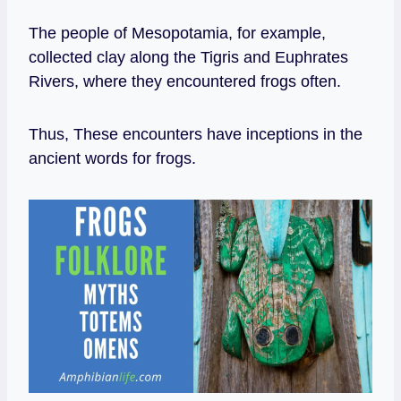
The people of Mesopotamia, for example,
collected clay along the Tigris and Euphrates
Rivers, where they encountered frogs often.
Thus, These encounters have inceptions in the
ancient words for frogs.