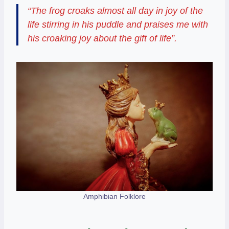
“The frog croaks almost all day in joy of the
life stirring in his puddle and praises me with
his croaking joy about the gift of life”.
Amphibian Folklore