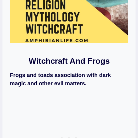
Witchcraft And Frogs
Frogs and toads association with dark
magic and other evil matters.