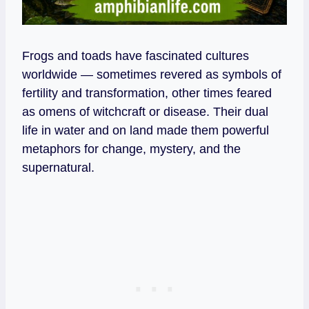
Frogs and toads have fascinated cultures
worldwide — sometimes revered as symbols of
fertility and transformation, other times feared
as omens of witchcraft or disease. Their dual
life in water and on land made them powerful
metaphors for change, mystery, and the
supernatural.