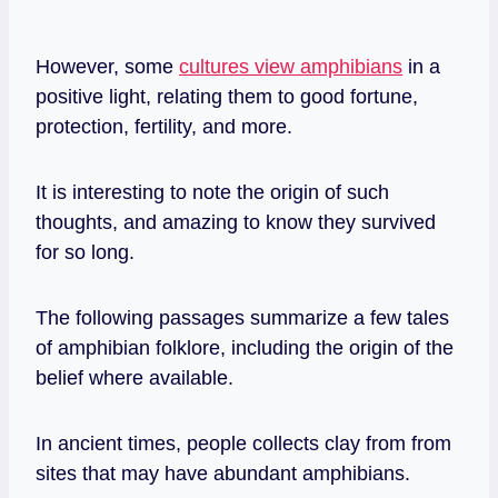
However, some
cultures view amphibians
in a
positive light, relating them to good fortune,
protection, fertility, and more.
It is interesting to note the origin of such
thoughts, and amazing to know they survived
for so long.
The following passages summarize a few tales
of amphibian folklore, including the origin of the
belief where available.
In ancient times, people collects clay from from
sites that may have abundant amphibians.