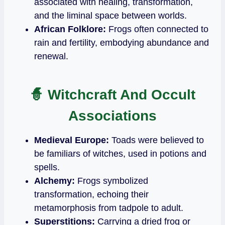
associated with healing, transformation,
and the liminal space between worlds.
African Folklore:
Frogs often connected to
rain and fertility, embodying abundance and
renewal.
🧙
Witchcraft And Occult
Associations
Medieval Europe:
Toads were believed to
be familiars of witches, used in potions and
spells.
Alchemy:
Frogs symbolized
transformation, echoing their
metamorphosis from tadpole to adult.
Superstitions:
Carrying a dried frog or