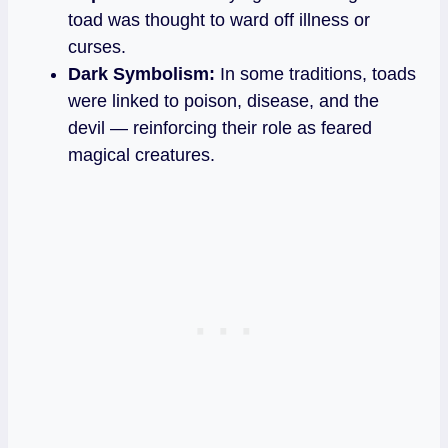
toad was thought to ward off illness or
curses.
Dark Symbolism:
In some traditions, toads
were linked to poison, disease, and the
devil — reinforcing their role as feared
magical creatures.