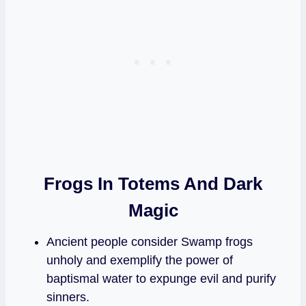
Frogs In Totems And Dark
Magic
Ancient people consider Swamp frogs
unholy and exemplify the power of
baptismal water to expunge evil and purify
sinners.