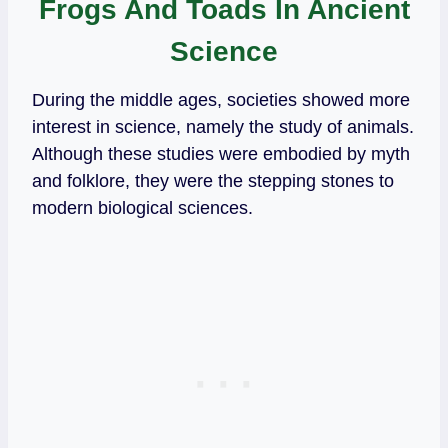
Frogs And Toads In Ancient
Science
During the middle ages, societies showed more
interest in science, namely the study of animals.
Although these studies were embodied by myth
and folklore, they were the stepping stones to
modern biological sciences.