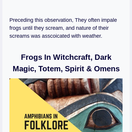
Preceding this observation, They often impale
frogs until they scream, and nature of their
screams was asscoicated with weather.
Frogs In Witchcraft, Dark
Magic, Totem, Spirit & Omens