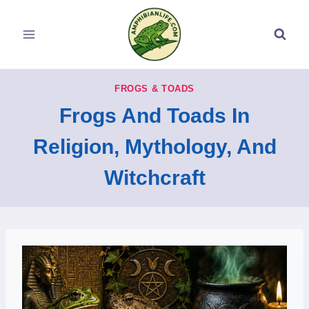
Skip
to
content
FROGS & TOADS
Frogs And Toads In
Religion, Mythology, And
Witchcraft