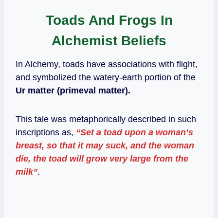
Toads And Frogs In
Alchemist Beliefs
In Alchemy, toads have associations with flight,
and symbolized the watery-earth portion of the
Ur matter (primeval matter).
This tale was metaphorically described in such
inscriptions as,
“Set a toad upon a woman’s
breast, so that it may suck, and the woman
die, the toad will grow very large from the
milk”
.