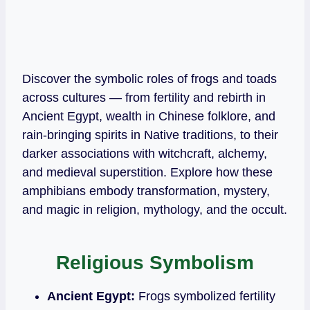
Discover the symbolic roles of frogs and toads
across cultures — from fertility and rebirth in
Ancient Egypt, wealth in Chinese folklore, and
rain‑bringing spirits in Native traditions, to their
darker associations with witchcraft, alchemy,
and medieval superstition. Explore how these
amphibians embody transformation, mystery,
and magic in religion, mythology, and the occult.
Religious Symbolism
Ancient Egypt:
Frogs symbolized fertility