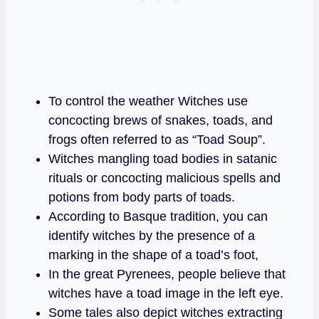
To control the weather Witches use
concocting brews of snakes, toads, and
frogs often referred to as “Toad Soup”.
Witches mangling toad bodies in satanic
rituals or concocting malicious spells and
potions from body parts of toads.
According to Basque tradition, you can
identify witches by the presence of a
marking in the shape of a toad’s foot,
In the great Pyrenees, people believe that
witches have a toad image in the left eye.
Some tales also depict witches extracting