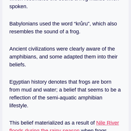
spoken.
Babylonians used the word “krůru”, which also
resembles the sound of a frog.
Ancient civilizations were clearly aware of the
amphibians, and some adapted them into their
beliefs.
Egyptian history denotes that frogs are born
from mud and water; a belief that seems to be a
reflection of the semi-aquatic amphibian
lifestyle.
This belief materialized as a result of
Nile River
floods during the rainy season
when frogs