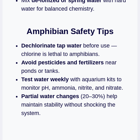
Mix
de‑ionized or spring water
with hard
water for balanced chemistry.
Amphibian Safety Tips
Dechlorinate tap water
before use —
chlorine is lethal to amphibians.
Avoid pesticides and fertilizers
near
ponds or tanks.
Test water weekly
with aquarium kits to
monitor pH, ammonia, nitrite, and nitrate.
Partial water changes
(20–30%) help
maintain stability without shocking the
system.