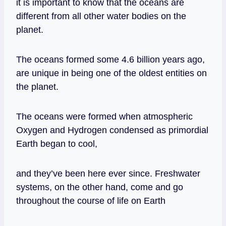
it is important to know that the oceans are
different from all other water bodies on the
planet.
The oceans formed some 4.6 billion years ago,
are unique in being one of the oldest entities on
the planet.
The oceans were formed when atmospheric
Oxygen and Hydrogen condensed as primordial
Earth began to cool,
and they’ve been here ever since. Freshwater
systems, on the other hand, come and go
throughout the course of life on Earth