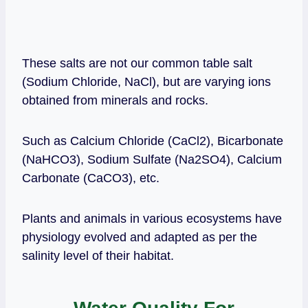
These salts are not our common table salt
(Sodium Chloride, NaCl), but are varying ions
obtained from minerals and rocks.
Such as Calcium Chloride (CaCl2), Bicarbonate
(NaHCO3), Sodium Sulfate (Na2SO4), Calcium
Carbonate (CaCO3), etc.
Plants and animals in various ecosystems have
physiology evolved and adapted as per the
salinity level of their habitat.