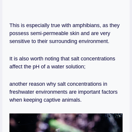
This is especially true with amphibians, as they
possess semi-permeable skin and are very
sensitive to their surrounding environment.
It is also worth noting that salt concentrations
affect the pH of a water solution;
another reason why salt concentrations in
freshwater environments are important factors
when keeping captive animals.