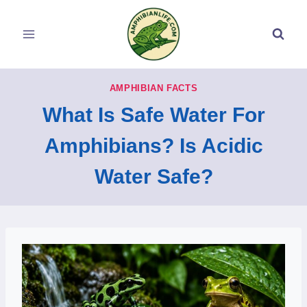
Skip
to
content
AMPHIBIAN FACTS
What Is Safe Water For
Amphibians? Is Acidic
Water Safe?