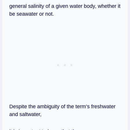
general salinity of a given water body, whether it
be seawater or not.
Despite the ambiguity of the term’s freshwater
and saltwater,