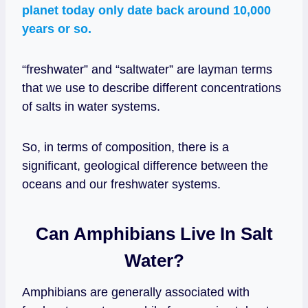
planet today only date back around 10,000
years or so.
“freshwater” and “saltwater” are layman terms
that we use to describe different concentrations
of salts in water systems.
So, in terms of composition, there is a
significant, geological difference between the
oceans and our freshwater systems.
Can Amphibians Live In Salt
Water?
Amphibians are generally associated with