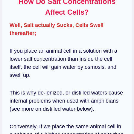
How Do Salt Concentrations
Affect Cells?
Well, Salt actually Sucks, Cells Swell
thereafter;
If you place an animal cell in a solution with a
lower salt concentration than inside the cell
itself, the cell will gain water by osmosis, and
swell up.
This is why de-ionized, or distilled waters cause
internal problems when used with amphibians
(see more on distilled water below).
Conversely, If we place the same animal cell in