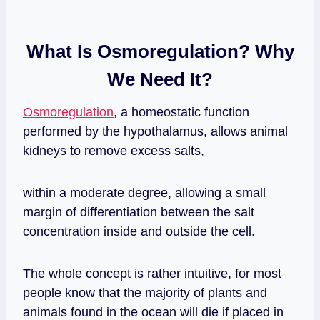
What Is Osmoregulation? Why
We Need It?
Osmoregulation
, a homeostatic function
performed by the hypothalamus, allows animal
kidneys to remove excess salts,
within a moderate degree, allowing a small
margin of differentiation between the salt
concentration inside and outside the cell.
The whole concept is rather intuitive, for most
people know that the majority of plants and
animals found in the ocean will die if placed in