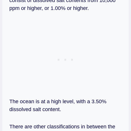
consist of dissolved salt contents from 10,000
ppm or higher, or 1.00% or higher.
The ocean is at a high level, with a 3.50%
dissolved salt content.
There are other classifications in between the