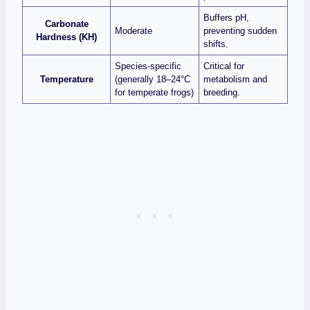
Buffers pH,
Carbonate
Moderate
preventing sudden
Hardness (KH)
shifts.
Species‑specific
Critical for
Temperature
(generally 18–24°C
metabolism and
for temperate frogs)
breeding.