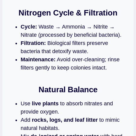
Nitrogen Cycle & Filtration
Cycle:
Waste → Ammonia → Nitrite →
Nitrate (processed by beneficial bacteria).
Filtration:
Biological filters preserve
bacteria that detoxify waste.
Maintenance:
Avoid over‑cleaning; rinse
filters gently to keep colonies intact.
Natural Balance
Use
live plants
to absorb nitrates and
provide oxygen.
Add
rocks, logs, and leaf litter
to mimic
natural habitats.