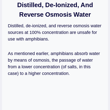
Distilled, De-Ionized, And
Reverse Osmosis Water
Distilled, de-ionized, and reverse osmosis water
sources at 100% concentration are unsafe for
use with amphibians.
As mentioned earlier, amphibians absorb water
by means of osmosis, the passage of water
from a lower concentration (of salts, in this
case) to a higher concentration.