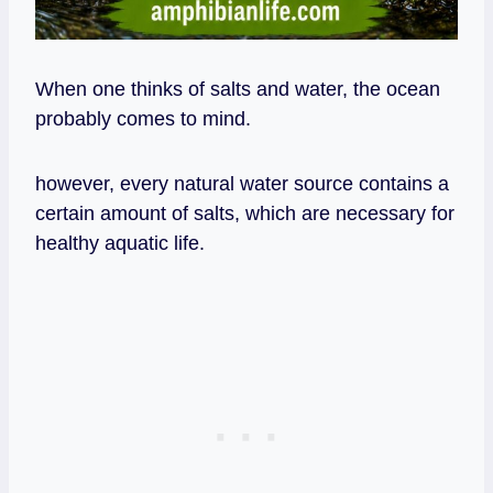
When one thinks of salts and water, the ocean
probably comes to mind.
however, every natural water source contains a
certain amount of salts, which are necessary for
healthy aquatic life.