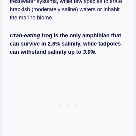
freshwater systems, while few species tolerate
brackish (moderately saline) waters or inhabit
the marine biome.
Crab-eating
frog is the only amphibian that
can survive in 2.8% salinity, while tadpoles
can withstand salinity up to
3.9%.