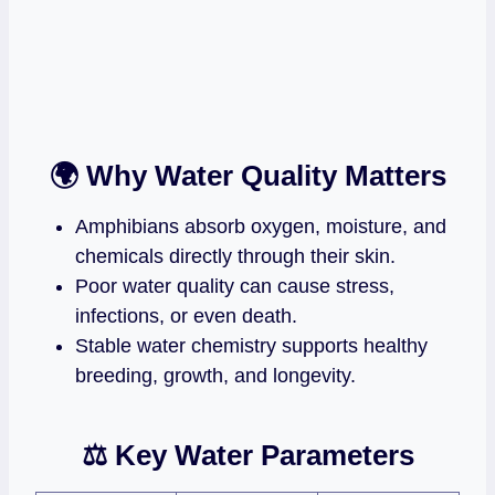
🌍 Why Water Quality Matters
Amphibians absorb oxygen, moisture, and
chemicals directly through their skin.
Poor water quality can cause stress,
infections, or even death.
Stable water chemistry supports healthy
breeding, growth, and longevity.
⚖️ Key Water Parameters