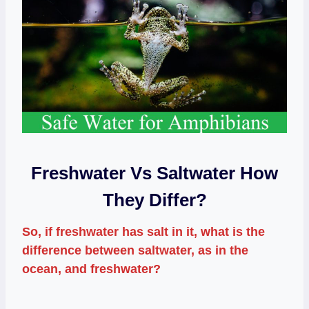
Freshwater Vs Saltwater How
They Differ?
So, if freshwater has salt in it, what is the
difference between saltwater, as in the
ocean, and freshwater?