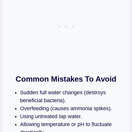
Common Mistakes To Avoid
Sudden full water changes (destroys
beneficial bacteria).
Overfeeding (causes ammonia spikes).
Using untreated tap water.
Allowing temperature or pH to fluctuate