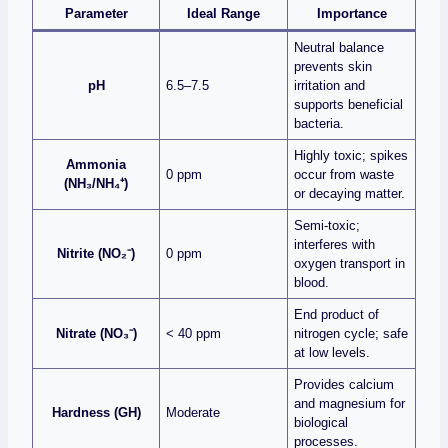
Parameter
Ideal Range
Importance
Neutral balance
prevents skin
pH
6.5–7.5
irritation and
supports beneficial
bacteria.
Highly toxic; spikes
Ammonia
0 ppm
occur from waste
(NH₃/NH₄⁺)
or decaying matter.
Semi‑toxic;
interferes with
Nitrite (NO₂⁻)
0 ppm
oxygen transport in
blood.
End product of
Nitrate (NO₃⁻)
< 40 ppm
nitrogen cycle; safe
at low levels.
Provides calcium
and magnesium for
Hardness (GH)
Moderate
biological
processes.