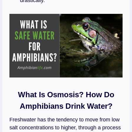
drastically.
What Is Osmosis? How Do
Amphibians Drink Water?
Freshwater has the tendency to move from low
salt concentrations to higher, through a process