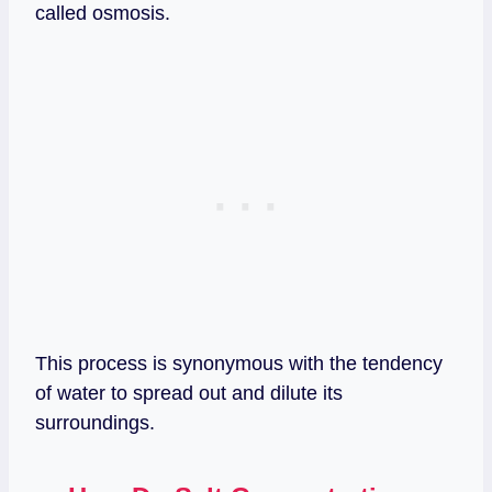
called osmosis.
This process is synonymous with the tendency
of water to spread out and dilute its
surroundings.