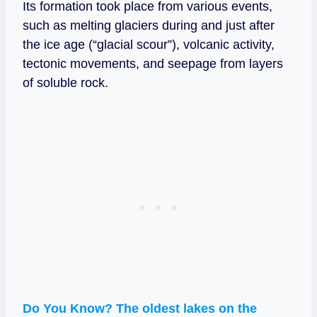
Its formation took place from various events,
such as melting glaciers during and just after
the ice age (“glacial scour”), volcanic activity,
tectonic movements, and seepage from layers
of soluble rock.
Do You Know? The oldest lakes on the