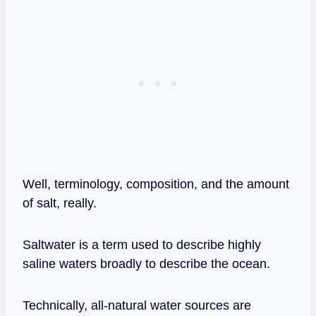
Well, terminology, composition, and the amount
of salt, really.
Saltwater is a term used to describe highly
saline waters broadly to describe the ocean.
Technically, all-natural water sources are