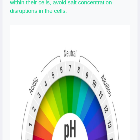
within their cells, avoid salt concentration
disruptions in the cells.