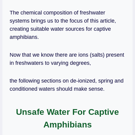
The chemical composition of freshwater
systems brings us to the focus of this article,
creating suitable water sources for captive
amphibians.
Now that we know there are ions (salts) present
in freshwaters to varying degrees,
the following sections on de-ionized, spring and
conditioned waters should make sense.
Unsafe Water For Captive
Amphibians