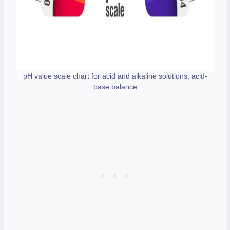
pH value scale chart for acid and alkaline solutions, acid-
base balance