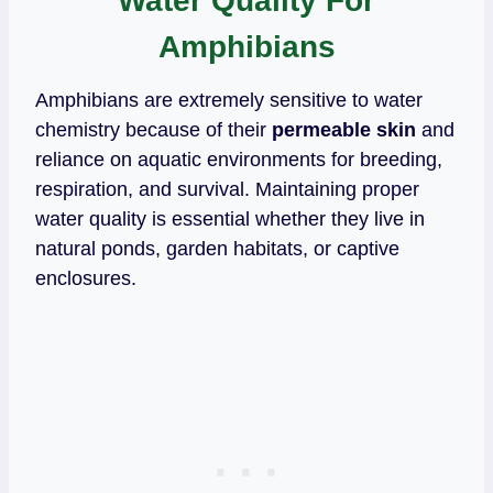
Water Quality For
Amphibians
Amphibians are extremely sensitive to water
chemistry because of their
permeable skin
and
reliance on aquatic environments for breeding,
respiration, and survival. Maintaining proper
water quality is essential whether they live in
natural ponds, garden habitats, or captive
enclosures.