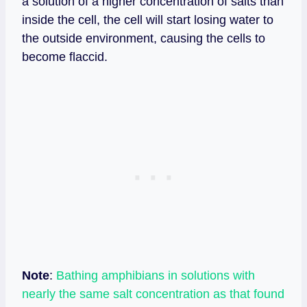
a solution of a higher concentration of salts than
inside the cell, the cell will start losing water to
the outside environment, causing the cells to
become flaccid.
Note
:
Bathing amphibians in solutions with
nearly the same salt concentration as that found