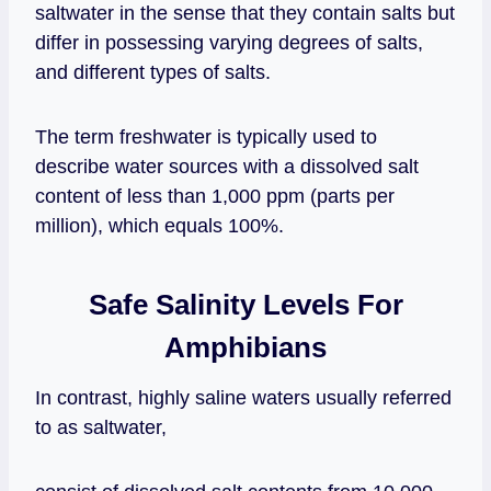
saltwater in the sense that they contain salts but
differ in possessing varying degrees of salts,
and different types of salts.
The term freshwater is typically used to
describe water sources with a dissolved salt
content of less than 1,000 ppm (parts per
million), which equals 100%.
Safe Salinity Levels For
Amphibians
In contrast, highly saline waters usually referred
to as saltwater,