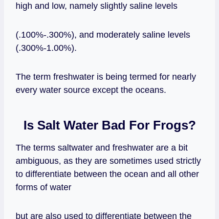
high and low, namely slightly saline levels
(.100%-.300%), and moderately saline levels
(.300%-1.00%).
The term freshwater is being termed for nearly
every water source except the oceans.
Is Salt Water Bad For Frogs?
The terms saltwater and freshwater are a bit
ambiguous, as they are sometimes used strictly
to differentiate between the ocean and all other
forms of water
but are also used to differentiate between the