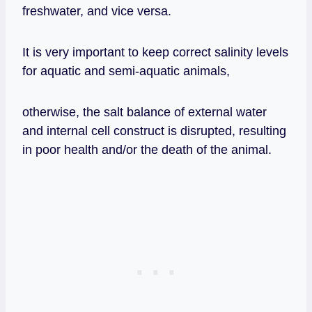
freshwater, and vice versa.
It is very important to keep correct salinity levels
for aquatic and semi-aquatic animals,
otherwise, the salt balance of external water
and internal cell construct is disrupted, resulting
in poor health and/or the death of the animal.