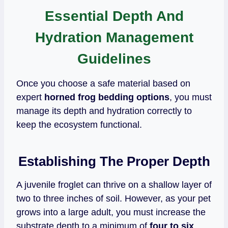
Essential Depth And
Hydration Management
Guidelines
Once you choose a safe material based on
expert
horned frog bedding options
, you must
manage its depth and hydration correctly to
keep the ecosystem functional.
Establishing The Proper Depth
A juvenile froglet can thrive on a shallow layer of
two to three inches of soil. However, as your pet
grows into a large adult, you must increase the
substrate depth to a minimum of
four to six