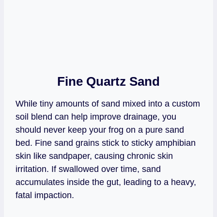
Fine Quartz Sand
While tiny amounts of sand mixed into a custom
soil blend can help improve drainage, you
should never keep your frog on a pure sand
bed. Fine sand grains stick to sticky amphibian
skin like sandpaper, causing chronic skin
irritation. If swallowed over time, sand
accumulates inside the gut, leading to a heavy,
fatal impaction.