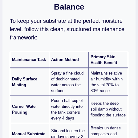
Balance
To keep your substrate at the perfect moisture
level, follow this clean, structured maintenance
framework:
Primary Skin
Maintenance Task
Action Method
Health Benefit
Spray a fine cloud
Maintains relative
Daily Surface
of dechlorinated
air humidity within
Misting
water across the
the vital 70% to
surface
80% range
Pour a half-cup of
Keeps the deep
Corner Water
water directly into
soil damp without
Pouring
the tank corners
flooding the surface
every 4 days
Breaks up dense
Stir and loosen the
Manual Substrate
hardpacks and
dirt layers every 2