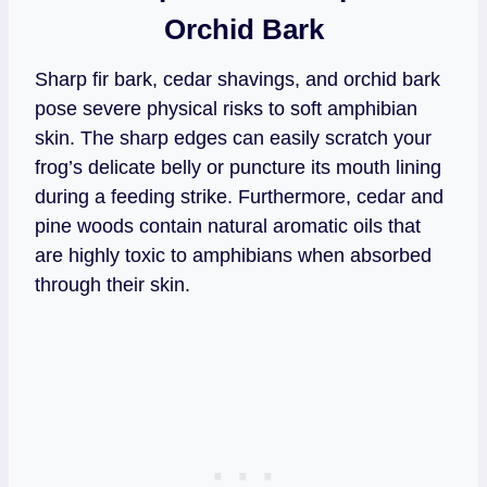
Orchid Bark
Sharp fir bark, cedar shavings, and orchid bark
pose severe physical risks to soft amphibian
skin. The sharp edges can easily scratch your
frog’s delicate belly or puncture its mouth lining
during a feeding strike. Furthermore, cedar and
pine woods contain natural aromatic oils that
are highly toxic to amphibians when absorbed
through their skin.