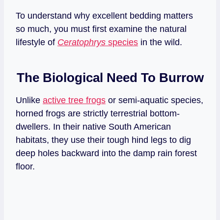
To understand why excellent bedding matters
so much, you must first examine the natural
lifestyle of
Ceratophrys
species
in the wild.
The Biological Need To Burrow
Unlike
active tree frogs
or semi-aquatic species,
horned frogs are strictly terrestrial bottom-
dwellers. In their native South American
habitats, they use their tough hind legs to dig
deep holes backward into the damp rain forest
floor.