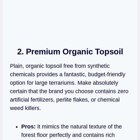
2. Premium Organic Topsoil
Plain, organic topsoil free from synthetic
chemicals provides a fantastic, budget-friendly
option for large terrariums. Make absolutely
certain that the brand you choose contains zero
artificial fertilizers, perlite flakes, or chemical
weed killers.
Pros:
It mimics the natural texture of the
forest floor perfectly and contains rich