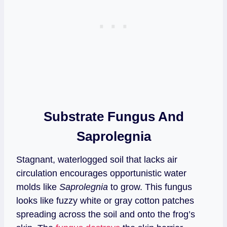
Substrate Fungus And
Saprolegnia
Stagnant, waterlogged soil that lacks air
circulation encourages opportunistic water
molds like
Saprolegnia
to grow. This fungus
looks like fuzzy white or gray cotton patches
spreading across the soil and onto the frog’s