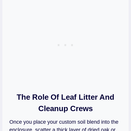
The Role Of Leaf Litter And
Cleanup Crews
Once you place your custom soil blend into the
enclosure, scatter a thick layer of dried oak or