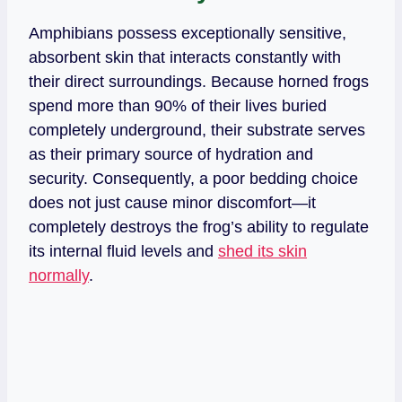
Amphibians possess exceptionally sensitive,
absorbent skin that interacts constantly with
their direct surroundings. Because horned frogs
spend more than 90% of their lives buried
completely underground, their substrate serves
as their primary source of hydration and
security. Consequently, a poor bedding choice
does not just cause minor discomfort—it
completely destroys the frog’s ability to regulate
its internal fluid levels and
shed its skin
normally
.