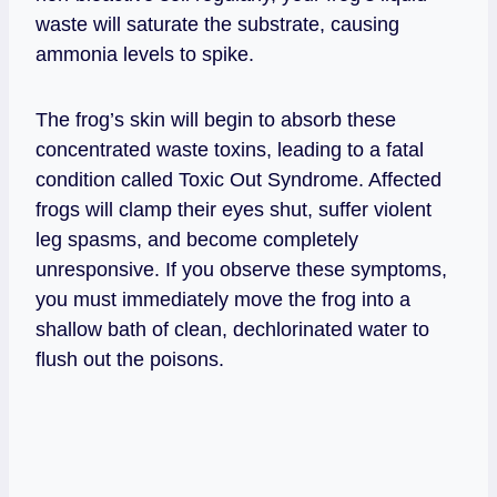
waste will saturate the substrate, causing
ammonia levels to spike.
The frog’s skin will begin to absorb these
concentrated waste toxins, leading to a fatal
condition called Toxic Out Syndrome. Affected
frogs will clamp their eyes shut, suffer violent
leg spasms, and become completely
unresponsive. If you observe these symptoms,
you must immediately move the frog into a
shallow bath of clean, dechlorinated water to
flush out the poisons.