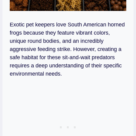
Exotic pet keepers love South American horned
frogs because they feature vibrant colors,
unique round bodies, and an incredibly
aggressive feeding strike. However, creating a
safe habitat for these sit-and-wait predators
requires a deep understanding of their specific
environmental needs.