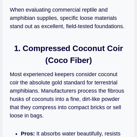
When evaluating commercial reptile and
amphibian supplies, specific loose materials
stand out as excellent, field-tested foundations.
1. Compressed Coconut Coir
(Coco Fiber)
Most experienced keepers consider coconut
coir the absolute gold standard for terrestrial
amphibians. Manufacturers process the fibrous
husks of coconuts into a fine, dirt-like powder
that they compress into compact bricks or sell
loose in bags.
Pros:
It absorbs water beautifully, resists