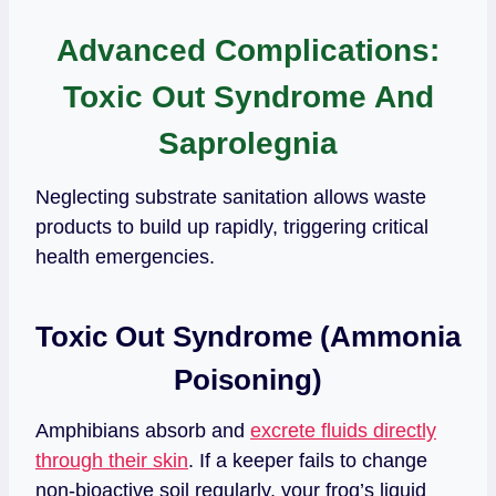
Advanced Complications:
Toxic Out Syndrome And
Saprolegnia
Neglecting substrate sanitation allows waste
products to build up rapidly, triggering critical
health emergencies.
Toxic Out Syndrome (Ammonia
Poisoning)
Amphibians absorb and
excrete fluids directly
through their skin
. If a keeper fails to change
non-bioactive soil regularly, your frog’s liquid