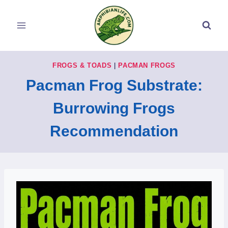
Skip
to
content
FROGS & TOADS
|
PACMAN FROGS
Pacman Frog Substrate:
Burrowing Frogs
Recommendation