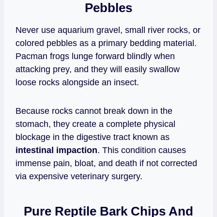
Pebbles
Never use aquarium gravel, small river rocks, or
colored pebbles as a primary bedding material.
Pacman frogs lunge forward blindly when
attacking prey, and they will easily swallow
loose rocks alongside an insect.
Because rocks cannot break down in the
stomach, they create a complete physical
blockage in the digestive tract known as
intestinal impaction
. This condition causes
immense pain, bloat, and death if not corrected
via expensive veterinary surgery.
Pure Reptile Bark Chips And