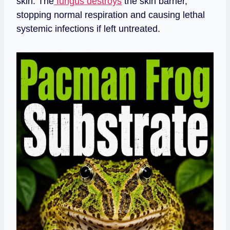
skin. The
fungus destroys
the skin barrier,
stopping normal respiration and causing lethal
systemic infections if left untreated.