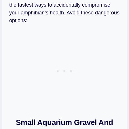
the fastest ways to accidentally compromise
your amphibian’s health. Avoid these dangerous
options:
Small Aquarium Gravel And