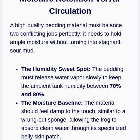
Circulation
A high-quality bedding material must balance
two conflicting jobs perfectly: it needs to hold
ample moisture without turning into stagnant,
sour mud.
The Humidity Sweet Spot:
The bedding
must release water vapor slowly to keep
the ambient tank humidity between
70%
and 80%
.
The Moisture Baseline:
The material
should feel damp to the touch, similar to a
wrung-out sponge, allowing the frog to
absorb clean water through its specialized
belly skin patch.