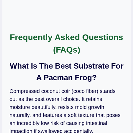
Frequently Asked Questions
(FAQs)
What Is The Best Substrate For
A Pacman Frog?
Compressed coconut coir (coco fiber) stands
out as the best overall choice. It retains
moisture beautifully, resists mold growth
naturally, and features a soft texture that poses
an incredibly low risk of causing intestinal
impaction if swallowed accidentally.