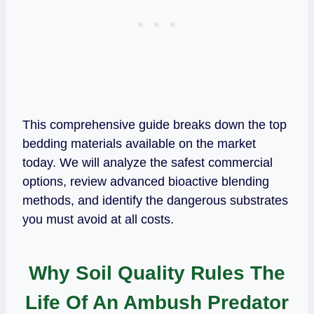
This comprehensive guide breaks down the top
bedding materials available on the market
today. We will analyze the safest commercial
options, review advanced bioactive blending
methods, and identify the dangerous substrates
you must avoid at all costs.
Why Soil Quality Rules The
Life Of An Ambush Predator