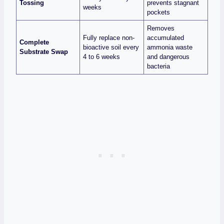
Tossing
prevents stagnant
weeks
pockets
Removes
Fully replace non-
accumulated
Complete
bioactive soil every
ammonia waste
Substrate Swap
4 to 6 weeks
and dangerous
bacteria