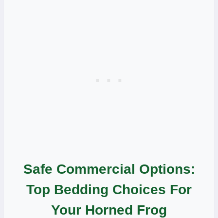
Safe Commercial Options:
Top Bedding Choices For
Your Horned Frog