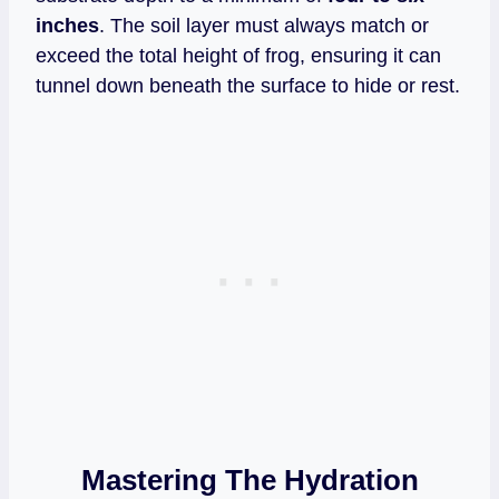
inches
. The soil layer must always match or
exceed the total height of frog, ensuring it can
tunnel down beneath the surface to hide or rest.
Mastering The Hydration