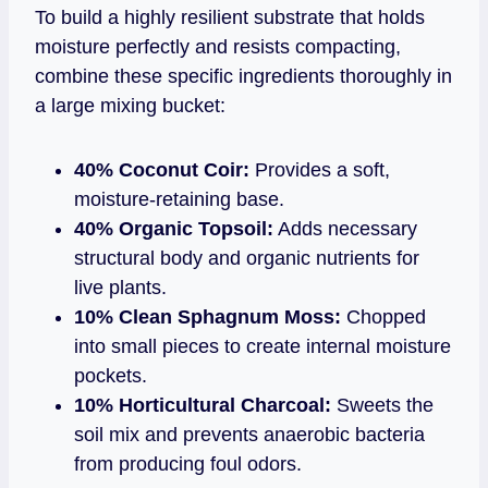
To build a highly resilient substrate that holds
moisture perfectly and resists compacting,
combine these specific ingredients thoroughly in
a large mixing bucket:
40% Coconut Coir:
Provides a soft,
moisture-retaining base.
40% Organic Topsoil:
Adds necessary
structural body and organic nutrients for
live plants.
10% Clean Sphagnum Moss:
Chopped
into small pieces to create internal moisture
pockets.
10% Horticultural Charcoal:
Sweets the
soil mix and prevents anaerobic bacteria
from producing foul odors.