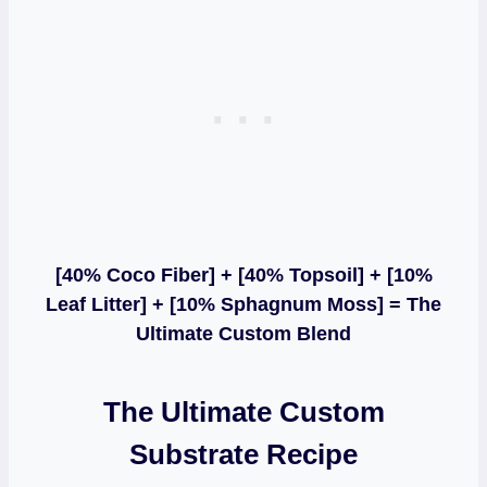
[40% Coco Fiber] + [40% Topsoil] + [10%
Leaf Litter] + [10% Sphagnum Moss] = The
Ultimate Custom Blend
The Ultimate Custom
Substrate Recipe