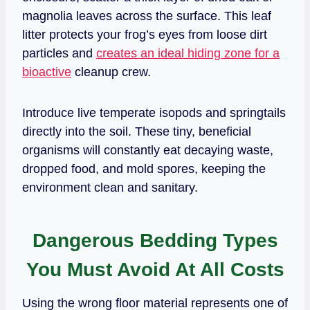
magnolia leaves across the surface. This leaf
litter protects your frog’s eyes from loose dirt
particles and
creates an ideal hiding zone for a
bioactive
cleanup crew.
Introduce live temperate isopods and springtails
directly into the soil. These tiny, beneficial
organisms will constantly eat decaying waste,
dropped food, and mold spores, keeping the
environment clean and sanitary.
Dangerous Bedding Types
You Must Avoid At All Costs
Using the wrong floor material represents one of