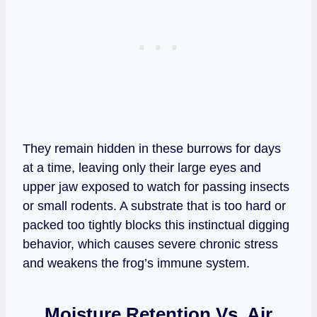
They remain hidden in these burrows for days
at a time, leaving only their large eyes and
upper jaw exposed to watch for passing insects
or small rodents. A substrate that is too hard or
packed too tightly blocks this instinctual digging
behavior, which causes severe chronic stress
and weakens the frog’s immune system.
Moisture Retention Vs. Air