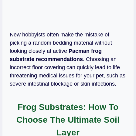
New hobbyists often make the mistake of
picking a random bedding material without
looking closely at active
Pacman frog
substrate recommendations
. Choosing an
incorrect floor covering can quickly lead to life-
threatening medical issues for your pet, such as
severe intestinal blockage or skin infections.
Frog Substrates: How To
Choose The Ultimate Soil
Layer