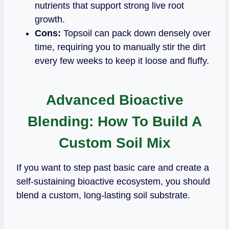
nutrients that support strong live root
growth.
Cons:
Topsoil can pack down densely over
time, requiring you to manually stir the dirt
every few weeks to keep it loose and fluffy.
Advanced Bioactive
Blending: How To Build A
Custom Soil Mix
If you want to step past basic care and create a
self-sustaining bioactive ecosystem, you should
blend a custom, long-lasting soil substrate.