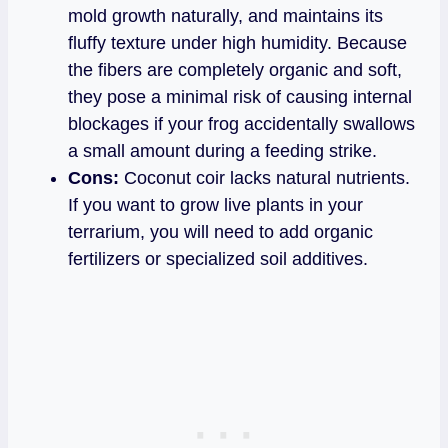
mold growth naturally, and maintains its
fluffy texture under high humidity. Because
the fibers are completely organic and soft,
they pose a minimal risk of causing internal
blockages if your frog accidentally swallows
a small amount during a feeding strike.
Cons:
Coconut coir lacks natural nutrients.
If you want to grow live plants in your
terrarium, you will need to add organic
fertilizers or specialized soil additives.