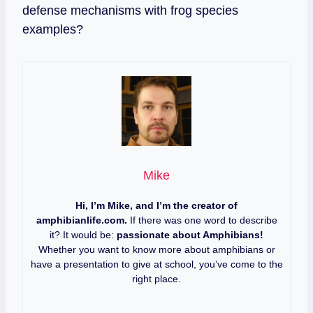
defense mechanisms with frog species
examples?
Mike
Hi, I’m Mike, and I’m the creator of
amphibianlife.com.
If there was one word to describe
it? It would be:
passionate about Amphibians!
Whether you want to know more about amphibians or
have a presentation to give at school, you’ve come to the
right place.