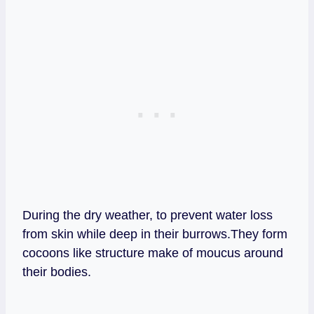
During the dry weather, to prevent water loss
from skin while deep in their burrows.They form
cocoons like structure make of moucus around
their bodies.