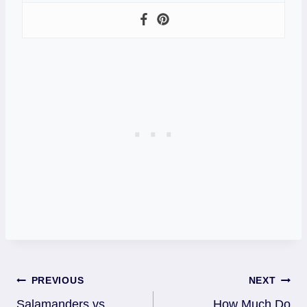
Post
PREVIOUS
NEXT
Salamanders vs
How Much Do