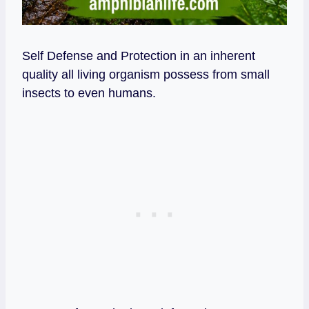
Self Defense and Protection in an inherent
quality all living organism possess from small
insects to even humans.