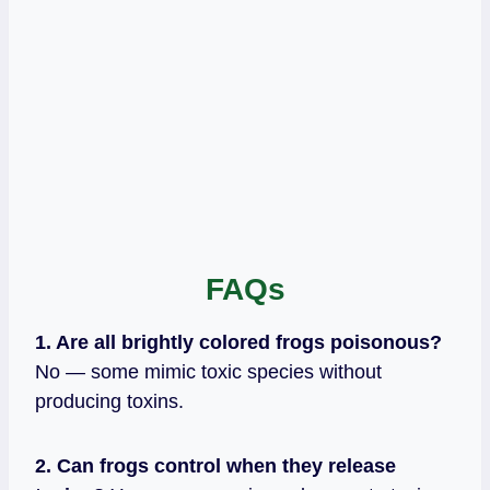
FAQs
1. Are all brightly colored frogs poisonous?
No — some mimic toxic species without
producing toxins.
2. Can frogs control when they release