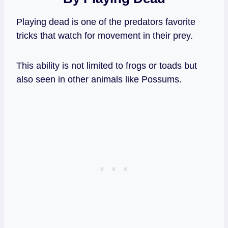
Playing dead is one of the predators favorite
tricks that watch for movement in their prey.
This ability is not limited to frogs or toads but
also seen in other animals like Possums.