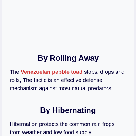
By Rolling Away
The
Venezuelan pebble toad
stops, drops and
rolls, The tactic is an effective defense
mechanism against most natual predators.
By Hibernating
Hibernation protects the common rain frogs
from weather and low food supply.