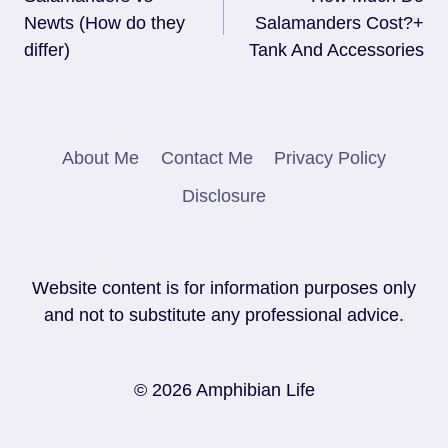
Navigation
Newts (How do they
Salamanders Cost?+
differ)
Tank And Accessories
About Me
Contact Me
Privacy Policy
Disclosure
Website content is for information purposes only
and not to substitute any professional advice.
© 2026 Amphibian Life