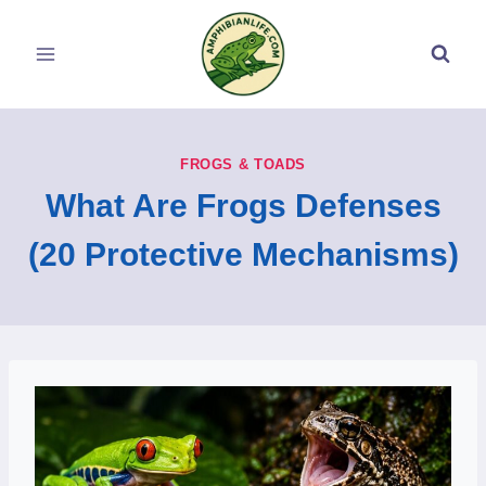
Skip
to
content
FROGS & TOADS
What Are Frogs Defenses
(20 Protective Mechanisms)