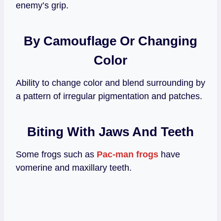
enemy’s grip.
By Camouflage
Or Changing
Color
Ability to change color and blend surrounding by
a pattern of irregular pigmentation and patches.
Biting With Jaws And Teeth
Some frogs such as
Pac-man frogs
have
vomerine and maxillary teeth.