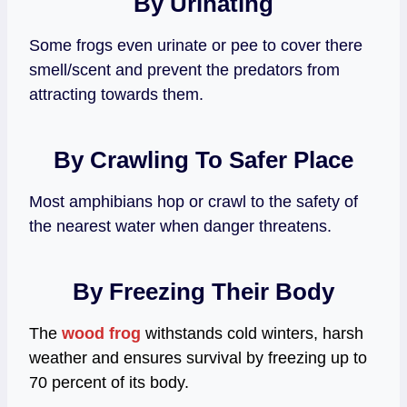
By Urinating
Some frogs even urinate or pee to cover there
smell/scent and prevent the predators from
attracting towards them.
By Crawling To Safer Place
Most amphibians hop or crawl to the safety of
the nearest water when danger threatens.
By Freezing Their Body
The
wood frog
withstands cold winters, harsh
weather and ensures survival by freezing up to
70 percent of its body.