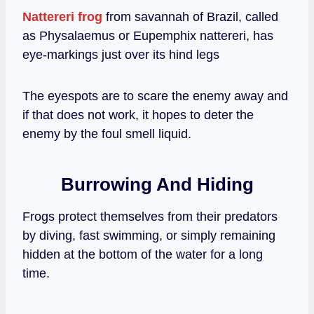
Nattereri frog
from savannah of Brazil, called
as Physalaemus or Eupemphix nattereri, has
eye-markings just over its hind legs
The eyespots are to scare the enemy away and
if that does not work, it hopes to deter the
enemy by the foul smell liquid.
Burrowing And Hiding
Frogs protect themselves from their predators
by diving, fast swimming, or simply remaining
hidden at the bottom of the water for a long
time.