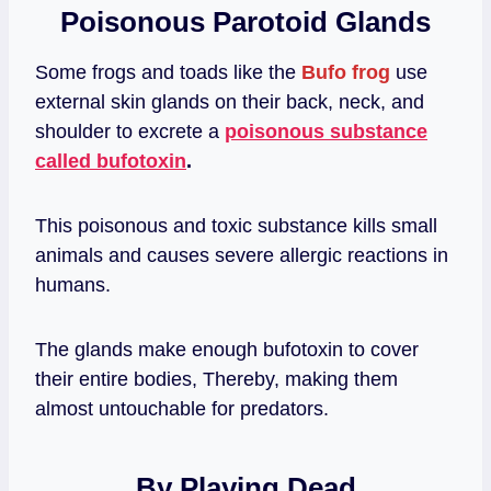
Poisonous Parotoid Glands
Some frogs and toads like the
Bufo frog
use
external skin glands on their back, neck, and
shoulder to excrete a
poisonous substance
called bufotoxin
.
This poisonous and toxic substance kills small
animals and causes severe allergic reactions in
humans.
The glands make enough bufotoxin to cover
their entire bodies, Thereby, making them
almost untouchable for predators.
By Playing Dead