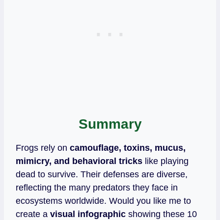
Summary
Frogs rely on
camouflage, toxins, mucus,
mimicry, and behavioral tricks
like playing
dead to survive. Their defenses are diverse,
reflecting the many predators they face in
ecosystems worldwide. Would you like me to
create a
visual infographic
showing these 10