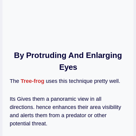
By Protruding And Enlarging
Eyes
The
Tree-frog
uses this technique pretty well.
Its Gives them a panoramic view in all
directions. hence enhances their area visibility
and alerts them from a predator or other
potential threat.