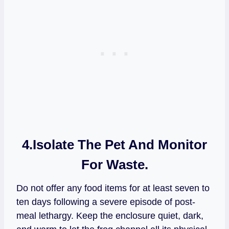
4.
Isolate The Pet And Monitor
For Waste.
Do not offer any food items for at least seven to
ten days following a severe episode of post-
meal lethargy. Keep the enclosure quiet, dark,