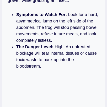
gravel, while grabbing an insect.
Symptoms to Watch For:
Look for a hard,
asymmetrical lump on the left side of the
abdomen. The frog will stop passing bowel
movements, refuse future meals, and look
completely listless.
The Danger Level:
High. An untreated
blockage will tear internal tissues or cause
toxic waste to back up into the
bloodstream.