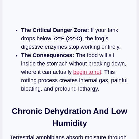
The Critical Danger Zone:
If your tank
drops below
72°F (22°C)
, the frog’s
digestive enzymes stop working entirely.
The Consequences:
The food will sit
inside the stomach without breaking down,
where it can actually
begin to rot
. This
rotting process creates internal gas, painful
bloating, and profound lethargy.
Chronic Dehydration And Low
Humidity
Terrestrial amphibians absorb moisture through