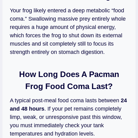
Your frog likely entered a deep metabolic “food
coma.” Swallowing massive prey entirely whole
requires a huge amount of physical energy,
which forces the frog to shut down its external
muscles and sit completely still to focus its
strength entirely on stomach digestion.
How Long Does A Pacman
Frog Food Coma Last?
A typical post-meal food coma lasts between
24
and 48 hours
. If your pet remains completely
limp, weak, or unresponsive past this window,
you must immediately check your tank
temperatures and hydration levels.