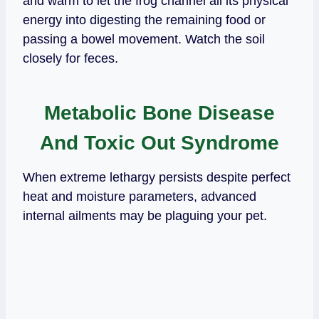
and warm to let the frog channel all its physical
energy into digesting the remaining food or
passing a bowel movement. Watch the soil
closely for feces.
Metabolic Bone Disease
And Toxic Out Syndrome
When extreme lethargy persists despite perfect
heat and moisture parameters, advanced
internal ailments may be plaguing your pet.