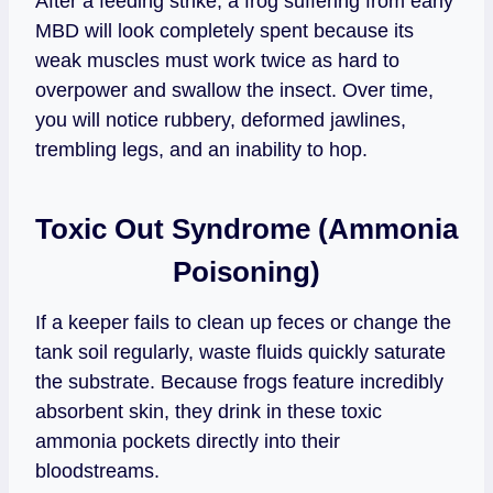
After a feeding strike, a frog suffering from early
MBD will look completely spent because its
weak muscles must work twice as hard to
overpower and swallow the insect. Over time,
you will notice rubbery, deformed jawlines,
trembling legs, and an inability to hop.
Toxic Out Syndrome (Ammonia
Poisoning)
If a keeper fails to clean up feces or change the
tank soil regularly, waste fluids quickly saturate
the substrate. Because frogs feature incredibly
absorbent skin, they drink in these toxic
ammonia pockets directly into their
bloodstreams.