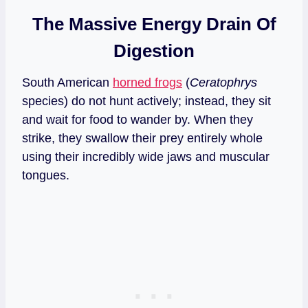
The Massive Energy Drain Of
Digestion
South American
horned frogs
(
Ceratophrys
species) do not hunt actively; instead, they sit
and wait for food to wander by. When they
strike, they swallow their prey entirely whole
using their incredibly wide jaws and muscular
tongues.