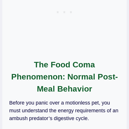
The Food Coma
Phenomenon: Normal Post-
Meal Behavior
Before you panic over a motionless pet, you
must understand the energy requirements of an
ambush predator’s digestive cycle.