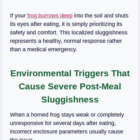
If your
frog burrows deep
into the soil and shuts
its eyes after eating, it is simply prioritizing its
safety and comfort. This localized sluggishness
represents a healthy, normal response rather
than a medical emergency.
Environmental Triggers That
Cause Severe Post-Meal
Sluggishness
When a horned frog stays weak or completely
unresponsive for several days after eating,
incorrect enclosure parameters usually cause
the issue.