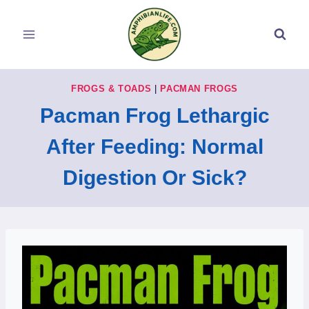
Skip
to
content
FROGS & TOADS
|
PACMAN FROGS
Pacman Frog Lethargic
After Feeding: Normal
Digestion Or Sick?