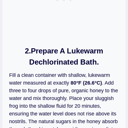
2.
Prepare A Lukewarm
Dechlorinated Bath.
Fill a clean container with shallow, lukewarm
water measured at exactly
80°F (26.6°C)
. Add
three to four drops of pure, organic honey to the
water and mix thoroughly. Place your sluggish
frog into the shallow fluid for 20 minutes,
ensuring the water level does not rise above its
nostrils. The natural sugars in the honey absorb