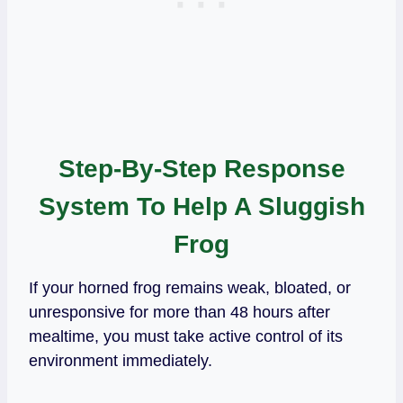
Step-By-Step Response
System To Help A Sluggish
Frog
If your horned frog remains weak, bloated, or
unresponsive for more than 48 hours after
mealtime, you must take active control of its
environment immediately.