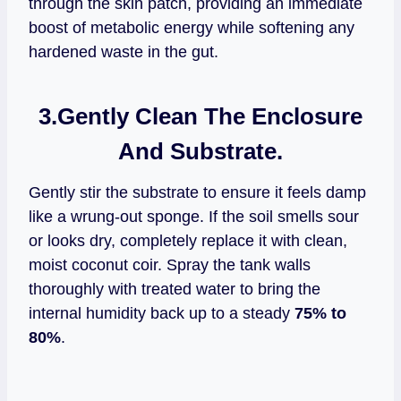
through the skin patch, providing an immediate
boost of metabolic energy while softening any
hardened waste in the gut.
3.
Gently Clean The Enclosure
And Substrate.
Gently stir the substrate to ensure it feels damp
like a wrung-out sponge. If the soil smells sour
or looks dry, completely replace it with clean,
moist coconut coir. Spray the tank walls
thoroughly with treated water to bring the
internal humidity back up to a steady
75% to
80%
.