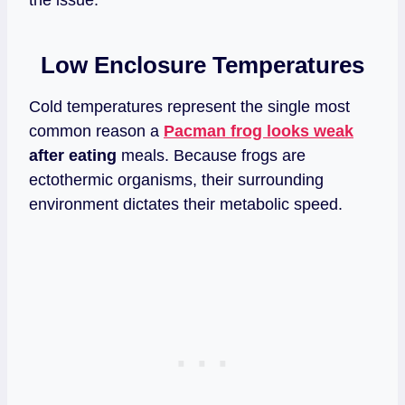
Low Enclosure Temperatures
Cold temperatures represent the single most
common reason a
Pacman frog looks weak
after eating
meals. Because frogs are
ectothermic organisms, their surrounding
environment dictates their metabolic speed.