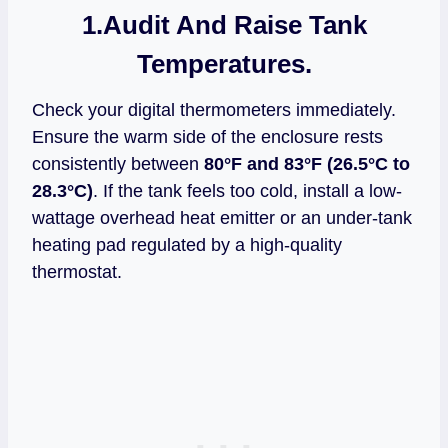
1.
Audit And Raise Tank
Temperatures.
Check your digital thermometers immediately.
Ensure the warm side of the enclosure rests
consistently between
80°F and 83°F (26.5°C to
28.3°C)
. If the tank feels too cold, install a low-
wattage overhead heat emitter or an under-tank
heating pad regulated by a high-quality
thermostat.