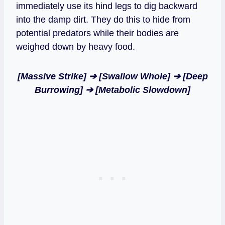
immediately use its hind legs to dig backward
into the damp dirt. They do this to hide from
potential predators while their bodies are
weighed down by heavy food.
[Massive Strike] ➔ [Swallow Whole] ➔ [Deep
Burrowing] ➔ [Metabolic Slowdown]