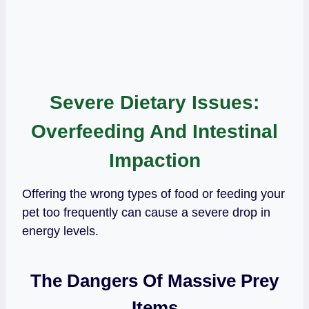
Severe Dietary Issues:
Overfeeding And Intestinal
Impaction
Offering the wrong types of food or feeding your
pet too frequently can cause a severe drop in
energy levels.
The Dangers Of Massive Prey
Items