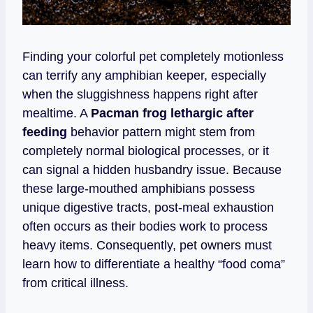
Finding your colorful pet completely motionless
can terrify any amphibian keeper, especially
when the sluggishness happens right after
mealtime. A
Pacman frog lethargic after
feeding
behavior pattern might stem from
completely normal biological processes, or it
can signal a hidden husbandry issue. Because
these large-mouthed amphibians possess
unique digestive tracts, post-meal exhaustion
often occurs as their bodies work to process
heavy items. Consequently, pet owners must
learn how to differentiate a healthy “food coma”
from critical illness.