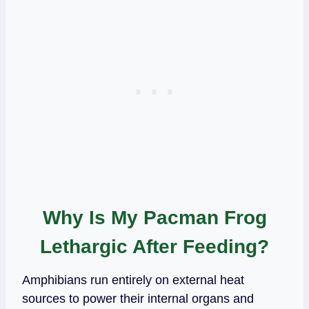
Why Is My Pacman Frog
Lethargic After Feeding?
Amphibians run entirely on external heat
sources to power their internal organs and