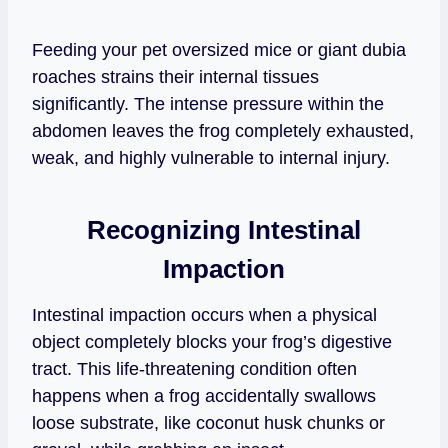
Feeding your pet oversized mice or giant dubia
roaches strains their internal tissues
significantly. The intense pressure within the
abdomen leaves the frog completely exhausted,
weak, and highly vulnerable to internal injury.
Recognizing Intestinal
Impaction
Intestinal impaction occurs when a physical
object completely blocks your frog’s digestive
tract. This life-threatening condition often
happens when a frog accidentally swallows
loose substrate, like coconut husk chunks or