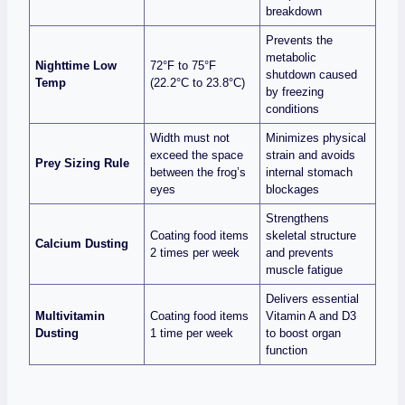
breakdown
Prevents the
metabolic
Nighttime Low
72°F to 75°F
shutdown caused
Temp
(22.2°C to 23.8°C)
by freezing
conditions
Width must not
Minimizes physical
exceed the space
strain and avoids
Prey Sizing Rule
between the frog’s
internal stomach
eyes
blockages
Strengthens
Coating food items
skeletal structure
Calcium Dusting
2 times per week
and prevents
muscle fatigue
Delivers essential
Multivitamin
Coating food items
Vitamin A and D3
Dusting
1 time per week
to boost organ
function