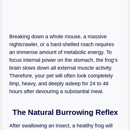
Breaking down a whole mouse, a massive
nightcrawler, or a hard-shelled roach requires
an immense amount of metabolic energy. To
focus internal power on the stomach, the frog’s
brain slows down all external muscle activity.
Therefore, your pet will often look completely
limp, heavy, and deeply asleep for 24 to 48
hours after devouring a substantial meal.
The Natural Burrowing Reflex
After swallowing an insect, a healthy frog will