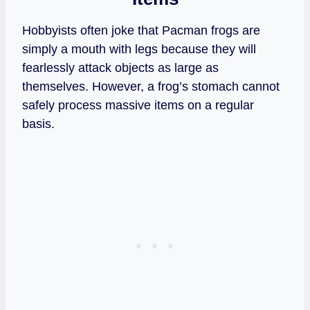
Hobbyists often joke that Pacman frogs are
simply a mouth with legs because they will
fearlessly attack objects as large as
themselves. However, a frog’s stomach cannot
safely process massive items on a regular
basis.