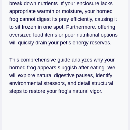
break down nutrients. If your enclosure lacks
appropriate warmth or moisture, your horned
frog cannot digest its prey efficiently, causing it
to sit frozen in one spot. Furthermore, offering
oversized food items or poor nutritional options
will quickly drain your pet’s energy reserves.
This comprehensive guide analyzes why your
horned frog appears sluggish after eating. We
will explore natural digestive pauses, identify
environmental stressors, and detail structural
steps to restore your frog’s natural vigor.