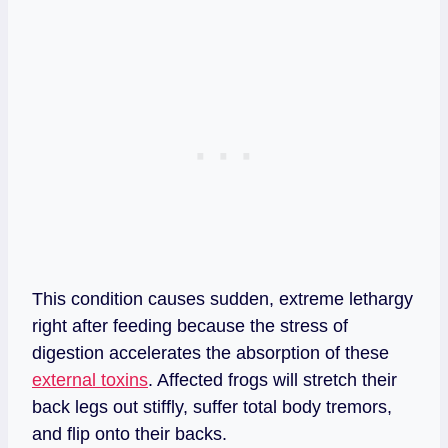
This condition causes sudden, extreme lethargy
right after feeding because the stress of
digestion accelerates the absorption of these
external toxins
. Affected frogs will stretch their
back legs out stiffly, suffer total body tremors,
and flip onto their backs.