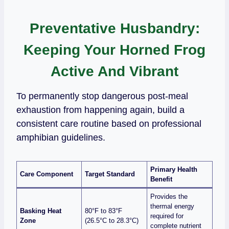
Preventative Husbandry:
Keeping Your Horned Frog
Active And Vibrant
To permanently stop dangerous post-meal
exhaustion from happening again, build a
consistent care routine based on professional
amphibian guidelines.
Primary Health
Care Component
Target Standard
Benefit
Provides the
thermal energy
Basking Heat
80°F to 83°F
required for
Zone
(26.5°C to 28.3°C)
complete nutrient