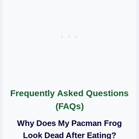
Frequently Asked Questions
(FAQs)
Why Does My Pacman Frog
Look Dead After Eating?