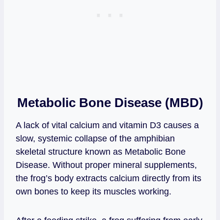
Metabolic Bone Disease (MBD)
A lack of vital calcium and vitamin D3 causes a
slow, systemic collapse of the amphibian
skeletal structure known as Metabolic Bone
Disease. Without proper mineral supplements,
the frog’s body extracts calcium directly from its
own bones to keep its muscles working.