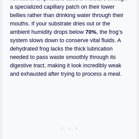
a specialized capillary patch on their lower
bellies rather than drinking water through their
mouths. If your substrate dries out or the
ambient humidity drops below
70%
, the frog’s
system slows down to conserve vital fluids. A
dehydrated frog lacks the thick lubrication
needed to pass waste smoothly through its
digestive tract, making it look incredibly weak
and exhausted after trying to process a meal.