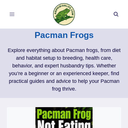
Skip
to
content
Pacman Frogs
Explore everything about Pacman frogs, from diet
and habitat setup to breeding, health care,
behavior, and expert husbandry tips. Whether
you’re a beginner or an experienced keeper, find
practical guides and advice to help your Pacman
frog thrive.