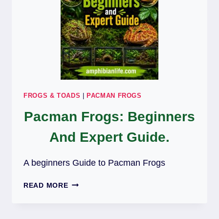
FROGS & TOADS
|
PACMAN FROGS
Pacman Frogs: Beginners
And Expert Guide.
A beginners Guide to Pacman Frogs
PACMAN
READ MORE
FROGS:
BEGINNERS
AND