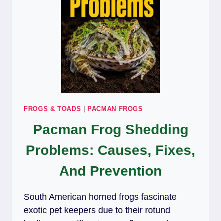
FROGS & TOADS
|
PACMAN FROGS
Pacman Frog Shedding
Problems: Causes, Fixes,
And Prevention
South American horned frogs fascinate
exotic pet keepers due to their rotund