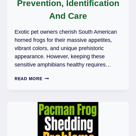
Prevention, Identification
And Care
Exotic pet owners cherish South American
horned frogs for their massive appetites,
vibrant colors, and unique prehistoric
appearance. However, keeping these
sensitive amphibians healthy requires…
PACMAN
READ MORE
FROG
MOUTH
ROT:
PREVENTION,
IDENTIFICATION
AND
CARE