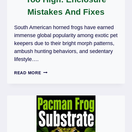
Mistakes And Fixes
South American horned frogs have earned
immense global popularity among exotic pet
keepers due to their bright morph patterns,
ambush hunting behaviors, and sedentary
lifestyle….
PACMAN
READ MORE
FROG
HUMIDITY
TOO
HIGH:
ENCLOSURE
MISTAKES
AND
FIXES