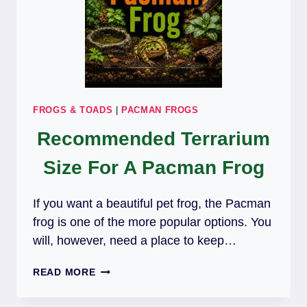
FROGS & TOADS
|
PACMAN FROGS
Recommended Terrarium
Size For A Pacman Frog
If you want a beautiful pet frog, the Pacman
frog is one of the more popular options. You
will, however, need a place to keep…
RECOMMENDED
READ MORE
TERRARIUM
SIZE