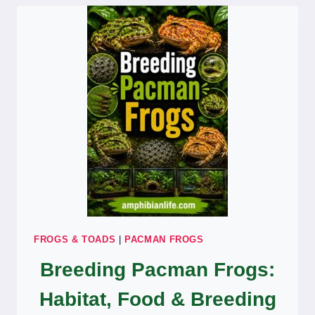
EXPERT
GUIDE.
FROGS & TOADS
|
PACMAN FROGS
Breeding Pacman Frogs:
Habitat, Food & Breeding