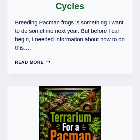
Cycles
Breeding Pacman frogs is something I want
to do sometime next year. But before I can
begin, I needed information about how to do
this….
BREEDING
READ MORE
PACMAN
FROGS:
HABITAT,
FOOD
&
BREEDING
CYCLES