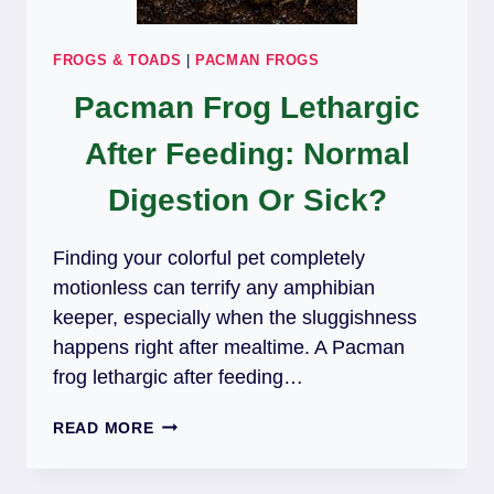
FROGS & TOADS
|
PACMAN FROGS
Pacman Frog Lethargic
After Feeding: Normal
Digestion Or Sick?
Finding your colorful pet completely
motionless can terrify any amphibian
keeper, especially when the sluggishness
happens right after mealtime. A Pacman
frog lethargic after feeding…
PACMAN
READ MORE
FROG
LETHARGIC
AFTER