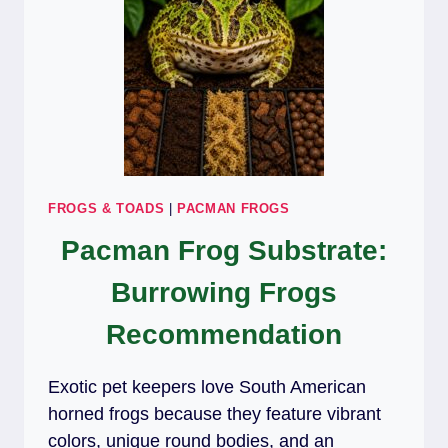
FROGS & TOADS
|
PACMAN FROGS
Pacman Frog Substrate:
Burrowing Frogs
Recommendation
Exotic pet keepers love South American
horned frogs because they feature vibrant
colors, unique round bodies, and an