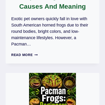
Causes And Meaning
Exotic pet owners quickly fall in love with
South American horned frogs due to their
round bodies, bright colors, and low-
maintenance lifestyles. However, a
Pacman…
PACMAN
READ MORE
FROG
MAKING
SQUEAKING
NOISES:
CAUSES
AND
MEANING