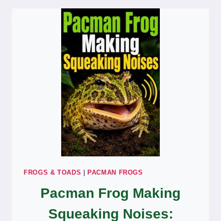
FEEDING:
NORMAL
DIGESTION
OR
SICK?
FROGS & TOADS
|
PACMAN FROGS
Pacman Frog Making
Squeaking Noises: