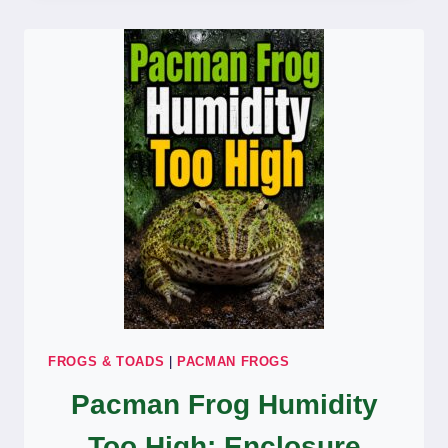
OPENING
EYES:
HEALTH
CARE
GUIDE
FROGS & TOADS
|
PACMAN FROGS
Pacman Frog Humidity
Too High: Enclosure