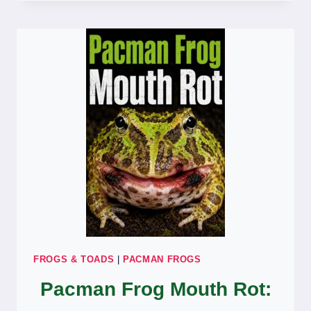
BURIED
ALL
THE
TIME?
WHY
AND
HOW
TO
HELP
FROGS & TOADS
|
PACMAN FROGS
Pacman Frog Mouth Rot: