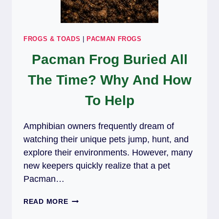
FROGS & TOADS
|
PACMAN FROGS
Pacman Frog Buried All
The Time? Why And How
To Help
Amphibian owners frequently dream of
watching their unique pets jump, hunt, and
explore their environments. However, many
new keepers quickly realize that a pet
Pacman…
PACMAN
READ MORE
FROG