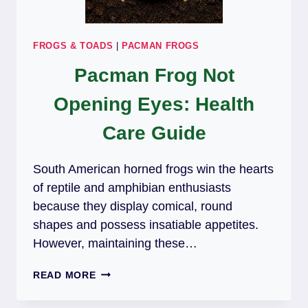
FROGS & TOADS
|
PACMAN FROGS
Pacman Frog Not
Opening Eyes: Health
Care Guide
South American horned frogs win the hearts
of reptile and amphibian enthusiasts
because they display comical, round
shapes and possess insatiable appetites.
However, maintaining these…
PACMAN
READ MORE
FROG
NOT