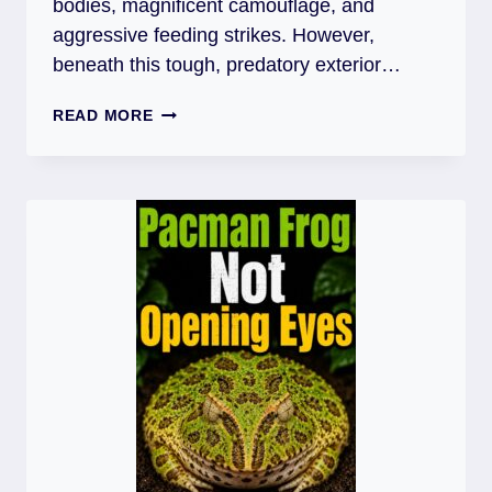
bodies, magnificent camouflage, and
aggressive feeding strikes. However,
beneath this tough, predatory exterior…
PACMAN
READ MORE
FROG
SHEDDING
PROBLEMS:
CAUSES,
FIXES,
AND
PREVENTION