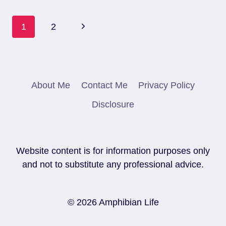
FOR
A
Page
PACMAN
Next
1
2
FROG
Navigation
Page
About Me
Contact Me
Privacy Policy
Disclosure
Website content is for information purposes only
and not to substitute any professional advice.
© 2026 Amphibian Life