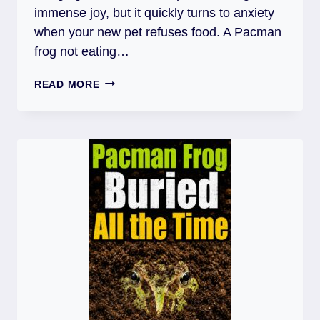
immense joy, but it quickly turns to anxiety
when your new pet refuses food. A Pacman
frog not eating…
PACMAN
READ MORE
FROG
NOT
EATING
AFTER
MOVING:
REASONS,
CARE
&
FIXES