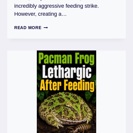
incredibly aggressive feeding strike.
However, creating a…
PACMAN
READ MORE
FROG
SUBSTRATE:
BURROWING
FROGS
RECOMMENDATION