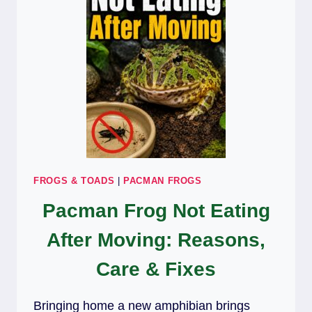
FROGS & TOADS
|
PACMAN FROGS
Pacman Frog Not Eating
After Moving: Reasons,
Care & Fixes
Bringing home a new amphibian brings