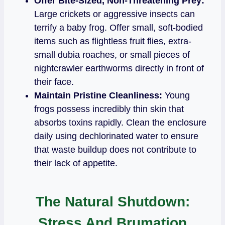
Offer Bite-Sized, Non-Threatening Prey:
Large crickets or aggressive insects can
terrify a baby frog. Offer small, soft-bodied
items such as flightless fruit flies, extra-
small dubia roaches, or small pieces of
nightcrawler earthworms directly in front of
their face.
Maintain Pristine Cleanliness:
Young
frogs possess incredibly thin skin that
absorbs toxins rapidly. Clean the enclosure
daily using dechlorinated water to ensure
that waste buildup does not contribute to
their lack of appetite.
The Natural Shutdown:
Stress And Brumation