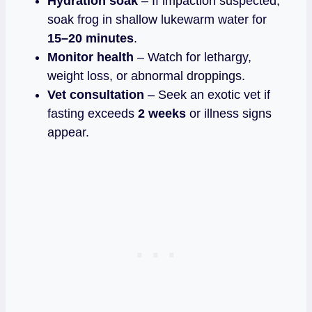
Hydration soak
– If impaction suspected,
soak frog in shallow lukewarm water for
15–20 minutes
.
Monitor health
– Watch for lethargy,
weight loss, or abnormal droppings.
Vet consultation
– Seek an exotic vet if
fasting exceeds
2 weeks
or illness signs
appear.