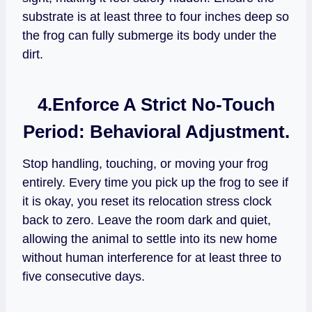
substrate is at least three to four inches deep so
the frog can fully submerge its body under the
dirt.
4.Enforce A Strict No-Touch
Period:
Behavioral Adjustment.
Stop handling, touching, or moving your frog
entirely. Every time you pick up the frog to see if
it is okay, you reset its relocation stress clock
back to zero. Leave the room dark and quiet,
allowing the animal to settle into its new home
without human interference for at least three to
five consecutive days.