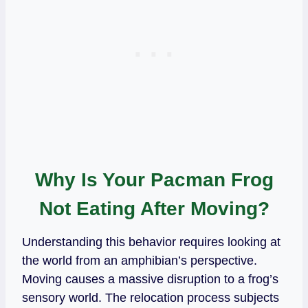
Why Is Your Pacman Frog
Not Eating After Moving?
Understanding this behavior requires looking at
the world from an amphibian’s perspective.
Moving causes a massive disruption to a frog’s
sensory world. The relocation process subjects