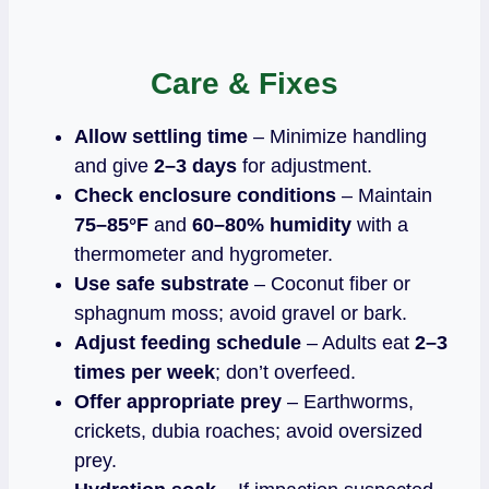
Care & Fixes
Allow settling time
– Minimize handling
and give
2–3 days
for adjustment.
Check enclosure conditions
– Maintain
75–85°F
and
60–80% humidity
with a
thermometer and hygrometer.
Use safe substrate
– Coconut fiber or
sphagnum moss; avoid gravel or bark.
Adjust feeding schedule
– Adults eat
2–3
times per week
; don’t overfeed.
Offer appropriate prey
– Earthworms,
crickets, dubia roaches; avoid oversized
prey.