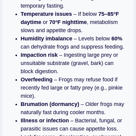
temporary fasting.
Temperature issues
– If below
75–85°F
daytime
or
70°F nighttime
, metabolism
slows and appetite drops.
Humidity imbalance
– Levels below
60%
can dehydrate frogs and suppress feeding.
Impaction risk
– Ingesting large prey or
unsuitable substrate (gravel, bark) can
block digestion.
Overfeeding
– Frogs may refuse food if
recently fed large or fatty prey (e.g., pinkie
mice).
Brumation (dormancy)
– Older frogs may
naturally fast during cooler months.
Illness or infection
– Bacterial, fungal, or
parasitic issues can cause appetite loss.