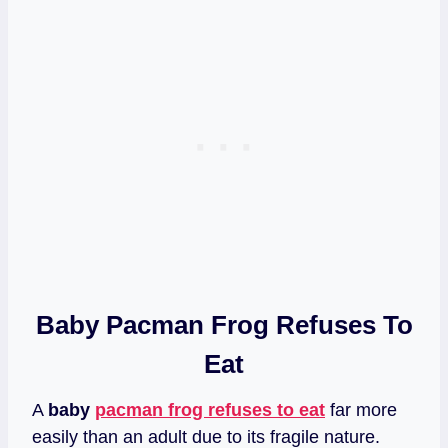
Baby Pacman Frog Refuses To
Eat
A
baby
pacman frog refuses to eat
far more
easily than an adult due to its fragile nature.