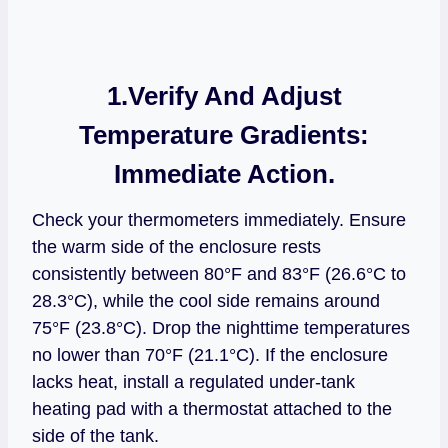
1.Verify And Adjust
Temperature Gradients:
Immediate Action.
Check your thermometers immediately. Ensure
the warm side of the enclosure rests
consistently between 80°F and 83°F (26.6°C to
28.3°C), while the cool side remains around
75°F (23.8°C). Drop the nighttime temperatures
no lower than 70°F (21.1°C). If the enclosure
lacks heat, install a regulated under-tank
heating pad with a thermostat attached to the
side of the tank.