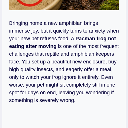
Bringing home a new amphibian brings
immense joy, but it quickly turns to anxiety when
your new pet refuses food. A
Pacman frog not
eating after moving
is one of the most frequent
challenges that reptile and amphibian keepers
face. You set up a beautiful new enclosure, buy
high-quality insects, and eagerly offer a meal,
only to watch your frog ignore it entirely. Even
worse, your pet might sit completely still in one
spot for days on end, leaving you wondering if
something is severely wrong.