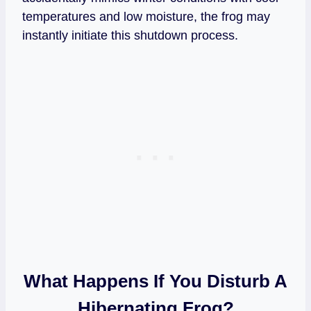
temperatures and low moisture, the frog may
instantly initiate this shutdown process.
What Happens If You Disturb A
Hibernating Frog?