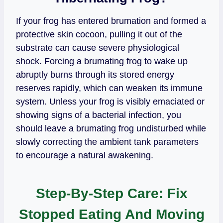
If your frog has entered brumation and formed a
protective skin cocoon, pulling it out of the
substrate can cause severe physiological
shock. Forcing a brumating frog to wake up
abruptly burns through its stored energy
reserves rapidly, which can weaken its immune
system. Unless your frog is visibly emaciated or
showing signs of a bacterial infection, you
should leave a brumating frog undisturbed while
slowly correcting the ambient tank parameters
to encourage a natural awakening.
Step-By-Step Care: Fix
Stopped Eating And Moving