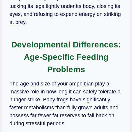
tucking its legs tightly under its body, closing its
eyes, and refusing to expend energy on striking
at prey.
Developmental Differences:
Age-Specific Feeding
Problems
The age and size of your amphibian play a
massive role in how long it can safely tolerate a
hunger strike. Baby frogs have significantly
faster metabolisms than fully grown adults and
possess far fewer fat reserves to fall back on
during stressful periods.