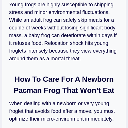
Young frogs are highly susceptible to shipping
stress and minor environmental fluctuations.
While an adult frog can safely skip meals for a
couple of weeks without losing significant body
mass, a baby frog can deteriorate within days if
it refuses food. Relocation shock hits young
froglets intensely because they view everything
around them as a mortal threat.
How To Care For A Newborn
Pacman Frog That Won’t Eat
When dealing with a newborn or very young
froglet that avoids food after a move, you must
optimize their micro-environment immediately.