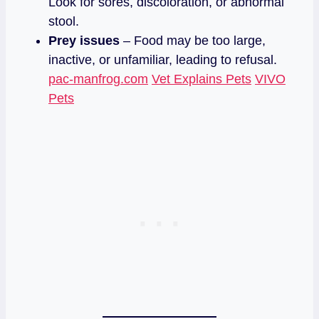
Look for sores, discoloration, or abnormal
stool.
Prey issues
– Food may be too large,
inactive, or unfamiliar, leading to refusal.
pac-manfrog.com
Vet Explains Pets
VIVO
Pets