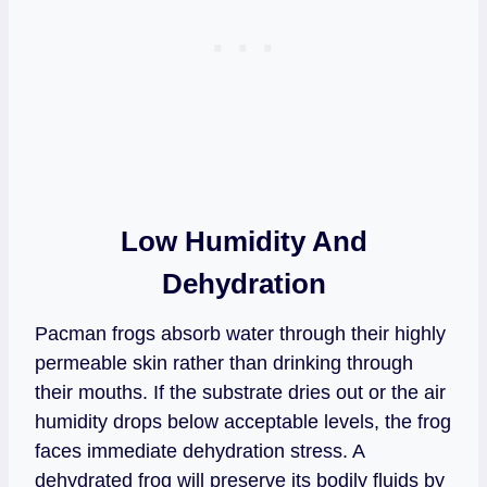
Low Humidity And
Dehydration
Pacman frogs absorb water through their highly
permeable skin rather than drinking through
their mouths. If the substrate dries out or the air
humidity drops below acceptable levels, the frog
faces immediate dehydration stress. A
dehydrated frog will preserve its bodily fluids by