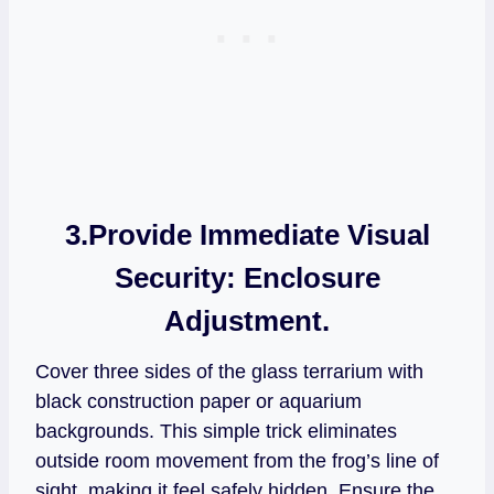
3.Provide Immediate Visual
Security:
Enclosure
Adjustment.
Cover three sides of the glass terrarium with
black construction paper or aquarium
backgrounds. This simple trick eliminates
outside room movement from the frog’s line of
sight, making it feel safely hidden. Ensure the