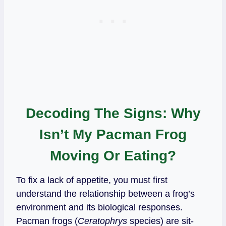
Decoding The Signs: Why
Isn’t My Pacman Frog
Moving Or Eating?
To fix a lack of appetite, you must first
understand the relationship between a frog’s
environment and its biological responses.
Pacman frogs (
Ceratophrys
species) are sit-