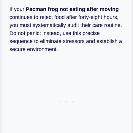
If your
Pacman frog not eating after moving
continues to reject food after forty-eight hours,
you must systematically audit their care routine.
Do not panic; instead, use this precise
sequence to eliminate stressors and establish a
secure environment.