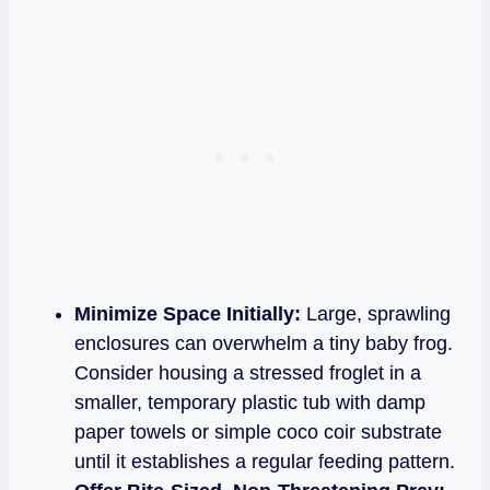
Minimize Space Initially:
Large, sprawling
enclosures can overwhelm a tiny baby frog.
Consider housing a stressed froglet in a
smaller, temporary plastic tub with damp
paper towels or simple coco coir substrate
until it establishes a regular feeding pattern.