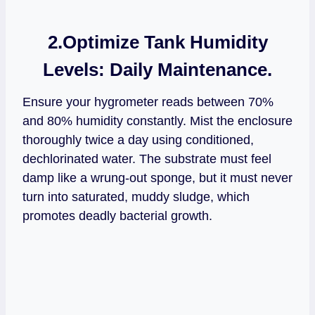
2.Optimize Tank Humidity
Levels:
Daily Maintenance.
Ensure your hygrometer reads between 70%
and 80% humidity constantly. Mist the enclosure
thoroughly twice a day using conditioned,
dechlorinated water. The substrate must feel
damp like a wrung-out sponge, but it must never
turn into saturated, muddy sludge, which
promotes deadly bacterial growth.