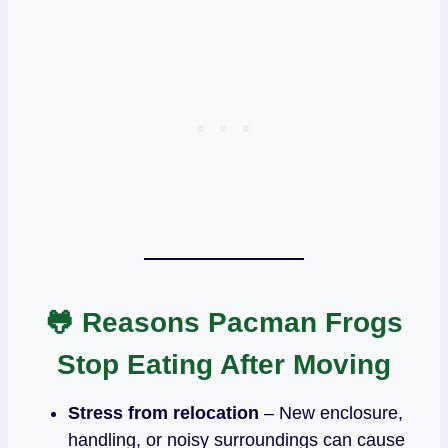
🐸 Reasons Pacman Frogs
Stop Eating After Moving
Stress from relocation
– New enclosure,
handling, or noisy surroundings can cause