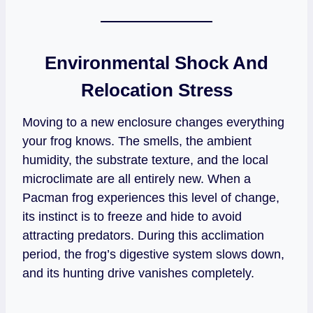
Environmental Shock And
Relocation Stress
Moving to a new enclosure changes everything
your frog knows. The smells, the ambient
humidity, the substrate texture, and the local
microclimate are all entirely new. When a
Pacman frog experiences this level of change,
its instinct is to freeze and hide to avoid
attracting predators. During this acclimation
period, the frog’s digestive system slows down,
and its hunting drive vanishes completely.