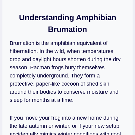
Understanding Amphibian
Brumation
Brumation is the amphibian equivalent of
hibernation. In the wild, when temperatures
drop and daylight hours shorten during the dry
season, Pacman frogs bury themselves
completely underground. They form a
protective, paper-like cocoon of shed skin
around their bodies to conserve moisture and
sleep for months at a time.
If you move your frog into a new home during
the late autumn or winter, or if your new setup
accidentally mimics winter conditions with cool