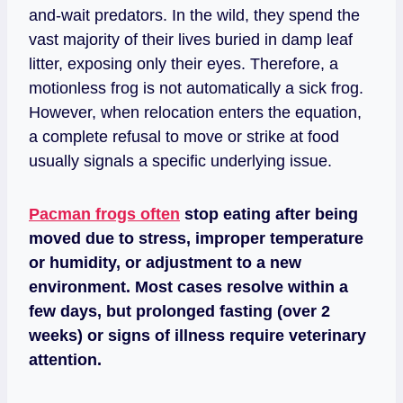
and-wait predators. In the wild, they spend the
vast majority of their lives buried in damp leaf
litter, exposing only their eyes. Therefore, a
motionless frog is not automatically a sick frog.
However, when relocation enters the equation,
a complete refusal to move or strike at food
usually signals a specific underlying issue.
Pacman frogs often
stop eating after being
moved due to stress, improper temperature
or humidity, or adjustment to a new
environment. Most cases resolve within a
few days, but prolonged fasting (over 2
weeks) or signs of illness require veterinary
attention.