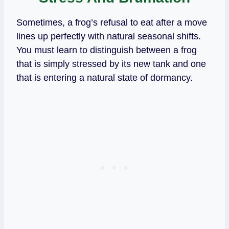
Sometimes, a frog’s refusal to eat after a move
lines up perfectly with natural seasonal shifts.
You must learn to distinguish between a frog
that is simply stressed by its new tank and one
that is entering a natural state of dormancy.