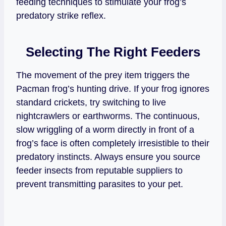
feeding techniques to stimulate your frog’s
predatory strike reflex.
Selecting The Right Feeders
The movement of the prey item triggers the
Pacman frog’s hunting drive. If your frog ignores
standard crickets, try switching to live
nightcrawlers or earthworms. The continuous,
slow wriggling of a worm directly in front of a
frog’s face is often completely irresistible to their
predatory instincts. Always ensure you source
feeder insects from reputable suppliers to
prevent transmitting parasites to your pet.