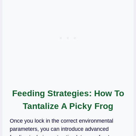
Feeding Strategies: How To
Tantalize A Picky Frog
Once you lock in the correct environmental
parameters, you can introduce advanced