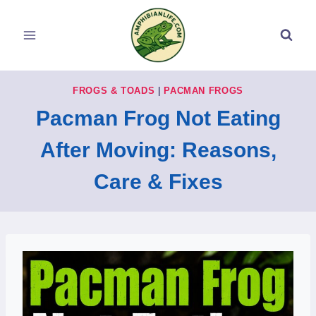
Skip
to
content
FROGS & TOADS
|
PACMAN FROGS
Pacman Frog Not Eating
After Moving: Reasons,
Care & Fixes