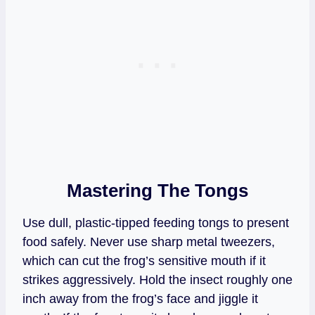
Mastering The Tongs
Use dull, plastic-tipped feeding tongs to present
food safely. Never use sharp metal tweezers,
which can cut the frog’s sensitive mouth if it
strikes aggressively. Hold the insect roughly one
inch away from the frog’s face and jiggle it