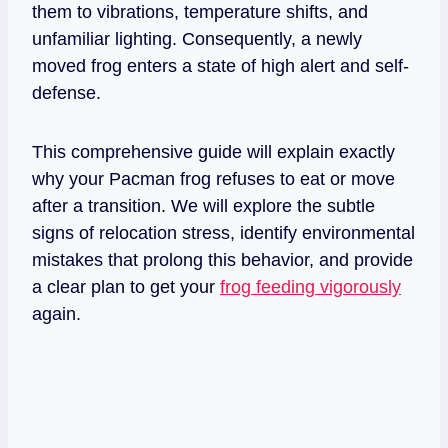
them to vibrations, temperature shifts, and
unfamiliar lighting. Consequently, a newly
moved frog enters a state of high alert and self-
defense.
This comprehensive guide will explain exactly
why your Pacman frog refuses to eat or move
after a transition. We will explore the subtle
signs of relocation stress, identify environmental
mistakes that prolong this behavior, and provide
a clear plan to get your
frog feeding vigorously
again.