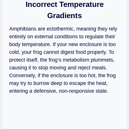
Incorrect Temperature
Gradients
Amphibians are ectothermic, meaning they rely
entirely on external conditions to regulate their
body temperature. If your new enclosure is too
cold, your frog cannot digest food properly. To
protect itself, the frog’s metabolism plummets,
causing it to stop moving and reject meals.
Conversely, if the enclosure is too hot, the frog
may try to burrow deep to escape the heat,
entering a defensive, non-responsive state.