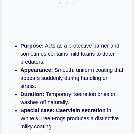
Purpose:
Acts as a protective barrier and
sometimes contains mild toxins to deter
predators.
Appearance:
Smooth, uniform coating that
appears suddenly during handling or
stress.
Duration:
Temporary; secretion dries or
washes off naturally.
Special case:
Caerviein secretion
in
White’s Tree Frogs produces a distinctive
milky coating.