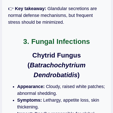
👉
Key takeaway:
Glandular secretions are
normal defense mechanisms, but frequent
stress should be minimized.
3. Fungal Infections
Chytrid Fungus
(
Batrachochytrium
Dendrobatidis
)
Appearance:
Cloudy, raised white patches;
abnormal shedding.
Symptoms:
Lethargy, appetite loss, skin
thickening.