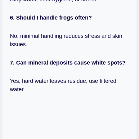
6. Should I handle frogs often?
No, minimal handling reduces stress and skin
issues.
7. Can mineral deposits cause white spots?
Yes, hard water leaves residue; use filtered
water.