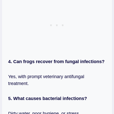
4. Can frogs recover from fungal infections?
Yes, with prompt veterinary antifungal
treatment.
5. What causes bacterial infections?
Dirty water, poor hygiene, or stress.