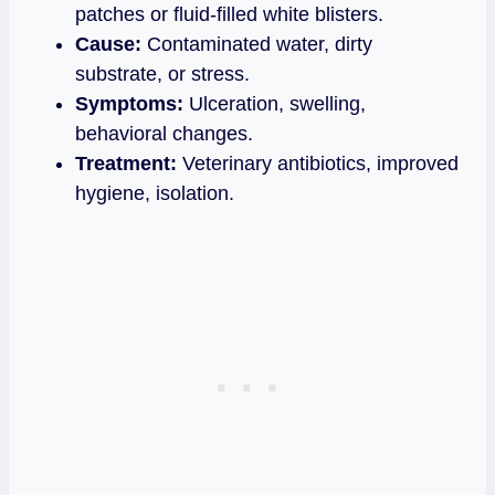
patches or fluid‑filled white blisters.
Cause:
Contaminated water, dirty
substrate, or stress.
Symptoms:
Ulceration, swelling,
behavioral changes.
Treatment:
Veterinary antibiotics, improved
hygiene, isolation.