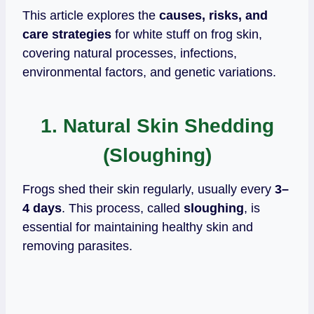
This article explores the
causes, risks, and
care strategies
for white stuff on frog skin,
covering natural processes, infections,
environmental factors, and genetic variations.
1. Natural Skin Shedding
(Sloughing)
Frogs shed their skin regularly, usually every
3–
4 days
. This process, called
sloughing
, is
essential for maintaining healthy skin and
removing parasites.