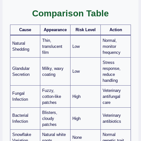
Comparison Table
Cause
Appearance
Risk Level
Action
Thin,
Normal,
Natural
translucent
Low
monitor
Shedding
film
frequency
Stress
Glandular
Milky, waxy
response,
Low
Secretion
coating
reduce
handling
Fuzzy,
Veterinary
Fungal
cotton‑like
High
antifungal
Infection
patches
care
Blisters,
Bacterial
Veterinary
cloudy
High
Infection
antibiotics
patches
Snowflake
Natural white
Normal
None
Variation
spots
genetic trait