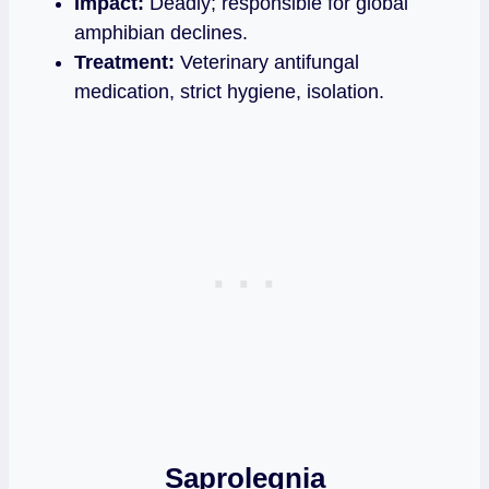
Impact:
Deadly; responsible for global
amphibian declines.
Treatment:
Veterinary antifungal
medication, strict hygiene, isolation.
Saprolegnia