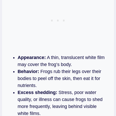
Appearance:
A thin, translucent white film
may cover the frog’s body.
Behavior:
Frogs rub their legs over their
bodies to peel off the skin, then eat it for
nutrients.
Excess shedding:
Stress, poor water
quality, or illness can cause frogs to shed
more frequently, leaving behind visible
white films.