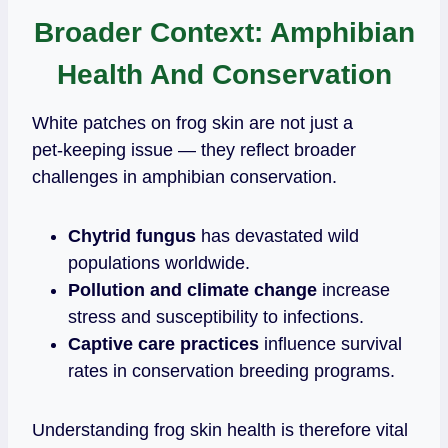
Broader Context: Amphibian
Health And Conservation
White patches on frog skin are not just a
pet‑keeping issue — they reflect broader
challenges in amphibian conservation.
Chytrid fungus
has devastated wild
populations worldwide.
Pollution and climate change
increase
stress and susceptibility to infections.
Captive care practices
influence survival
rates in conservation breeding programs.
Understanding frog skin health is therefore vital