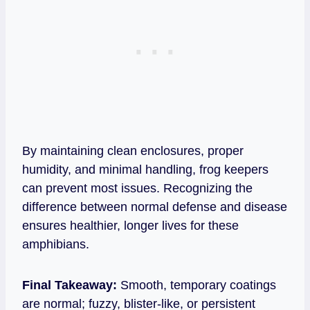
By maintaining clean enclosures, proper
humidity, and minimal handling, frog keepers
can prevent most issues. Recognizing the
difference between normal defense and disease
ensures healthier, longer lives for these
amphibians.
Final Takeaway:
Smooth, temporary coatings
are normal; fuzzy, blister‑like, or persistent