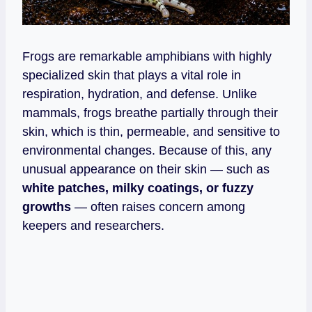
Frogs are remarkable amphibians with highly
specialized skin that plays a vital role in
respiration, hydration, and defense. Unlike
mammals, frogs breathe partially through their
skin, which is thin, permeable, and sensitive to
environmental changes. Because of this, any
unusual appearance on their skin — such as
white patches, milky coatings, or fuzzy
growths
— often raises concern among
keepers and researchers.