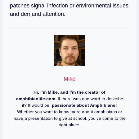
patches signal infection or environmental issues
and demand attention.
Mike
Hi, I’m Mike, and I’m the creator of
amphibianlife.com.
If there was one word to describe
it? It would be:
passionate about Amphibians!
Whether you want to know more about amphibians or
have a presentation to give at school, you’ve come to the
right place.