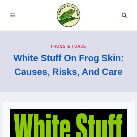
Skip
to
content
FROGS & TOADS
White Stuff On Frog Skin:
Causes, Risks, And Care