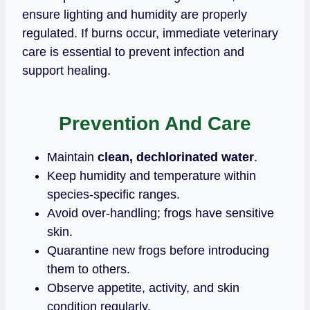
ensure lighting and humidity are properly
regulated. If burns occur, immediate veterinary
care is essential to prevent infection and
support healing.
Prevention And Care
Maintain
clean, dechlorinated water
.
Keep humidity and temperature within
species‑specific ranges.
Avoid over‑handling; frogs have sensitive
skin.
Quarantine new frogs before introducing
them to others.
Observe appetite, activity, and skin
condition regularly.