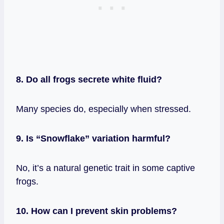
8. Do all frogs secrete white fluid?
Many species do, especially when stressed.
9. Is “Snowflake” variation harmful?
No, it’s a natural genetic trait in some captive
frogs.
10. How can I prevent skin problems?