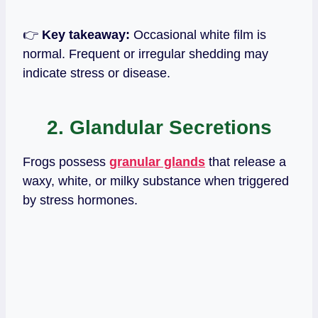
👉
Key takeaway:
Occasional white film is
normal. Frequent or irregular shedding may
indicate stress or disease.
2. Glandular Secretions
Frogs possess
granular glands
that release a
waxy, white, or milky substance when triggered
by stress hormones.