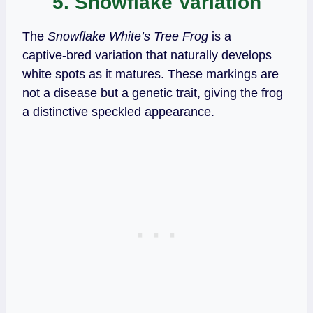
5. Snowflake Variation
The
Snowflake White’s Tree Frog
is a
captive‑bred variation that naturally develops
white spots as it matures. These markings are
not a disease but a genetic trait, giving the frog
a distinctive speckled appearance.