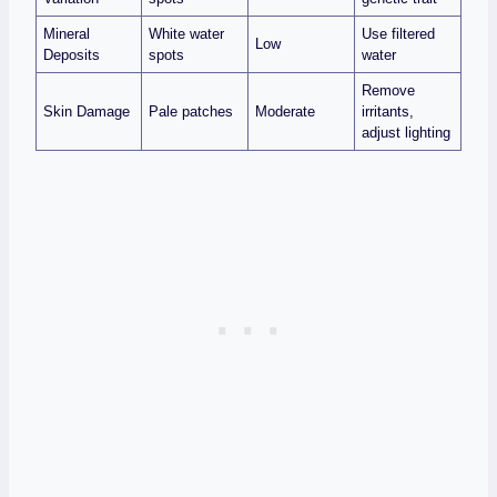
Mineral
White water
Use filtered
Low
Deposits
spots
water
Remove
Skin Damage
Pale patches
Moderate
irritants,
adjust lighting