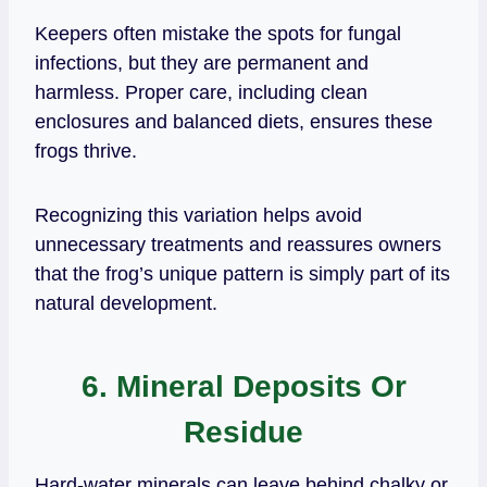
Keepers often mistake the spots for fungal
infections, but they are permanent and
harmless. Proper care, including clean
enclosures and balanced diets, ensures these
frogs thrive.
Recognizing this variation helps avoid
unnecessary treatments and reassures owners
that the frog’s unique pattern is simply part of its
natural development.
6. Mineral Deposits Or
Residue
Hard‑water minerals can leave behind chalky or