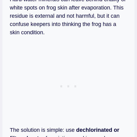
white spots on frog skin after evaporation. This
residue is external and not harmful, but it can
confuse keepers into thinking the frog has a
skin condition.
The solution is simple: use
dechlorinated or