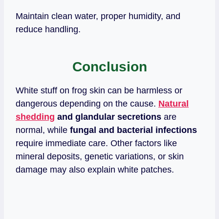
Maintain clean water, proper humidity, and
reduce handling.
Conclusion
White stuff on frog skin can be harmless or
dangerous depending on the cause.
Natural
shedding
and glandular secretions
are
normal, while
fungal and bacterial infections
require immediate care. Other factors like
mineral deposits, genetic variations, or skin
damage may also explain white patches.