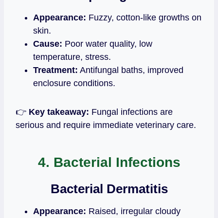
Appearance:
Fuzzy, cotton‑like growths on
skin.
Cause:
Poor water quality, low
temperature, stress.
Treatment:
Antifungal baths, improved
enclosure conditions.
👉
Key takeaway:
Fungal infections are
serious and require immediate veterinary care.
4. Bacterial Infections
Bacterial Dermatitis
Appearance:
Raised, irregular cloudy