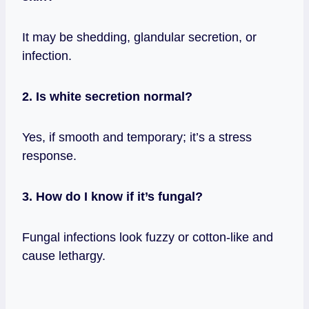
It may be shedding, glandular secretion, or
infection.
2. Is white secretion normal?
Yes, if smooth and temporary; it’s a stress
response.
3. How do I know if it’s fungal?
Fungal infections look fuzzy or cotton‑like and
cause lethargy.