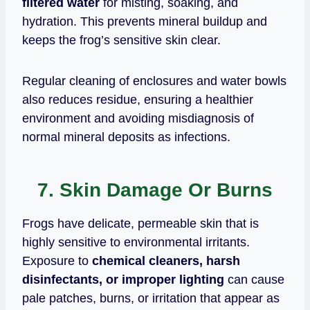
filtered water
for misting, soaking, and
hydration. This prevents mineral buildup and
keeps the frog’s sensitive skin clear.
Regular cleaning of enclosures and water bowls
also reduces residue, ensuring a healthier
environment and avoiding misdiagnosis of
normal mineral deposits as infections.
7. Skin Damage Or Burns
Frogs have delicate, permeable skin that is
highly sensitive to environmental irritants.
Exposure to
chemical cleaners, harsh
disinfectants, or improper lighting
can cause
pale patches, burns, or irritation that appear as