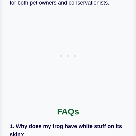
for both pet owners and conservationists.
FAQs
1. Why does my frog have white stuff on its
skin?