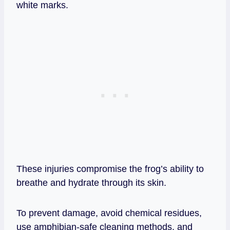
white marks.
These injuries compromise the frog’s ability to
breathe and hydrate through its skin.
To prevent damage, avoid chemical residues,
use amphibian‑safe cleaning methods, and