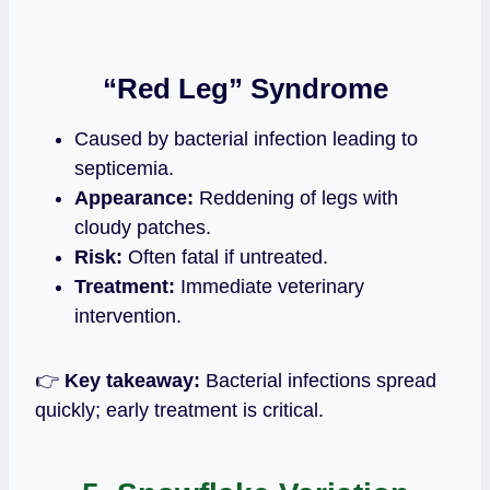
“Red Leg” Syndrome
Caused by bacterial infection leading to
septicemia.
Appearance:
Reddening of legs with
cloudy patches.
Risk:
Often fatal if untreated.
Treatment:
Immediate veterinary
intervention.
👉
Key takeaway:
Bacterial infections spread
quickly; early treatment is critical.