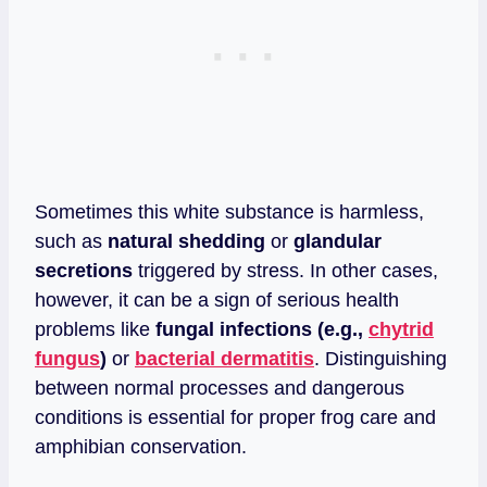
Sometimes this white substance is harmless,
such as
natural shedding
or
glandular
secretions
triggered by stress. In other cases,
however, it can be a sign of serious health
problems like
fungal infections (e.g.,
chytrid
fungus
)
or
bacterial dermatitis
. Distinguishing
between normal processes and dangerous
conditions is essential for proper frog care and
amphibian conservation.