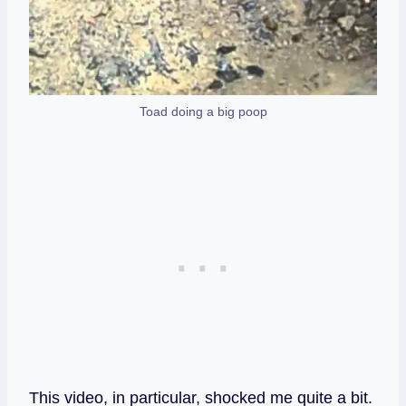
Toad doing a big poop
This video, in particular, shocked me quite a bit.