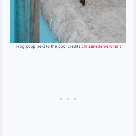
Frog poop next to the pool credits
christinedemerchant