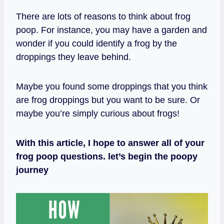
There are lots of reasons to think about frog
poop. For instance, you may have a garden and
wonder if you could identify a frog by the
droppings they leave behind.
Maybe you found some droppings that you think
are frog droppings but you want to be sure. Or
maybe you’re simply curious about frogs!
With this article, I hope to answer all of your
frog poop questions. let’s begin the poopy
journey