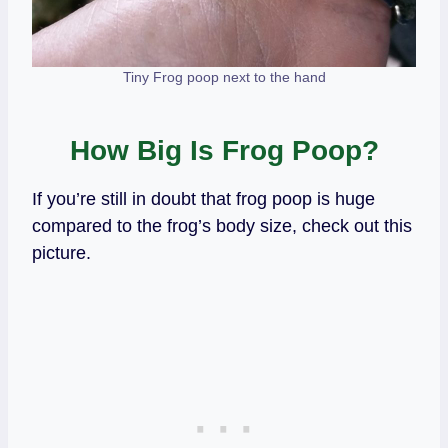
Tiny Frog poop next to the hand
How Big Is Frog Poop?
If you’re still in doubt that frog poop is huge
compared to the frog’s body size, check out this
picture.