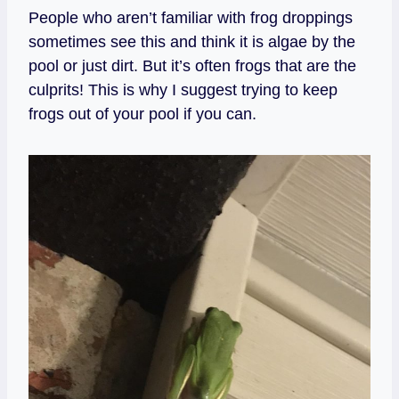
People who aren’t familiar with frog droppings
sometimes see this and think it is algae by the
pool or just dirt. But it’s often frogs that are the
culprits! This is why I suggest trying to keep
frogs out of your pool if you can.