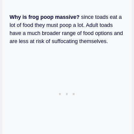
Why is frog poop massive?
since toads eat a
lot of food they must poop a lot. Adult toads
have a much broader range of food options and
are less at risk of suffocating themselves.