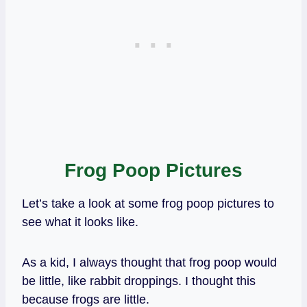
Frog Poop Pictures
Let’s take a look at some frog poop pictures to
see what it looks like.
As a kid, I always thought that frog poop would
be little, like rabbit droppings. I thought this
because frogs are little.