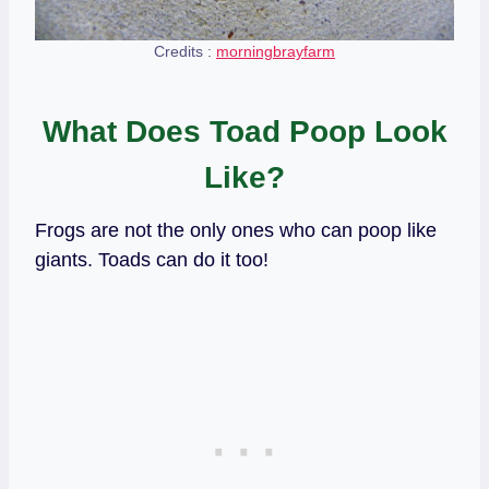
Credits :
morningbrayfarm
What Does Toad Poop Look
Like?
Frogs are not the only ones who can poop like
giants. Toads can do it too!