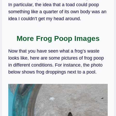
In particular, the idea that a toad could poop
something like a quarter of its own body was an
idea I couldn’t get my head around.
More Frog Poop Images
Now that you have seen what a frog’s waste
looks like, here are some pictures of frog poop
in different conditions. For instance, the photo
below shows frog droppings next to a pool.