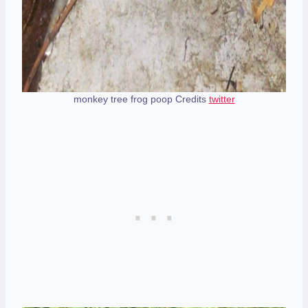
monkey tree frog poop Credits
twitter