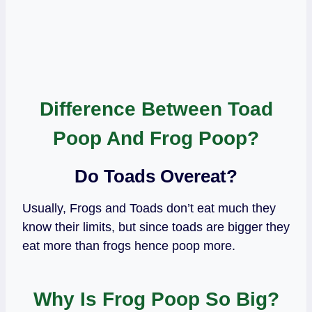
Difference Between Toad
Poop And Frog Poop?
Do Toads Overeat?
Usually, Frogs and Toads don’t eat much they
know their limits, but since toads are bigger they
eat more than frogs hence poop more.
Why Is Frog Poop So Big?