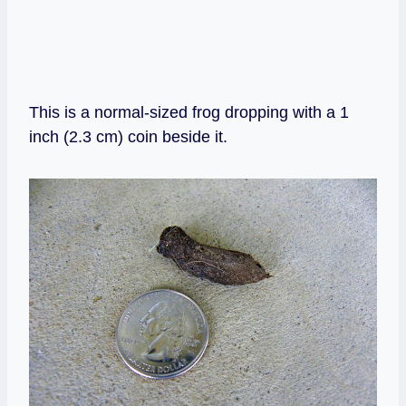
This is a normal-sized frog dropping with a 1
inch (2.3 cm) coin beside it.