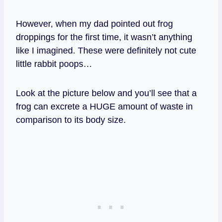
However, when my dad pointed out frog
droppings for the first time, it wasn’t anything
like I imagined. These were definitely not cute
little rabbit poops…
Look at the picture below and you’ll see that a
frog can excrete a HUGE amount of waste in
comparison to its body size.