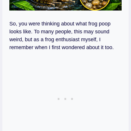
So, you were thinking about what frog poop
looks like. To many people, this may sound
weird, but as a frog enthusiast myself, I
remember when I first wondered about it too.