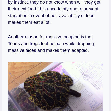
by instinct, they do not know when will they get
their next food. this uncertainty and to prevent
starvation in event of non-availability of food
makes them eat a lot.
Another reason for massive pooping is that
Toads and frogs feel no pain while dropping
massive feces and makes them adapted.