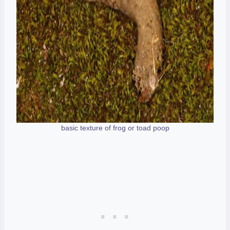
basic texture of frog or toad poop