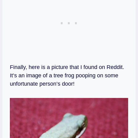
Finally, here is a picture that I found on Reddit.
It’s an image of a tree frog pooping on some
unfortunate person’s door!