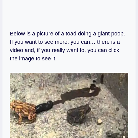
Below is a picture of a toad doing a giant poop.
If you want to see more, you can… there is a
video and, if you really want to, you can click
the image to see it.