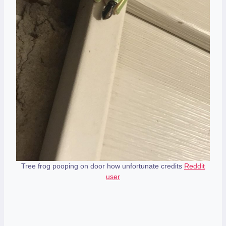
Tree frog pooping on door how unfortunate credits
Reddit
user