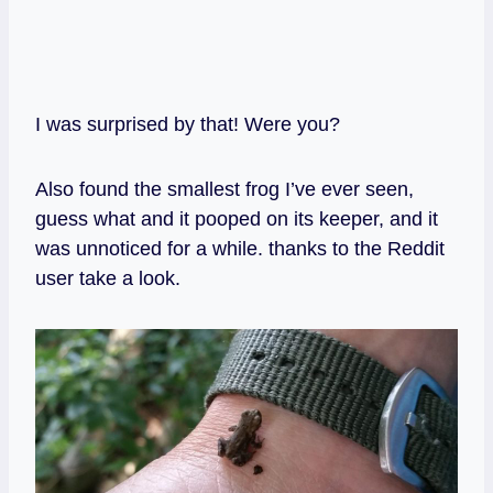
I was surprised by that! Were you?
Also found the smallest frog I’ve ever seen,
guess what and it pooped on its keeper, and it
was unnoticed for a while. thanks to the Reddit
user take a look.