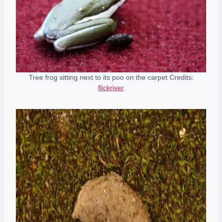
Tree frog sitting next to its poo on the carpet Credits:
flickriver