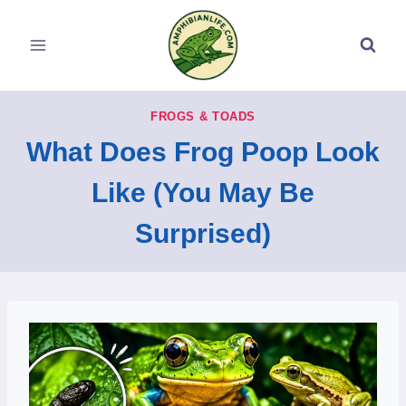
Skip
to
content
FROGS & TOADS
What Does Frog Poop Look
Like (You May Be
Surprised)