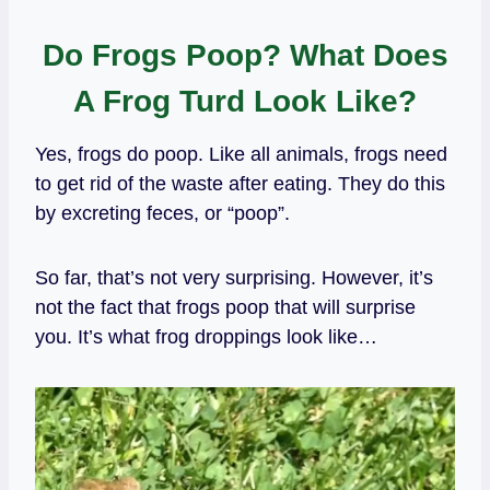
Do Frogs Poop? What Does
A Frog Turd Look Like?
Yes, frogs do poop. Like all animals, frogs need
to get rid of the waste after eating. They do this
by excreting feces, or “poop”.
So far, that’s not very surprising. However, it’s
not the fact that frogs poop that will surprise
you. It’s what frog droppings look like…