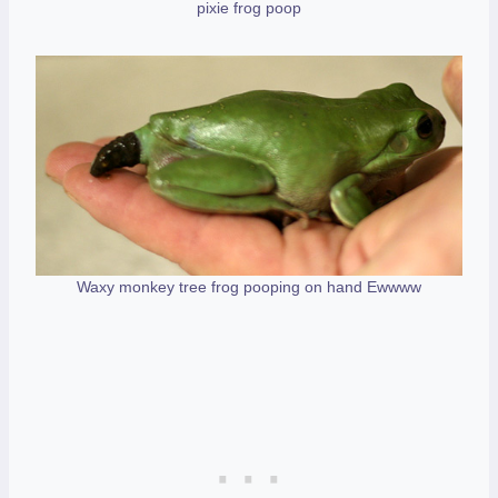
pixie frog poop
Waxy monkey tree frog pooping on hand Ewwww