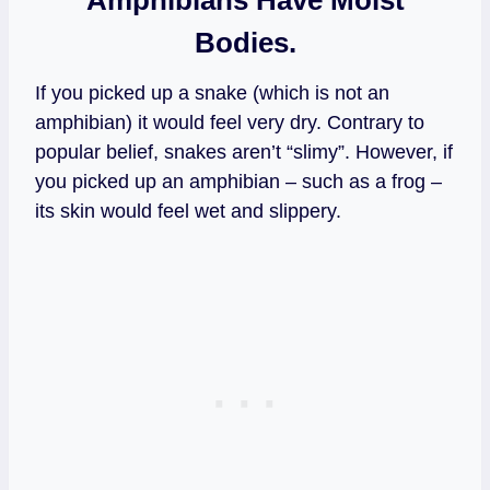
Bodies.
If you picked up a snake (which is not an
amphibian) it would feel very dry. Contrary to
popular belief, snakes aren’t “slimy”. However, if
you picked up an amphibian – such as a frog –
its skin would feel wet and slippery.