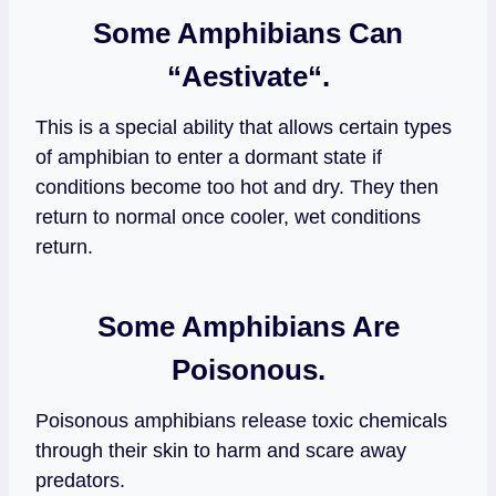
Some Amphibians Can
“
Aestivate
“.
This is a special ability that allows certain types
of amphibian to enter a dormant state if
conditions become too hot and dry. They then
return to normal once cooler, wet conditions
return.
Some Amphibians Are
Poisonous.
Poisonous amphibians release toxic chemicals
through their skin to harm and scare away
predators.