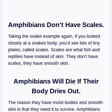
Amphibians Don’t Have Scales.
Taking the snake example again, if you looked
closely at a snakes body, you’d see lots of tiny
plates, called scales. Scales are what fish and
reptiles have instead of skin. They don’t have
scales, they have smooth skin.
Amphibians Will Die If Their
Body Dries Out.
The reason they have moist bodies and smooth
skin is that they need it to survive. Amphibians