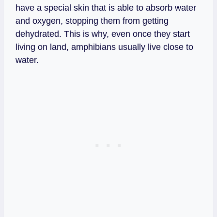
have a special skin that is able to absorb water
and oxygen, stopping them from getting
dehydrated. This is why, even once they start
living on land, amphibians usually live close to
water.