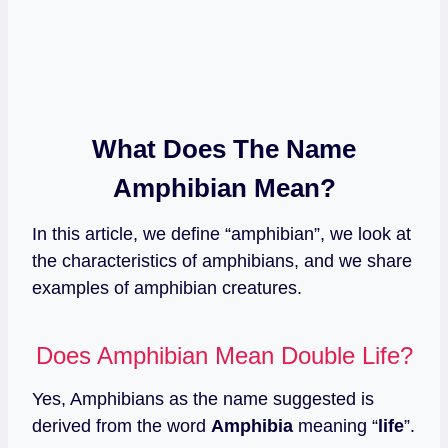
What Does The Name
Amphibian Mean?
In this article, we define “amphibian”, we look at
the characteristics of amphibians, and we share
examples of amphibian creatures.
Does Amphibian Mean Double Life?
Yes, Amphibians as the name suggested is
derived from the word
Amphibia
meaning “
life
”.