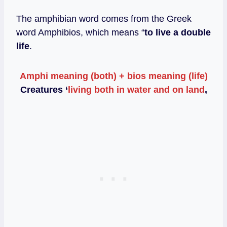
The amphibian word comes from the Greek
word Amphibios, which means “
to live a double
life
.
Amphi meaning (both) + bios meaning (life)
Creatures ‘
living both in water and on land
,