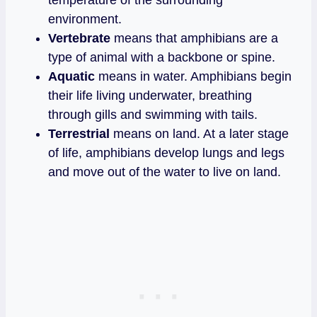
environment.
Vertebrate
means that amphibians are a
type of animal with a backbone or spine.
Aquatic
means in water. Amphibians begin
their life living underwater, breathing
through gills and swimming with tails.
Terrestrial
means on land. At a later stage
of life, amphibians develop lungs and legs
and move out of the water to live on land.