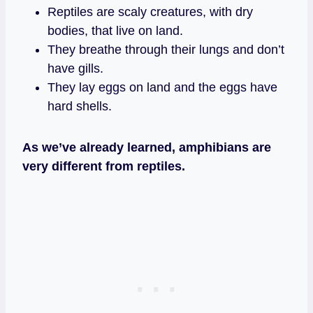
Reptiles are scaly creatures, with dry
bodies, that live on land.
They breathe through their lungs and don’t
have gills.
They lay eggs on land and the eggs have
hard shells.
As we’ve already learned, amphibians are
very different from reptiles.