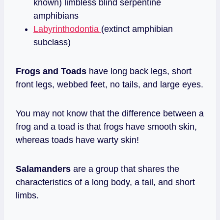
known) limbless blind serpentine
amphibians
Labyrinthodontia
(extinct amphibian
subclass)
Frogs and Toads
have long back legs, short
front legs, webbed feet, no tails, and large eyes.
You may not know that the difference between a
frog and a toad is that frogs have smooth skin,
whereas toads have warty skin!
Salamanders
are a group that shares the
characteristics of a long body, a tail, and short
limbs.