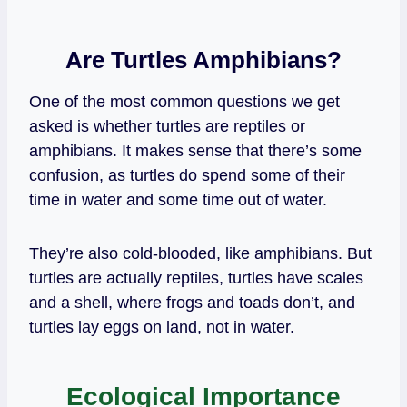
Are Turtles Amphibians?
One of the most common questions we get
asked is whether turtles are reptiles or
amphibians. It makes sense that there’s some
confusion, as turtles do spend some of their
time in water and some time out of water.
They’re also cold-blooded, like amphibians. But
turtles are actually reptiles, turtles have scales
and a shell, where frogs and toads
don’t, and
turtles lay eggs on land, not in water.
Ecological Importance