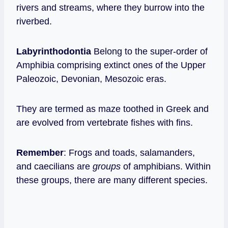
rivers and streams, where they burrow into the
riverbed.
Labyrinthodontia
Belong to the super-order of
Amphibia comprising extinct ones
of the Upper
Paleozoic, Devonian, Mesozoic eras.
They are termed as maze toothed in Greek and
are evolved from vertebrate fishes with fins.
Remember
: Frogs and toads, salamanders,
and caecilians are
groups
of amphibians. Within
these groups, there are many different species.