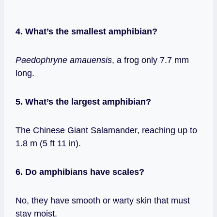
4. What’s the smallest amphibian?
Paedophryne amauensis
, a frog only 7.7 mm
long.
5. What’s the largest amphibian?
The Chinese Giant Salamander, reaching up to
1.8 m (5 ft 11 in).
6. Do amphibians have scales?
No, they have smooth or warty skin that must
stay moist.