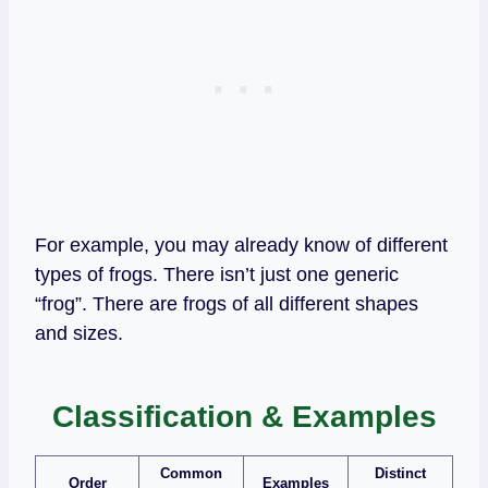
For example, you may already know of different
types of frogs. There isn’t just one generic
“frog”. There are frogs of all different shapes
and sizes.
Classification & Examples
Common
Distinct
Order
Examples