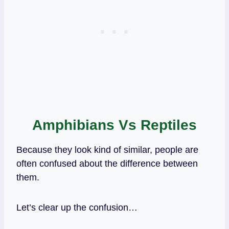
Amphibians Vs Reptiles
Because they look kind of similar, people are
often confused about the difference between
them.
Let’s clear up the confusion…