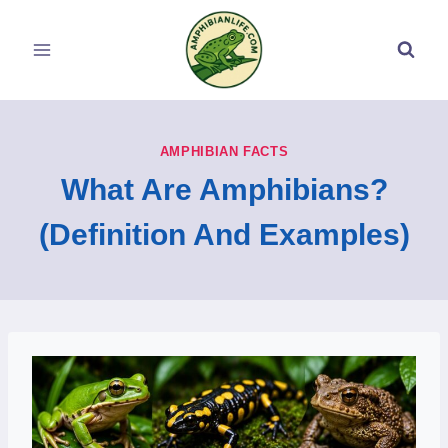
Skip
to
content
AMPHIBIAN FACTS
What Are Amphibians?
(Definition And Examples)