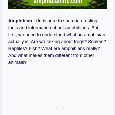
Amphibian Life
is here to share interesting
facts and information about amphibians. But
first, we need to understand what an amphibian
actually is. Are we talking about frogs? Snakes?
Reptiles? Fish? What are amphibians really?
And what makes them different from other
animals?