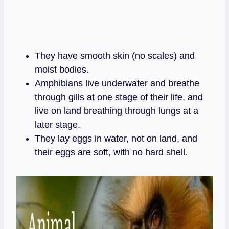
They have smooth skin (no scales) and
moist bodies.
Amphibians live underwater and breathe
through gills at one stage of their life, and
live on land breathing through lungs at a
later stage.
They lay eggs in water, not on land, and
their eggs are soft, with no hard shell.