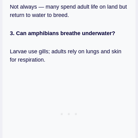
Not always — many spend adult life on land but
return to water to breed.
3. Can amphibians breathe underwater?
Larvae use gills; adults rely on lungs and skin
for respiration.