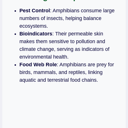
Pest Control
: Amphibians consume large
numbers of insects, helping balance
ecosystems.
Bioindicators
: Their permeable skin
makes them sensitive to pollution and
climate change, serving as indicators of
environmental health.
Food Web Role
: Amphibians are prey for
birds, mammals, and reptiles, linking
aquatic and terrestrial food chains.