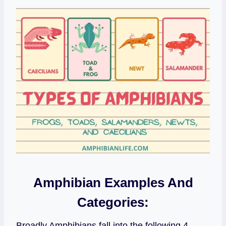
Amphibian Examples And
Categories:
Broadly Amphibians fall into the following 4