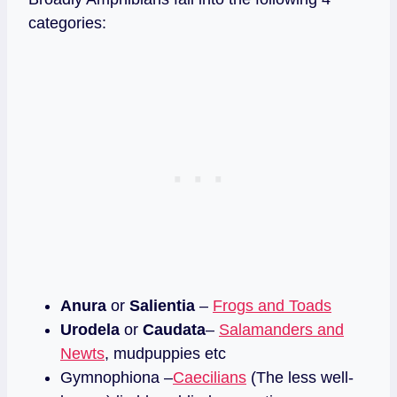
categories:
Anura
or
Salientia
–
Frogs and Toads
Urodela
or
Caudata
–
Salamanders and
Newts
, mudpuppies etc
Gymnophiona –
Caecilians
(The less well-