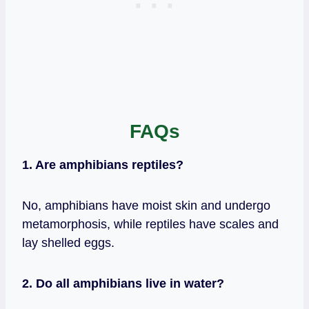
FAQs
1. Are amphibians reptiles?
No, amphibians have moist skin and undergo
metamorphosis, while reptiles have scales and
lay shelled eggs.
2. Do all amphibians live in water?