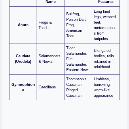
Name
Features
Long hind
Bullfrog,
legs, webbed
Poison Dart
Frogs &
feet,
Anura
Frog,
Toads
metamorphosi
American
s from
Toad
tadpoles
Tiger
Elongated
Salamander,
Caudata
Salamanders
bodies, tails
Fire
(Urodela)
& Newts
retained in
Salamander,
adulthood
Eastern Newt
Thompson’s
Limbless,
Gymnophion
Caecilian,
burrowing,
Caecilians
a
Ringed
worm‑like
Caecilian
appearance