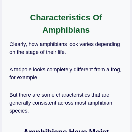
Characteristics Of
Amphibians
Clearly, how amphibians look varies depending
on the stage of their life.
A tadpole looks completely different from a frog,
for example.
But there are some characteristics that are
generally consistent across most amphibian
species.
Amphibians Have Moist