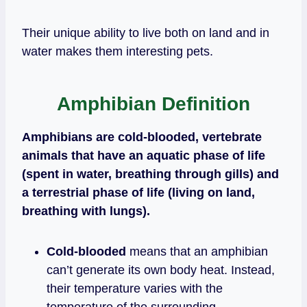
Their unique ability to live both on land and in
water makes them interesting pets.
Amphibian Definition
Amphibians are cold-blooded, vertebrate
animals that have an aquatic phase of life
(spent in water, breathing through gills) and
a terrestrial phase of life (living on land,
breathing with lungs).
Cold-blooded
means that an amphibian
can’t generate its own body heat. Instead,
their temperature varies with the
temperature of the surrounding