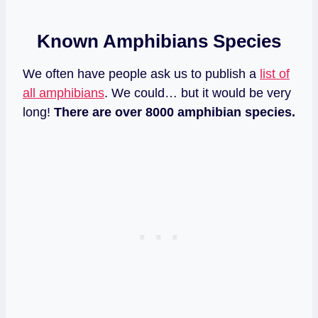
Known Amphibians Species
We often have people ask us to publish a
list of
all amphibians
. We could… but it would be very
long!
There are over 8000 amphibian species.