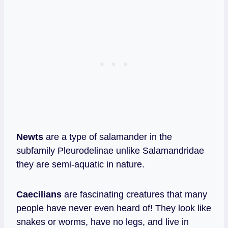
Newts
are a type of salamander in the
subfamily Pleurodelinae unlike Salamandridae
they are semi-aquatic in nature.
Caecilians
are fascinating creatures that many
people have never even heard of! They look like
snakes or worms, have no legs, and live in