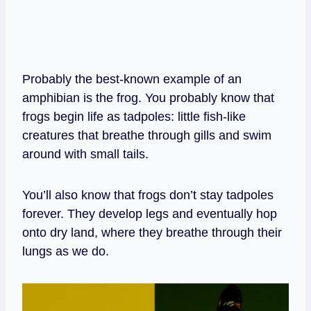
Probably the best-known example of an
amphibian is the frog. You probably know that
frogs begin life as tadpoles: little fish-like
creatures that breathe through gills and swim
around with small tails.
You’ll also know that frogs don’t stay tadpoles
forever. They develop legs and eventually hop
onto dry land, where they breathe through their
lungs as we do.