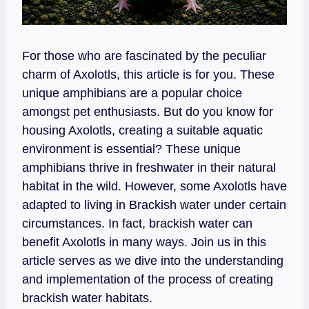
For those who are fascinated by the peculiar
charm of Axolotls, this article is for you. These
unique amphibians are a popular choice
amongst pet enthusiasts. But do you know for
housing Axolotls, creating a suitable aquatic
environment is essential? These unique
amphibians thrive in freshwater in their natural
habitat in the wild. However, some Axolotls have
adapted to living in Brackish water under certain
circumstances. In fact, brackish water can
benefit Axolotls in many ways. Join us in this
article serves as we dive into the understanding
and implementation of the process of creating
brackish water habitats.