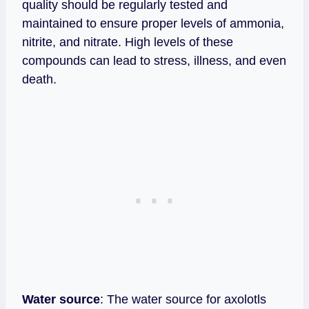
quality should be regularly tested and
maintained to ensure proper levels of ammonia,
nitrite, and nitrate. High levels of these
compounds can lead to stress, illness, and even
death.
Water source
: The water source for axolotls