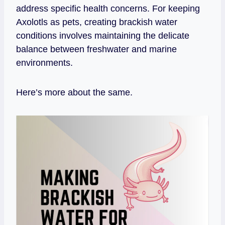
address specific health concerns. For keeping
Axolotls as pets, creating brackish water
conditions involves maintaining the delicate
balance between freshwater and marine
environments.
Here’s more about the same.