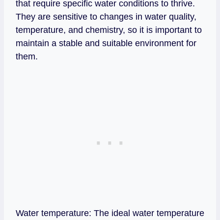
that require specific water conditions to thrive.
They are sensitive to changes in water quality,
temperature, and chemistry, so it is important to
maintain a stable and suitable environment for
them.
Water temperature: The ideal water temperature