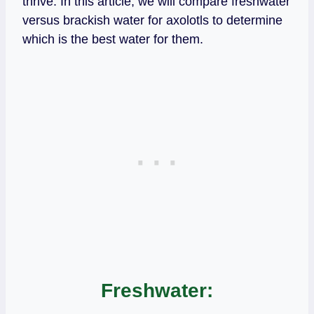
thrive. In this article, we will compare freshwater
versus brackish water for axolotls to determine
which is the best water for them.
Freshwater: