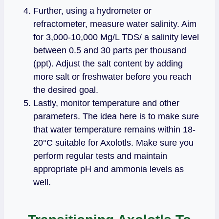
Further, using a hydrometer or
refractometer, measure water salinity. Aim
for 3,000-10,000 Mg/L TDS/ a salinity level
between 0.5 and 30 parts per thousand
(ppt). Adjust the salt content by adding
more salt or freshwater before you reach
the desired goal.
Lastly, monitor temperature and other
parameters. The idea here is to make sure
that water temperature remains within 18-
20°C suitable for Axolotls. Make sure you
perform regular tests and maintain
appropriate pH and ammonia levels as
well.