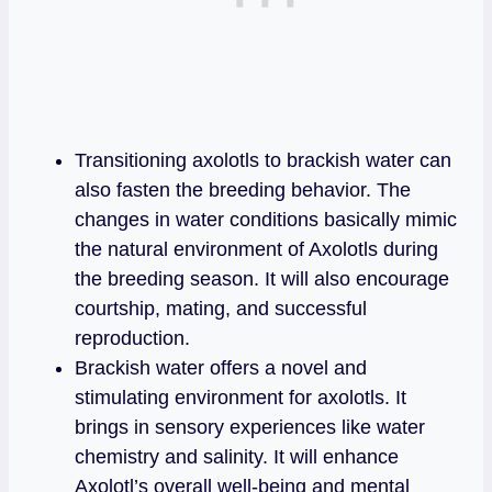
Transitioning axolotls to brackish water can
also fasten the breeding behavior. The
changes in water conditions basically mimic
the natural environment of Axolotls during
the breeding season. It will also encourage
courtship, mating, and successful
reproduction.
Brackish water offers a novel and
stimulating environment for axolotls. It
brings in sensory experiences like water
chemistry and salinity. It will enhance
Axolotl’s overall well-being and mental