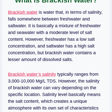
What Is Brackish Water?
Brackish water
is water that, in terms of salinity,
falls somewhere between freshwater and
saltwater. It is basically a mixture of freshwater
and seawater with a moderate level of salt
content. However, freshwater has a low salt
concentration, and saltwater has a high salt
concentration, but brackish water contains a
lesser amount of dissolved salts.
Brackish water’s salinity
typically ranges from
3,000-10,000 Mg/L TDS. However, the salinity
of brackish water can vary depending on the
specific location. Salinity level basically means
the salt content, which creates a unique
atmosphere with its own set of characteristics