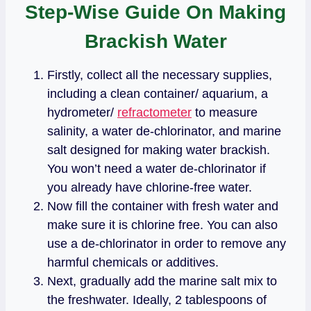
Step-Wise Guide On Making
Brackish Water
Firstly, collect all the necessary supplies,
including a clean container/ aquarium, a
hydrometer/
refractometer
to measure
salinity, a water de-chlorinator, and marine
salt designed for making water brackish.
You won’t need a water de-chlorinator if
you already have chlorine-free water.
Now fill the container with fresh water and
make sure it is chlorine free. You can also
use a de-chlorinator in order to remove any
harmful chemicals or additives.
Next, gradually add the marine salt mix to
the freshwater. Ideally, 2 tablespoons of