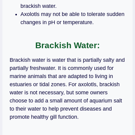
brackish water.
Axolotls may not be able to tolerate sudden
changes in pH or temperature.
Brackish Water:
Brackish water is water that is partially salty and
partially freshwater. It is commonly used for
marine animals that are adapted to living in
estuaries or tidal zones. For axolotls, brackish
water is not necessary, but some owners
choose to add a small amount of aquarium salt
to their water to help prevent diseases and
promote healthy gill function.