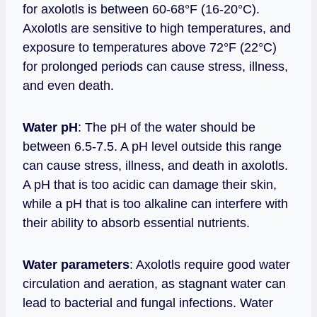
for axolotls is between 60-68°F (16-20°C).
Axolotls are sensitive to high temperatures, and
exposure to temperatures above 72°F (22°C)
for prolonged periods can cause stress, illness,
and even death.
Water pH
: The pH of the water should be
between 6.5-7.5. A pH level outside this range
can cause stress, illness, and death in axolotls.
A pH that is too acidic can damage their skin,
while a pH that is too alkaline can interfere with
their ability to absorb essential nutrients.
Water parameters
: Axolotls require good water
circulation and aeration, as stagnant water can
lead to bacterial and fungal infections. Water