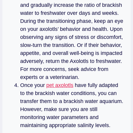
and gradually increase the ratio of brackish
water to freshwater over days and weeks.
During the transitioning phase, keep an eye
on your axolotls’ behavior and health. Upon
observing any signs of stress or discomfort,
slow-turn the transition. Or if their behavior,
appetite, and overall well-being is impacted
adversely, return the Axolotls to freshwater.
For more concerns, seek advice from
experts or a veterinarian.
Once your
pet axolotls
have fully adapted
to the brackish water conditions, you can
transfer them to a brackish water aquarium.
However, make sure you are still
monitoring water parameters and
maintaining appropriate salinity levels.