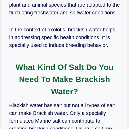
plant and animal species that are adapted to the
fluctuating freshwater and saltwater conditions.
In the context of axolotls, brackish water helps
in addressing specific health conditions. It is
specially used to induce breeding behavior.
What Kind Of Salt Do You
Need To Make Brackish
Water?
Blackish water has salt but not all types of salt
can make Brackish water. Only a specially
formulated Marine salt can contribute to
creating brackish conditions. Using a salt mix