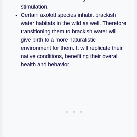
stimulation.
Certain axolotl species inhabit brackish
water habitats in the wild as well. Therefore
transitioning them to brackish water will
give birth to a more naturalistic
environment for them. It will replicate their
native conditions, benefiting their overall
health and behavior.