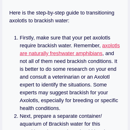
Here is the step-by-step guide to transitioning
axolotls to brackish water:
Firstly, make sure that your pet axolotls
require brackish water. Remember,
axolotls
are naturally freshwater amphibians
, and
not all of them need brackish conditions. It
is better to do some research on your end
and consult a veterinarian or an Axolotl
expert to identify the situations. Some
experts may suggest brackish for your
Axolotls, especially for breeding or specific
health conditions.
Next, prepare a separate container/
aquarium of Brackish water for this