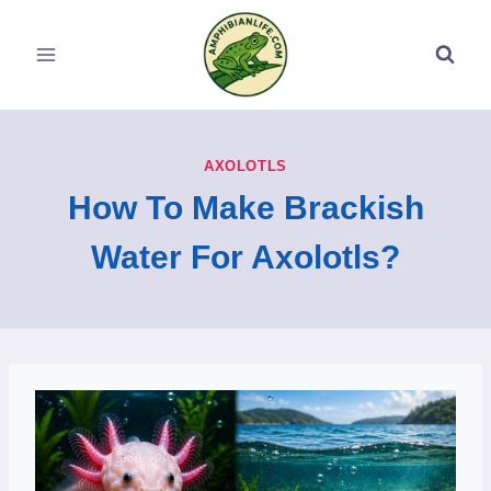
Skip
to
content
AXOLOTLS
How To Make Brackish
Water For Axolotls?