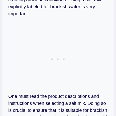
explicitly labeled for brackish water is very
important.
One must read the product descriptions and
instructions when selecting a salt mix. Doing so
is crucial to ensure that it is suitable for brackish