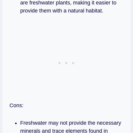
are freshwater plants, making it easier to
provide them with a natural habitat.
Cons:
Freshwater may not provide the necessary
minerals and trace elements found in