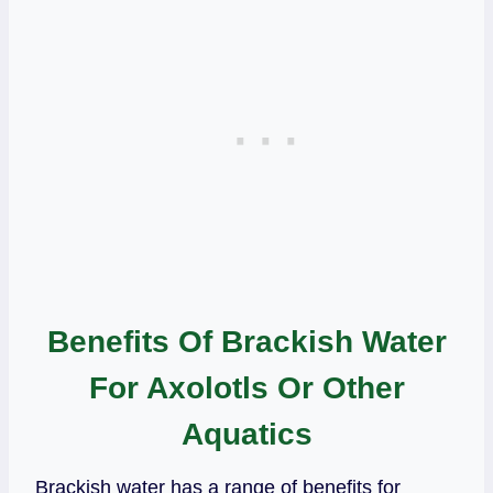
Benefits Of Brackish Water
For Axolotls Or Other
Aquatics
Brackish water has a range of benefits for