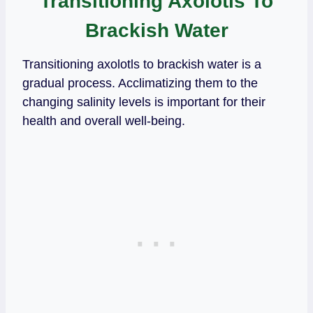
Transitioning Axolotls To
Brackish Water
Transitioning axolotls to brackish water is a
gradual process. Acclimatizing them to the
changing salinity levels is important for their
health and overall well-being.