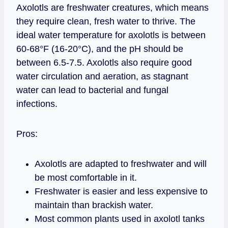
Axolotls are freshwater creatures, which means
they require clean, fresh water to thrive. The
ideal water temperature for axolotls is between
60-68°F (16-20°C), and the pH should be
between 6.5-7.5. Axolotls also require good
water circulation and aeration, as stagnant
water can lead to bacterial and fungal
infections.
Pros:
Axolotls are adapted to freshwater and will
be most comfortable in it.
Freshwater is easier and less expensive to
maintain than brackish water.
Most common plants used in axolotl tanks