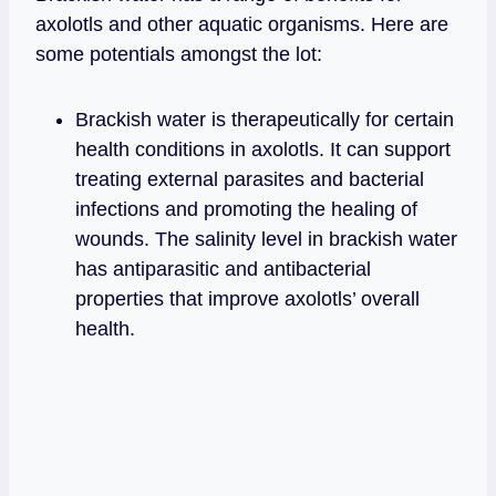
axolotls and other aquatic organisms. Here are
some potentials amongst the lot:
Brackish water is therapeutically for certain
health conditions in axolotls. It can support
treating external parasites and bacterial
infections and promoting the healing of
wounds. The salinity level in brackish water
has antiparasitic and antibacterial
properties that improve axolotls’ overall
health.