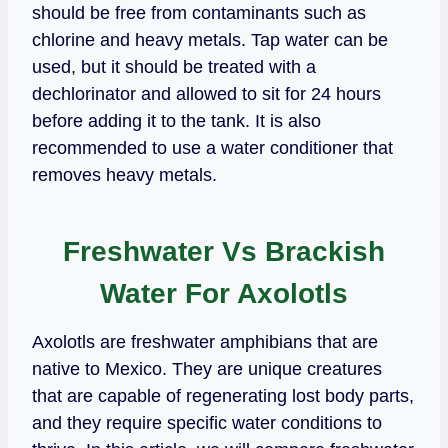
should be free from contaminants such as
chlorine and heavy metals. Tap water can be
used, but it should be treated with a
dechlorinator and allowed to sit for 24 hours
before adding it to the tank. It is also
recommended to use a water conditioner that
removes heavy metals.
Freshwater Vs Brackish
Water For Axolotls
Axolotls are freshwater amphibians that are
native to Mexico. They are unique creatures
that are capable of regenerating lost body parts,
and they require specific water conditions to