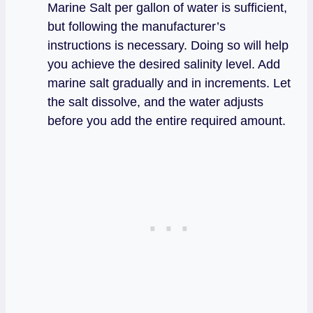
Marine Salt per gallon of water is sufficient,
but following the manufacturer’s
instructions is necessary. Doing so will help
you achieve the desired salinity level. Add
marine salt gradually and in increments. Let
the salt dissolve, and the water adjusts
before you add the entire required amount.