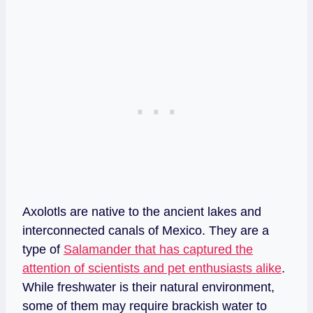
Axolotls are native to the ancient lakes and
interconnected canals of Mexico. They are a
type of
Salamander that has captured the
attention of scientists and pet enthusiasts alike
.
While freshwater is their natural environment,
some of them may require brackish water to