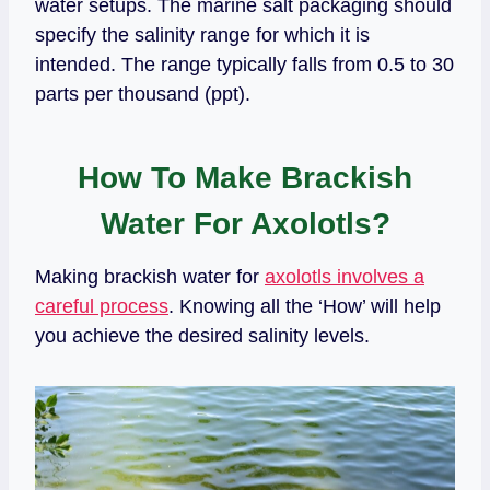
water setups. The marine salt packaging should
specify the salinity range for which it is
intended. The range typically falls from 0.5 to 30
parts per thousand (ppt).
How To Make Brackish
Water For Axolotls?
Making brackish water for
axolotls involves a
careful process
. Knowing all the ‘How’ will help
you achieve the desired salinity levels.