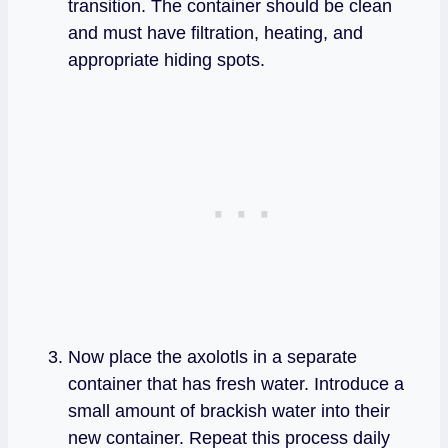
transition. The container should be clean
and must have filtration, heating, and
appropriate hiding spots.
Now place the axolotls in a separate
container that has fresh water. Introduce a
small amount of brackish water into their
new container. Repeat this process daily