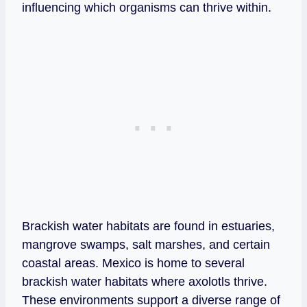
influencing which organisms can thrive within.
Brackish water habitats are found in estuaries,
mangrove swamps, salt marshes, and certain
coastal areas. Mexico is home to several
brackish water habitats where axolotls thrive.
These environments support a diverse range of