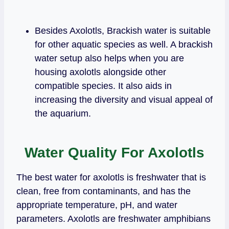
Besides Axolotls, Brackish water is suitable
for other aquatic species as well. A brackish
water setup also helps when you are
housing axolotls alongside other
compatible species. It also aids in
increasing the diversity and visual appeal of
the aquarium.
Water Quality For Axolotls
The best water for axolotls is freshwater that is
clean, free from contaminants, and has the
appropriate temperature, pH, and water
parameters. Axolotls are freshwater amphibians