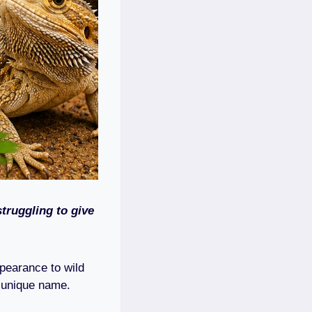
truggling to give
ppearance to wild
r unique name.