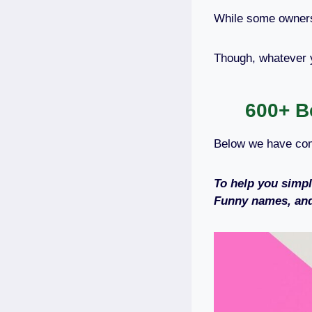
While some owners 
Though, whatever 
600+ B
Below we have com
To help you simpl
Funny names, and