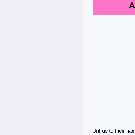
Untrue to their na