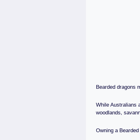
Bearded dragons ma
While Australians 
woodlands, savan
Owning a Bearded D