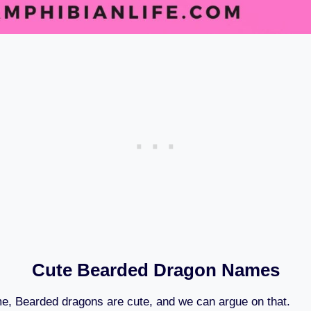
Cute Bearded Dragon Names
me, Bearded dragons are cute, and we can argue on that.