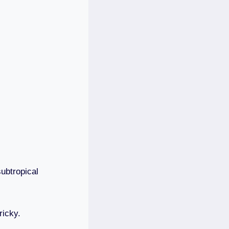
ubtropical
ricky.