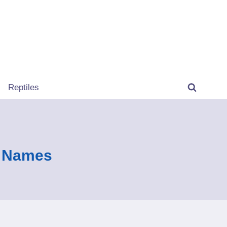
Reptiles
n Names