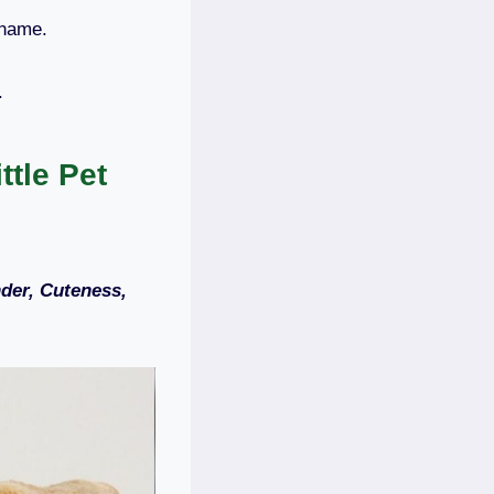
 name.
m.
tle Pet
der, Cuteness,