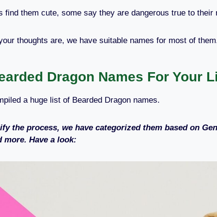
find them cute, some say they are dangerous true to their
your thoughts are, we have suitable names for most of the
earded Dragon Names For Your Lit
piled a huge list of Bearded Dragon names.
ify the process, we have categorized them based on Gen
 more. Have a look: