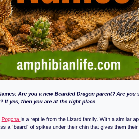
Names:
Are you a new Bearded Dragon parent? Are you s
? If yes, then you are at the right place.
r
Pogona
is a reptile from the Lizard family. With a similar a
ss a “beard” of spikes under their chin that gives them thei