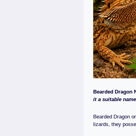
Bearded Dragon 
it a suitable name
Bearded Dragon o
lizards, they posse