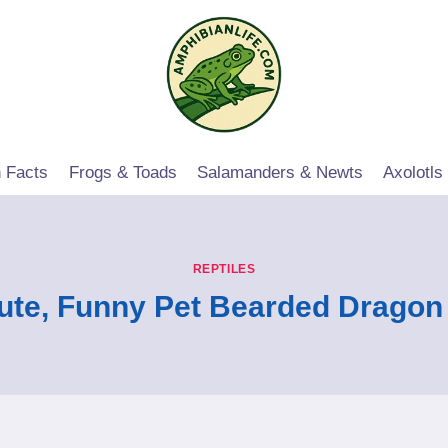
 Facts
Frogs & Toads
Salamanders & Newts
Axolotls
REPTILES
ute, Funny Pet Bearded Drago