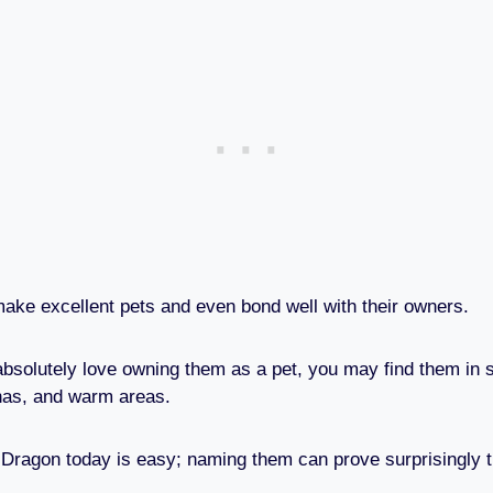
ke excellent pets and even bond well with their owners.
absolutely love owning them as a pet, you may find them in s
nas, and warm areas.
ragon today is easy; naming them can prove surprisingly t