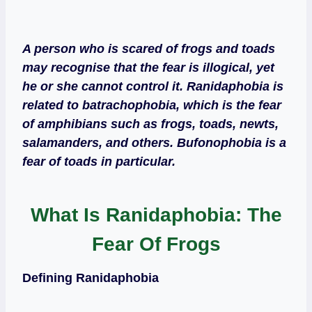
A person who is scared of frogs and toads
may recognise that the fear is illogical, yet
he or she cannot control it. Ranidaphobia is
related to batrachophobia, which is the fear
of amphibians such as frogs, toads, newts,
salamanders, and others. Bufonophobia is a
fear of toads in particular.
What Is Ranidaphobia: The
Fear Of Frogs
Defining Ranidaphobia