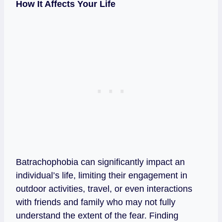
How It Affects Your Life
Batrachophobia can significantly impact an
individual’s life, limiting their engagement in
outdoor activities, travel, or even interactions
with friends and family who may not fully
understand the extent of the fear. Finding