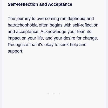
Self-Reflection and Acceptance
The journey to overcoming ranidaphobia and
batrachophobia often begins with self-reflection
and acceptance. Acknowledge your fear, its
impact on your life, and your desire for change.
Recognize that it’s okay to seek help and
support.