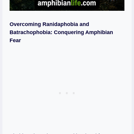
Overcoming Ranidaphobia and
Batrachophobia: Conquering Amphibian
Fear