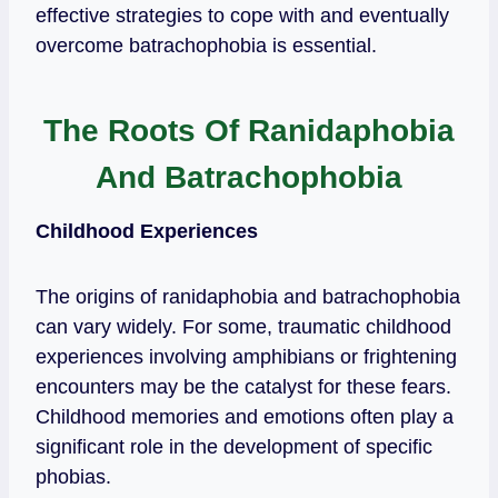
effective strategies to cope with and eventually
overcome batrachophobia is essential.
The Roots Of Ranidaphobia
And Batrachophobia
Childhood Experiences
The origins of ranidaphobia and batrachophobia
can vary widely. For some, traumatic childhood
experiences involving amphibians or frightening
encounters may be the catalyst for these fears.
Childhood memories and emotions often play a
significant role in the development of specific
phobias.