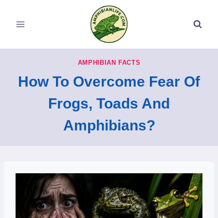
Skip
to
content
AMPHIBIAN FACTS
How To Overcome Fear Of
Frogs, Toads And
Amphibians?