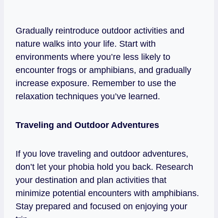
Gradually reintroduce outdoor activities and
nature walks into your life. Start with
environments where you’re less likely to
encounter frogs or amphibians, and gradually
increase exposure. Remember to use the
relaxation techniques you’ve learned.
Traveling and Outdoor Adventures
If you love traveling and outdoor adventures,
don’t let your phobia hold you back. Research
your destination and plan activities that
minimize potential encounters with amphibians.
Stay prepared and focused on enjoying your