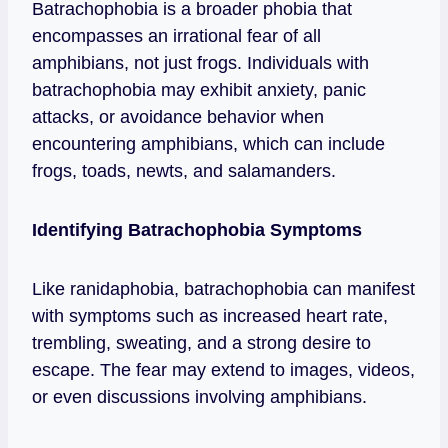
Batrachophobia is a broader phobia that
encompasses an irrational fear of all
amphibians, not just frogs. Individuals with
batrachophobia may exhibit anxiety, panic
attacks, or avoidance behavior when
encountering amphibians, which can include
frogs, toads, newts, and salamanders.
Identifying Batrachophobia Symptoms
Like ranidaphobia, batrachophobia can manifest
with symptoms such as increased heart rate,
trembling, sweating, and a strong desire to
escape. The fear may extend to images, videos,
or even discussions involving amphibians.