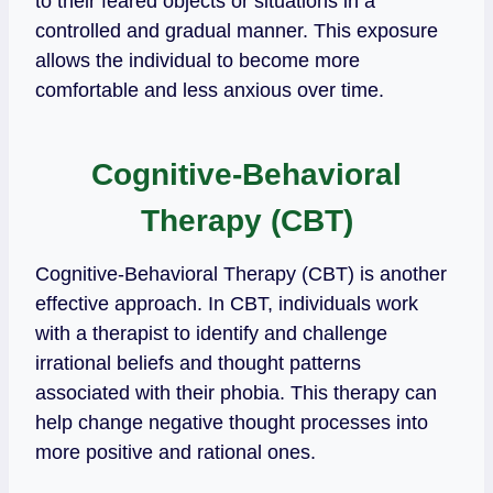
to their feared objects or situations in a
controlled and gradual manner. This exposure
allows the individual to become more
comfortable and less anxious over time.
Cognitive-Behavioral
Therapy (CBT)
Cognitive-Behavioral Therapy (CBT) is another
effective approach. In CBT, individuals work
with a therapist to identify and challenge
irrational beliefs and thought patterns
associated with their phobia. This therapy can
help change negative thought processes into
more positive and rational ones.