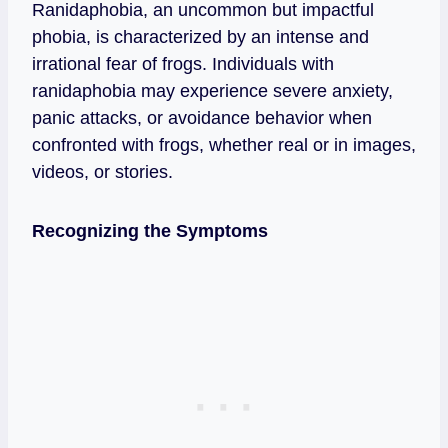
Ranidaphobia, an uncommon but impactful
phobia, is characterized by an intense and
irrational fear of frogs. Individuals with
ranidaphobia may experience severe anxiety,
panic attacks, or avoidance behavior when
confronted with frogs, whether real or in images,
videos, or stories.
Recognizing the Symptoms