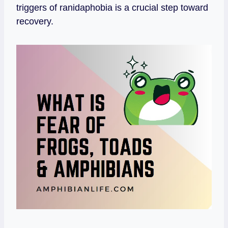
triggers of ranidaphobia is a crucial step toward
recovery.