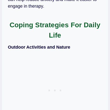
engage in therapy.
Coping Strategies For Daily
Life
Outdoor Activities and Nature