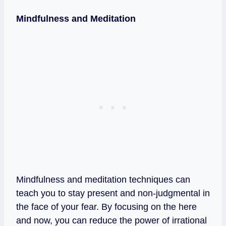
Mindfulness and Meditation
Mindfulness and meditation techniques can
teach you to stay present and non-judgmental in
the face of your fear. By focusing on the here
and now, you can reduce the power of irrational