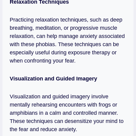
Relaxation Techniques
Practicing relaxation techniques, such as deep
breathing, meditation, or progressive muscle
relaxation, can help manage anxiety associated
with these phobias. These techniques can be
especially useful during exposure therapy or
when confronting your fear.
Visualization and Guided Imagery
Visualization and guided imagery involve
mentally rehearsing encounters with frogs or
amphibians in a calm and controlled manner.
These techniques can desensitize your mind to
the fear and reduce anxiety.