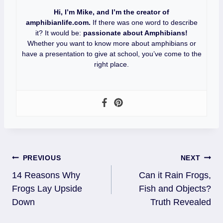
Hi, I’m Mike, and I’m the creator of
amphibianlife.com.
If there was one word to describe
it? It would be:
passionate about Amphibians!
Whether you want to know more about amphibians or
have a presentation to give at school, you’ve come to the
right place.
Post
PREVIOUS
NEXT
14 Reasons Why
Can it Rain Frogs,
Navigation
Frogs Lay Upside
Fish and Objects?
Down
Truth Revealed