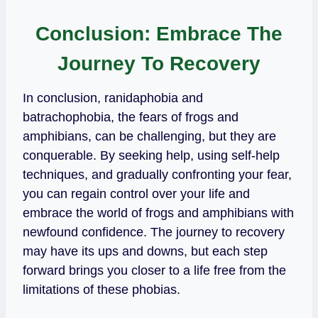
Conclusion: Embrace The
Journey To Recovery
In conclusion, ranidaphobia and
batrachophobia, the fears of frogs and
amphibians, can be challenging, but they are
conquerable. By seeking help, using self-help
techniques, and gradually confronting your fear,
you can regain control over your life and
embrace the world of frogs and amphibians with
newfound confidence. The journey to recovery
may have its ups and downs, but each step
forward brings you closer to a life free from the
limitations of these phobias.