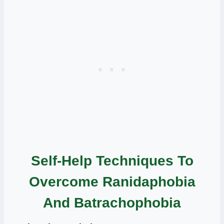
Self-Help Techniques To
Overcome Ranidaphobia
And Batrachophobia