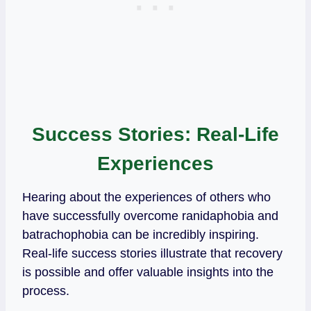
Success Stories: Real-Life
Experiences
Hearing about the experiences of others who
have successfully overcome ranidaphobia and
batrachophobia can be incredibly inspiring.
Real-life success stories illustrate that recovery
is possible and offer valuable insights into the
process.