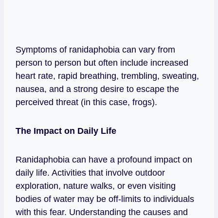
Symptoms of ranidaphobia can vary from
person to person but often include increased
heart rate, rapid breathing, trembling, sweating,
nausea, and a strong desire to escape the
perceived threat (in this case, frogs).
The Impact on Daily Life
Ranidaphobia can have a profound impact on
daily life. Activities that involve outdoor
exploration, nature walks, or even visiting
bodies of water may be off-limits to individuals
with this fear. Understanding the causes and