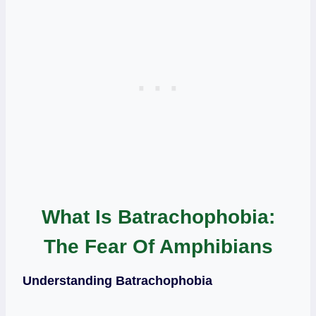
What Is Batrachophobia:
The Fear Of Amphibians
Understanding Batrachophobia