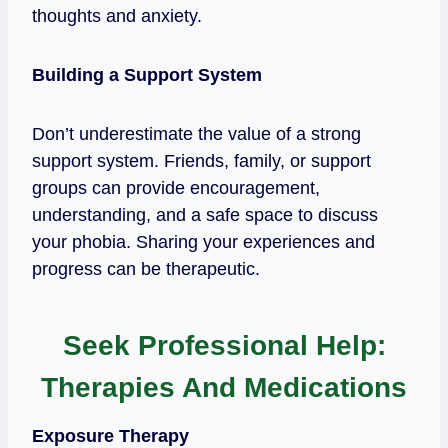
thoughts and anxiety.
Building a Support System
Don’t underestimate the value of a strong
support system. Friends, family, or support
groups can provide encouragement,
understanding, and a safe space to discuss
your phobia. Sharing your experiences and
progress can be therapeutic.
Seek Professional Help:
Therapies And Medications
Exposure Therapy