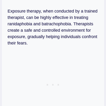
Exposure therapy, when conducted by a trained
therapist, can be highly effective in treating
ranidaphobia and batrachophobia. Therapists
create a safe and controlled environment for
exposure, gradually helping individuals confront
their fears.