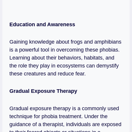
Education and Awareness
Gaining knowledge about frogs and amphibians
is a powerful tool in overcoming these phobias.
Learning about their behaviors, habitats, and
the role they play in ecosystems can demystify
these creatures and reduce fear.
Gradual Exposure Therapy
Gradual exposure therapy is a commonly used
technique for phobia treatment. Under the
guidance of a therapist, individuals are exposed