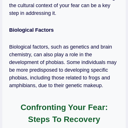
the cultural context of your fear can be a key
step in addressing it.
Biological Factors
Biological factors, such as genetics and brain
chemistry, can also play a role in the
development of phobias. Some individuals may
be more predisposed to developing specific
phobias, including those related to frogs and
amphibians, due to their genetic makeup.
Confronting Your Fear:
Steps To Recovery