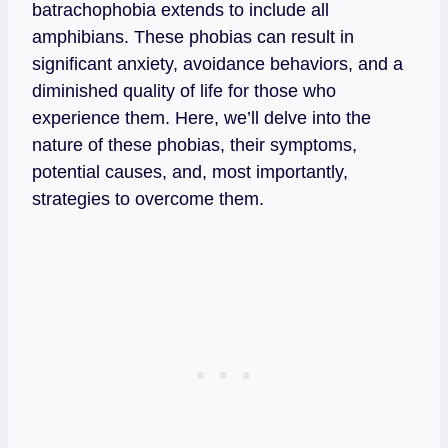
batrachophobia extends to include all
amphibians. These phobias can result in
significant anxiety, avoidance behaviors, and a
diminished quality of life for those who
experience them. Here, we’ll delve into the
nature of these phobias, their symptoms,
potential causes, and, most importantly,
strategies to overcome them.