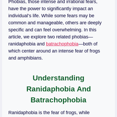
Phobias, those intense and irrational fears,
have the power to significantly impact an
individual’s life. While some fears may be
common and manageable, others are deeply
specific and can feel overwhelming. In this
article, we explore two related phobias—
ranidaphobia and
batrachophobia
—both of
which center around an intense fear of frogs
and amphibians.
Understanding
Ranidaphobia And
Batrachophobia
Ranidaphobia is the fear of frogs, while