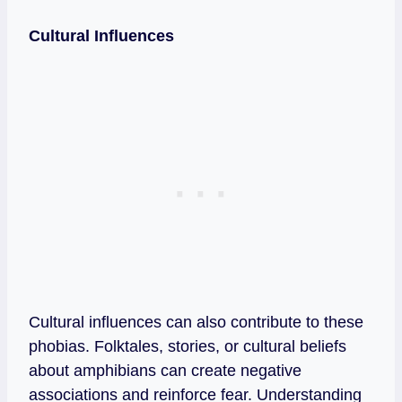
Cultural Influences
Cultural influences can also contribute to these
phobias. Folktales, stories, or cultural beliefs
about amphibians can create negative
associations and reinforce fear. Understanding