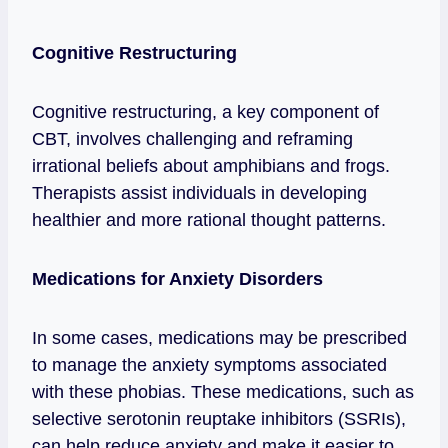
Cognitive Restructuring
Cognitive restructuring, a key component of
CBT, involves challenging and reframing
irrational beliefs about amphibians and frogs.
Therapists assist individuals in developing
healthier and more rational thought patterns.
Medications for Anxiety Disorders
In some cases, medications may be prescribed
to manage the anxiety symptoms associated
with these phobias. These medications, such as
selective serotonin reuptake inhibitors (SSRIs),
can help reduce anxiety and make it easier to