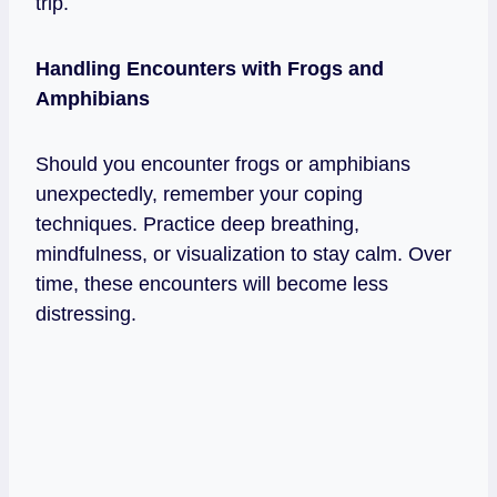
trip.
Handling Encounters with Frogs and
Amphibians
Should you encounter frogs or amphibians
unexpectedly, remember your coping
techniques. Practice deep breathing,
mindfulness, or visualization to stay calm. Over
time, these encounters will become less
distressing.