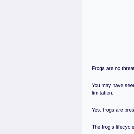
Frogs are no threa
You may have seen 
limitation.
Yes, frogs are pres
The frog’s lifecycl