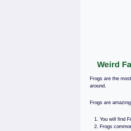
Weird Fa
Frogs are the most
around.
Frogs are amazing,
You will find 
Frogs commonl