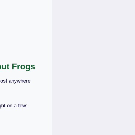
out Frogs
lmost anywhere
ht on a few: