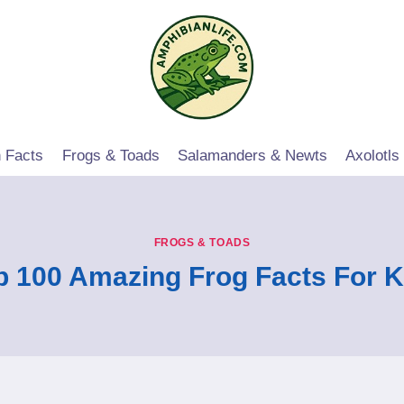
 Facts
Frogs & Toads
Salamanders & Newts
Axolotls
FROGS & TOADS
p 100 Amazing Frog Facts For K