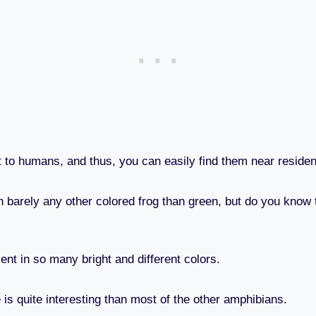
t to humans, and thus, you can easily find them near residen
barely any other colored frog than green, but do you know th
ent in so many bright and different colors.
e is quite interesting than most of the other amphibians.