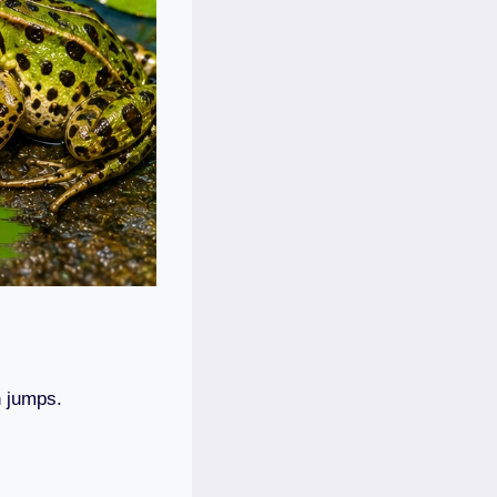
h jumps.