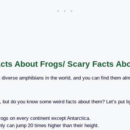
cts About Frogs/ Scary Facts Ab
 diverse amphibians in the world, and you can find them a
 but do you know some weird facts about them? Let’s put lig
Frogs on every continent except Antarctica.
y can jump 20 times higher than their height.