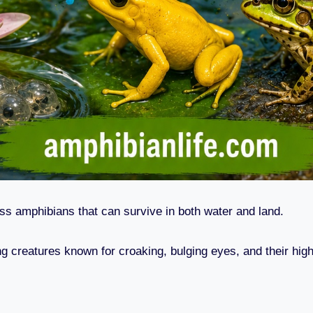
ess amphibians that can survive in both water and land.
ng creatures known for croaking, bulging eyes, and their hig