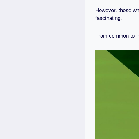
However, those who
fascinating.
From common to inte