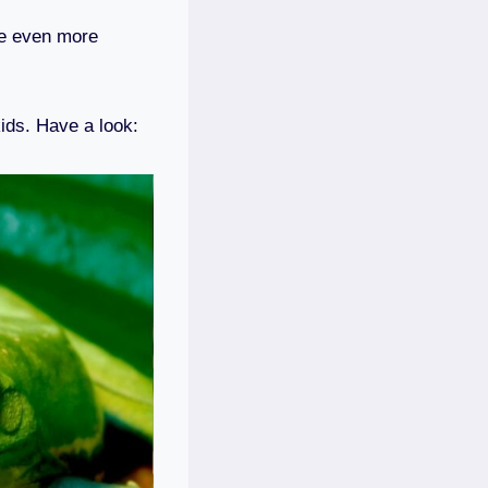
re even more
kids. Have a look: