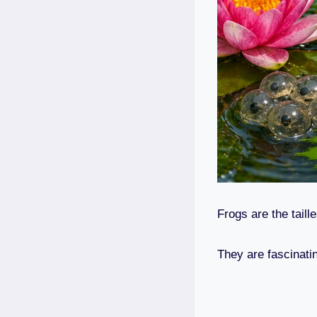
Frogs are the taill
They are fascinati