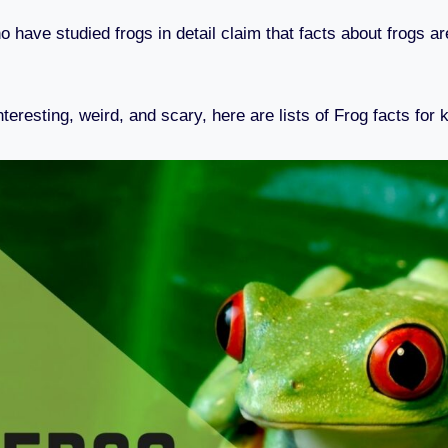
 have studied frogs in detail claim that facts about frogs a
resting, weird, and scary, here are lists of Frog facts for 