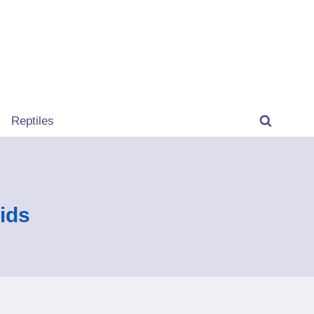
Reptiles
ids