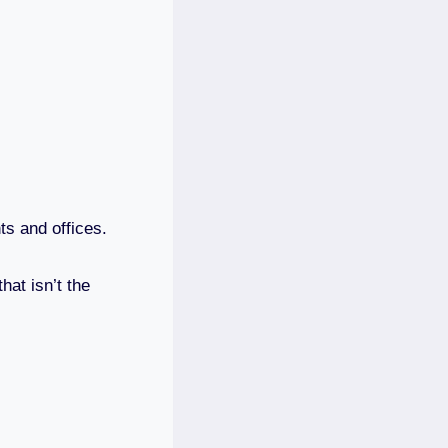
ts and offices.
at isn’t the